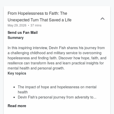
From Hopelessness to Faith: The
Unexpected Turn That Saved a Life
May 29, 2026
•
37 mins
Send us Fan Mail
Summary
In this inspiring interview, Devin Fish shares his journey from
a challenging childhood and military service to overcoming
hopelessness and finding faith. Discover how hope, faith, and
resilience can transform lives and learn practical insights for
mental health and personal growth.
Key topics
The impact of hope and hopelessness on mental
health
Devin Fish's personal journey from adversity to...
Read more