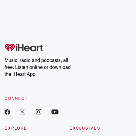
champagne, satanism,
compelling true-crime
Every Thursd
the Stonewall Uprising,
mysteries, powerful
Betrayal Wee
chaos theory, LSD, El
documentaries and in-
shares first-h
Nino, true crime and
depth investigations.
accounts of br
Rosa Parks, then look
Follow now to get the
trust, shocki
no further. Josh and
latest episodes of
deceptions, an
Chuck have you
Dateline NBC
trail of destructi
covered.
completely free, or
leave behind. H
subscribe to Dateline
by Andrea Gun
Premium for ad-free
this weekly on
listening and exclusive
series digs into re
Music, radio and podcasts, all
bonus content:
stories of betray
DatelinePremium.com
the aftermath.
free. Listen online or download
stories of double
the iHeart App.
to dark discove
these are cauti
tales and accou
resilience agains
CONNECT
odds. From t
producers of 
critically accl
Betrayal seri
Betrayal Weekly
new episodes e
EXPLORE
EXCLUSIVES
Thursday. If you would