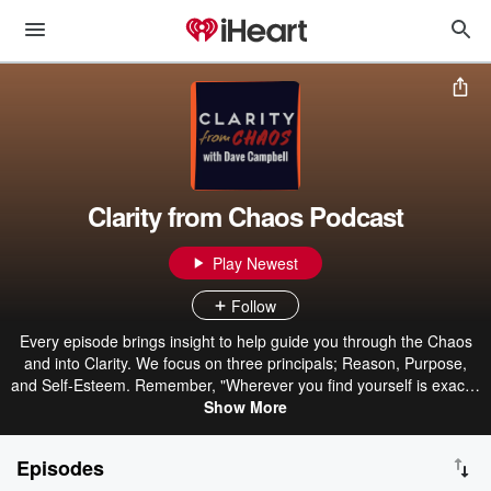
Clarity from Chaos Podcast
Play Newest
Follow
Every episode brings insight to help guide you through the Chaos
and into Clarity. We focus on three principals; Reason, Purpose,
and Self-Esteem. Remember, "Wherever you find yourself is exactly
and precisely where God wills you to be"
Show More
Episodes