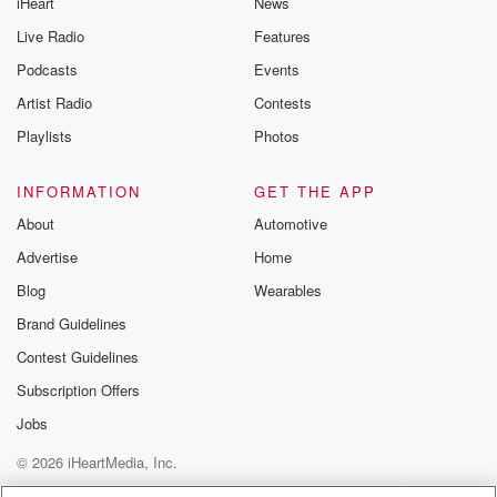
iHeart
News
like to share your
you can reach o
Live Radio
Features
the Betrayal Te
emailing them
Podcasts
Events
betrayalpod@gm
Artist Radio
Contests
m and follow u
Instagram a
Playlists
Photos
@betrayalpod
@glasspodcas
Please join o
INFORMATION
GET THE APP
Substack for addi
exclusive cont
About
Automotive
curated boo
Advertise
Home
recommendation
community
Blog
Wearables
discussions. Si
FREE by clicking
Brand Guidelines
link Beyond Bet
Contest Guidelines
Substack. Join
community dedi
Subscription Offers
to truth, resilien
healing. Your v
Jobs
matters! Be a pa
© 2026 iHeartMedia, Inc.
our Betrayal jou
Substack.
Help
Privacy Policy
Your Privacy Choices