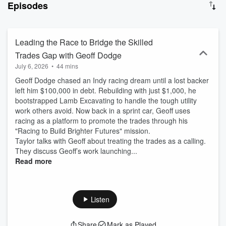
Episodes
Leading the Race to Bridge the Skilled
Trades Gap with Geoff Dodge
July 6, 2026
•
44 mins
Geoff Dodge chased an Indy racing dream until a lost backer
left him $100,000 in debt. Rebuilding with just $1,000, he
bootstrapped Lamb Excavating to handle the tough utility
work others avoid. Now back in a sprint car, Geoff uses
racing as a platform to promote the trades through his
"Racing to Build Brighter Futures" mission.
Taylor talks with Geoff about treating the trades as a calling.
They discuss Geoff’s work launching...
Read more
Listen
Share
Mark as Played