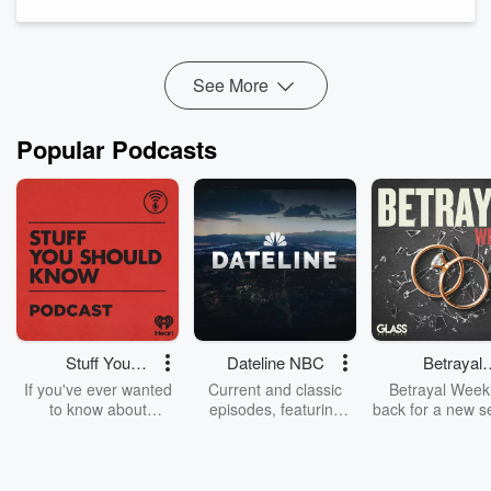
are becoming the new standard.
Many contractors left the show wondering which technologies
will actuall...
Read more
See More
Popular Podcasts
Stuff You
Dateline NBC
Betrayal
Should Know
Weekly
If you've ever wanted
Current and classic
Betrayal Weekl
to know about
episodes, featuring
back for a new s
champagne, satanism,
compelling true-crime
Every Thursd
the Stonewall Uprising,
mysteries, powerful
Betrayal Wee
chaos theory, LSD, El
documentaries and in-
shares first-h
Nino, true crime and
depth investigations.
accounts of br