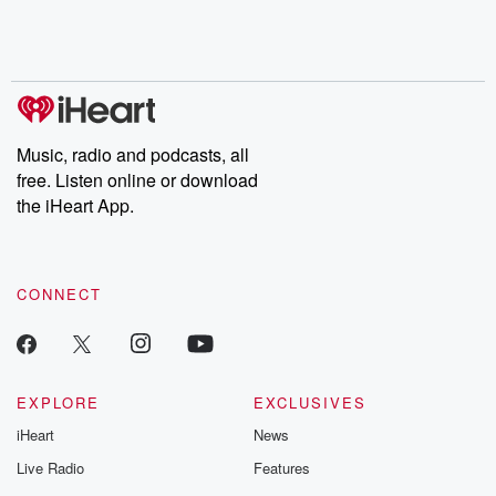
Rosa Parks, then look
Follow now to get the
trust, shocki
no further. Josh and
latest episodes of
deceptions, an
Chuck have you
Dateline NBC
trail of destructi
covered.
completely free, or
leave behind. H
subscribe to Dateline
by Andrea Gun
Premium for ad-free
this weekly on
listening and exclusive
series digs into re
Music, radio and podcasts, all
bonus content:
stories of betray
DatelinePremium.com
the aftermath.
free. Listen online or download
stories of double
the iHeart App.
to dark discove
these are cauti
tales and accou
resilience agains
CONNECT
odds. From t
producers of 
critically accl
Betrayal seri
Betrayal Weekly
new episodes e
EXPLORE
EXCLUSIVES
Thursday. If you would
iHeart
News
like to share your
you can reach o
Live Radio
Features
the Betrayal Te
emailing them