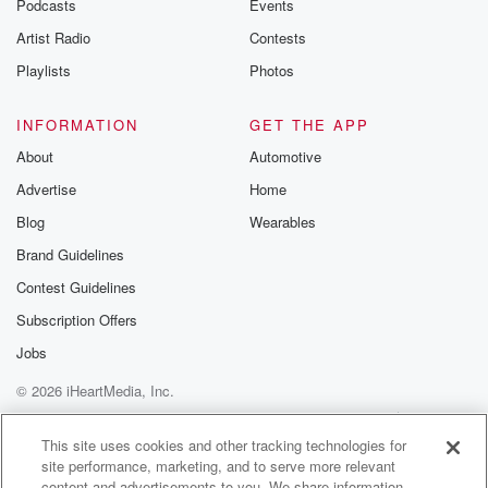
Podcasts
Events
betrayalpod@gm
Artist Radio
Contests
m and follow u
Instagram a
Playlists
Photos
@betrayalpod
@glasspodcas
Please join o
INFORMATION
GET THE APP
Substack for addi
exclusive cont
About
Automotive
curated boo
Advertise
Home
recommendation
community
Blog
Wearables
discussions. Si
FREE by clicking
Brand Guidelines
link Beyond Bet
Contest Guidelines
Substack. Join
community dedi
Subscription Offers
to truth, resilien
healing. Your v
Jobs
matters! Be a pa
© 2026 iHeartMedia, Inc.
our Betrayal jou
Substack.
Help
Privacy Policy
Your Privacy Choices
Terms of Use
AdChoices
This site uses cookies and other tracking technologies for
site performance, marketing, and to serve more relevant
content and advertisements to you. We share information