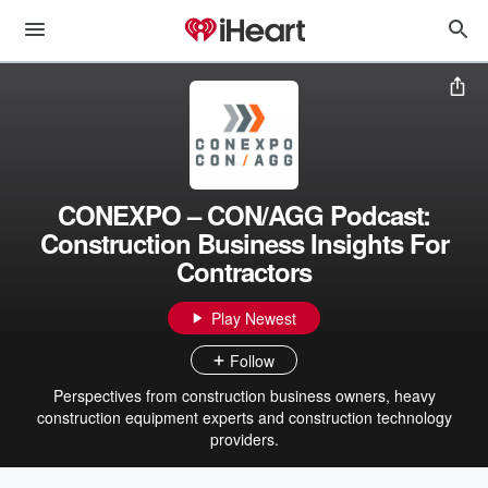
CONEXPO – CON/AGG Podcast:
Construction Business Insights For
Contractors
Play Newest
Follow
Perspectives from construction business owners, heavy
construction equipment experts and construction technology
providers.