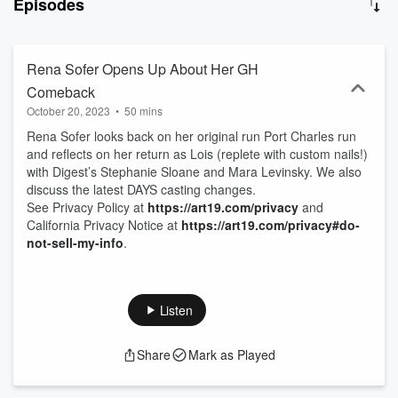
Episodes
Rena Sofer Opens Up About Her GH
Comeback
October 20, 2023
•
50 mins
Rena Sofer looks back on her original run Port Charles run
and reflects on her return as Lois (replete with custom nails!)
with Digest’s Stephanie Sloane and Mara Levinsky. We also
discuss the latest DAYS casting changes.
See Privacy Policy at
https://art19.com/privacy
and
California Privacy Notice at
https://art19.com/privacy#do-
not-sell-my-info
.
Listen
Share
Mark as Played