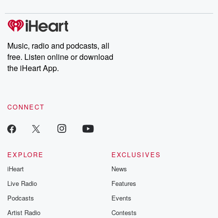
Chuck have you
Dateline NBC
trail of destructi
covered.
completely free, or
leave behind. H
subscribe to Dateline
by Andrea Gun
Premium for ad-free
this weekly on
listening and exclusive
series digs into re
Music, radio and podcasts, all
bonus content:
stories of betray
DatelinePremium.com
the aftermath.
free. Listen online or download
stories of double
the iHeart App.
to dark discove
these are cauti
tales and accou
resilience agains
CONNECT
odds. From t
producers of 
critically accl
Betrayal seri
Betrayal Weekly
new episodes e
EXPLORE
EXCLUSIVES
Thursday. If you would
iHeart
News
like to share your
you can reach o
Live Radio
Features
the Betrayal Te
emailing them
Podcasts
Events
betrayalpod@gm
Artist Radio
Contests
m and follow u