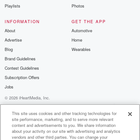
Instagram a
Playlists
Photos
@betrayalpod
@glasspodcas
Please join o
INFORMATION
GET THE APP
Substack for addi
exclusive cont
About
Automotive
curated boo
Advertise
Home
recommendation
community
Blog
Wearables
discussions. Si
FREE by clicking
Brand Guidelines
link Beyond Bet
Contest Guidelines
Substack. Join
community dedi
Subscription Offers
to truth, resilien
healing. Your v
Jobs
matters! Be a pa
© 2026 iHeartMedia, Inc.
our Betrayal jou
Substack.
Help
Privacy Policy
Your Privacy Choices
Terms of Use
AdChoices
This site uses cookies and other tracking technologies for
site performance, marketing, and to serve more relevant
content and advertisements to you. We share information
about your activity on our site with advertising and analytics
vendors and other third parties. You can change your