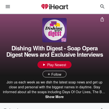
Dishing With Digest - Soap Opera
Digest News and Exclusive Interviews
Play Newest
Follow
Join us each week as we dish the latest soap news and get up
close and personal with the biggest names in daytime. Stay
informed about all the soaps including Days Of Our Lives, The Bold
and the Beautiful, General Hospital, and The Young and the
Show More
Restless at SoapOperaDigest.com and pick up a copy of Soap
Opera Digest on stands now!