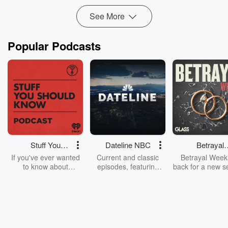
See More
Popular Podcasts
Stuff You
Dateline NBC
Betrayal
Should Know
Weekly
If you've ever wanted
Current and classic
Betrayal Weekl
to know about
episodes, featuring
back for a new s
champagne, satanism,
compelling true-crime
Every Thursd
the Stonewall Uprising,
mysteries, powerful
Betrayal Wee
chaos theory, LSD, El
documentaries and in-
shares first-h
Nino, true crime and
depth investigations.
accounts of br
Rosa Parks, then look
Follow now to get the
trust, shocki
no further. Josh and
latest episodes of
deceptions, an