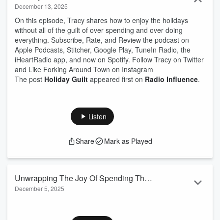
December 13, 2025
On this episode, Tracy shares how to enjoy the holidays
without all of the guilt of over spending and over doing
everything. Subscribe, Rate, and Review the podcast on
Apple Podcasts, Stitcher, Google Play, TuneIn Radio, the
iHeartRadio app, and now on Spotify. Follow Tracy on Twitter
and Like Forking Around Town on Instagram
The post
Holiday Guilt
appeared first on
Radio Influence
.
Listen
Share
Mark as Played
Unwrapping The Joy Of Spending The
December 5, 2025
Holidays Alone
On this episode, Tracy shares some of the highlights of being
alone for the holidays and how to make the best of it.