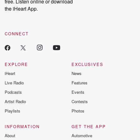
DatelinePremium.com
the aftermath.
free. Listen online or download
stories of double
the iHeart App.
to dark discove
these are cauti
tales and accou
resilience agains
CONNECT
odds. From t
producers of 
critically accl
Betrayal seri
Betrayal Weekly
new episodes e
EXPLORE
EXCLUSIVES
Thursday. If you would
iHeart
News
like to share your
you can reach o
Live Radio
Features
the Betrayal Te
emailing them
Podcasts
Events
betrayalpod@gm
Artist Radio
Contests
m and follow u
Instagram a
Playlists
Photos
@betrayalpod
@glasspodcas
Please join o
INFORMATION
GET THE APP
Substack for addi
exclusive cont
About
Automotive