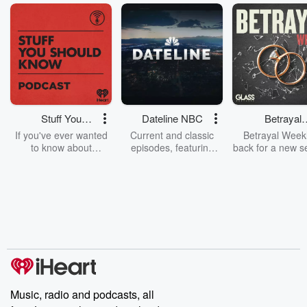
Stuff You
Dateline NBC
Betrayal
Should Know
Weekly
If you've ever wanted
Current and classic
Betrayal Weekl
to know about
episodes, featuring
back for a new s
champagne, satanism,
compelling true-crime
Every Thursd
the Stonewall Uprising,
mysteries, powerful
Betrayal Wee
chaos theory, LSD, El
documentaries and in-
shares first-h
Nino, true crime and
depth investigations.
accounts of br
Rosa Parks, then look
Follow now to get the
trust, shocki
no further. Josh and
latest episodes of
deceptions, an
Chuck have you
Dateline NBC
trail of destructi
covered.
completely free, or
leave behind. H
subscribe to Dateline
by Andrea Gun
Premium for ad-free
this weekly on
listening and exclusive
series digs into re
Music, radio and podcasts, all
bonus content:
stories of betray