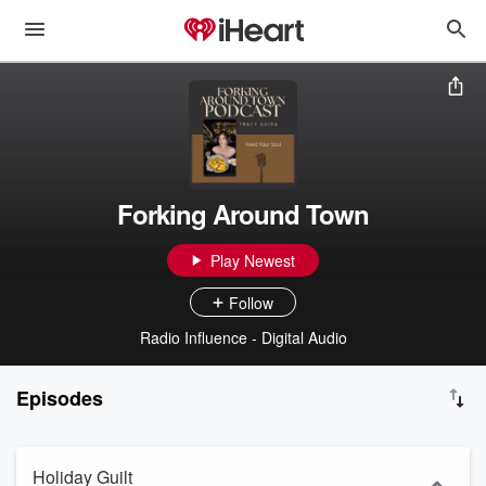
Forking Around Town
Play Newest
Follow
Radio Influence - Digital Audio
Episodes
Holiday Guilt