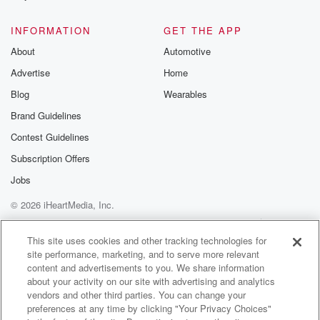
@glasspodcas
Please join o
INFORMATION
GET THE APP
Substack for addi
exclusive cont
About
Automotive
curated boo
Advertise
Home
recommendation
community
Blog
Wearables
discussions. Si
FREE by clicking
Brand Guidelines
link Beyond Bet
Contest Guidelines
Substack. Join
community dedi
Subscription Offers
to truth, resilien
healing. Your v
Jobs
matters! Be a pa
© 2026 iHeartMedia, Inc.
our Betrayal jou
Substack.
Help
Privacy Policy
Your Privacy Choices
Terms of Use
AdChoices
This site uses cookies and other tracking technologies for
site performance, marketing, and to serve more relevant
content and advertisements to you. We share information
about your activity on our site with advertising and analytics
vendors and other third parties. You can change your
preferences at any time by clicking "Your Privacy Choices"