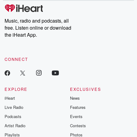
subscribe to Dateline
by Andrea Gun
Premium for ad-free
this weekly on
listening and exclusive
series digs into re
Music, radio and podcasts, all
bonus content:
stories of betray
DatelinePremium.com
the aftermath.
free. Listen online or download
stories of double
the iHeart App.
to dark discove
these are cauti
tales and accou
resilience agains
CONNECT
odds. From t
producers of 
critically accl
Betrayal seri
Betrayal Weekly
new episodes e
EXPLORE
EXCLUSIVES
Thursday. If you would
iHeart
News
like to share your
you can reach o
Live Radio
Features
the Betrayal Te
emailing them
Podcasts
Events
betrayalpod@gm
Artist Radio
Contests
m and follow u
Instagram a
Playlists
Photos
@betrayalpod