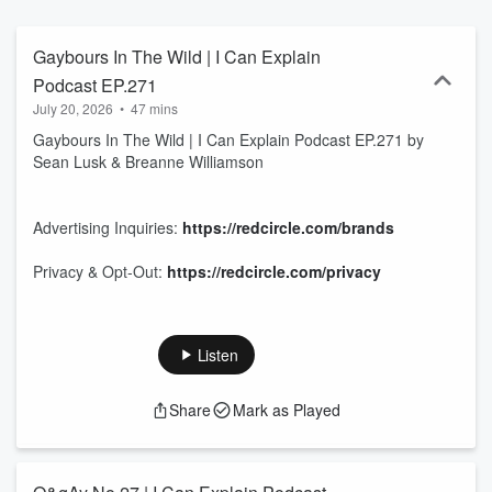
Gaybours In The Wild | I Can Explain
Podcast EP.271
July 20, 2026
•
47 mins
Gaybours In The Wild | I Can Explain Podcast EP.271 by
Sean Lusk & Breanne Williamson
Advertising Inquiries:
https://redcircle.com/brands
Privacy & Opt-Out:
https://redcircle.com/privacy
Listen
Share
Mark as Played