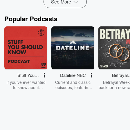
See More
Popular Podcasts
Stuff You
Dateline NBC
Betrayal
Should Know
Weekly
If you've ever wanted
Current and classic
Betrayal Weekl
to know about
episodes, featuring
back for a new s
champagne, satanism,
compelling true-crime
Every Thursd
the Stonewall Uprising,
mysteries, powerful
Betrayal Wee
chaos theory, LSD, El
documentaries and in-
shares first-h
Nino, true crime and
depth investigations.
accounts of br
Rosa Parks, then look
Follow now to get the
trust, shocki
no further. Josh and
latest episodes of
deceptions, an
Chuck have you
Dateline NBC
trail of destructi
covered.
completely free, or
leave behind. H