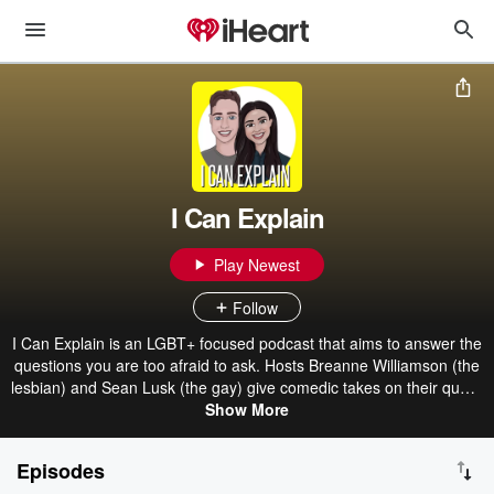
I Can Explain
Play Newest
Follow
I Can Explain is an LGBT+ focused podcast that aims to answer the
questions you are too afraid to ask. Hosts Breanne Williamson (the
lesbian) and Sean Lusk (the gay) give comedic takes on their queer
experiences in a show where nothing is truly ever off limits.
Show More
Episodes