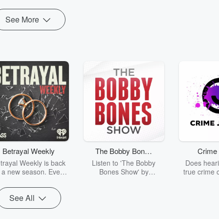
See More
Betrayal Weekly
The Bobby Bones
Crime 
Show
trayal Weekly is back
Listen to 'The Bobby
Does heari
r a new season. Every
Bones Show' by
true crime 
Thursday, Betrayal
downloading the daily full
leave you s
ekly shares first-hand
replay.
internet fo
See All
ounts of broken trust,
behind the 
cking deceptions, and
into your n
he trail of destruction
with Crime J