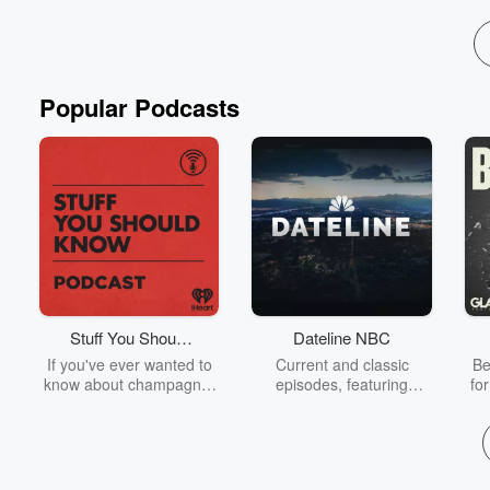
Popular Podcasts
Stuff You Should
Dateline NBC
Know
If you've ever wanted to
Current and classic
Be
know about champagne,
episodes, featuring
fo
satanism, the Stonewall
compelling true-crime
Uprising, chaos theory,
mysteries, powerful
We
LSD, El Nino, true crime
documentaries and in-
acc
and Rosa Parks, then
depth investigations.
sho
look no further. Josh and
Follow now to get the
t