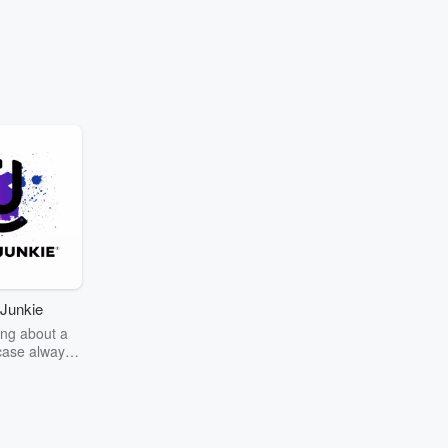
Junkie
ng about a
case always
couring the
r the truth
story? Dive
ext mystery
unkie. Every