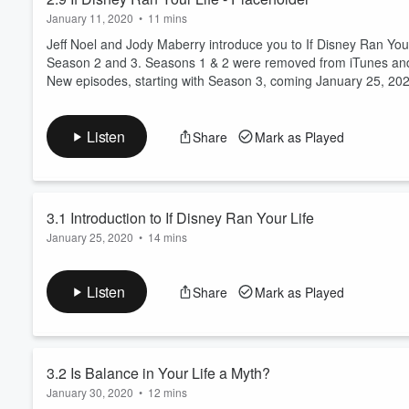
January 11, 2020
•
11 mins
Jeff Noel and Jody Maberry introduce you to If Disney Ran Yo
Season 2 and 3. Seasons 1 & 2 were removed from iTunes and 
New episodes, starting with Season 3, coming January 25, 20
Listen
Share
Mark as Played
3.1 Introduction to If Disney Ran Your Life
January 25, 2020
•
14 mins
Welcome to If Disney Ran Your Life with Jeff Noel.
After a wonderful 30 year career at Walt Disney World, includin
Listen
Share
Mark as Played
impacted his personal life.
Hear inside stories from a life at Disney and realize how you wou
Jeff Noel will share what he learned working at Disney to add p
Read more
3.2 Is Balance in Your Life a Myth?
January 30, 2020
•
12 mins