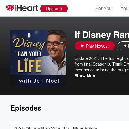
For You
Your
Upgrade
If Disney Ran
Play Newest
Update 2021: The first eight s
from final Season 9. Think Dif
experience to bring the magic 
myth. A seven-season content a
Show More
Nothing is optional. Each of
about how to understand what 
72-hour challenge to do some
Episodes
2.9 If Disney Ran Your Life - Placeholder