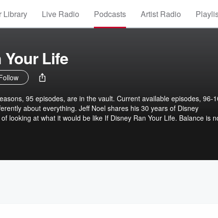
 Library
Live Radio
Podcasts
Artist Radio
Playli
 Your Life
Follow
easons, 95 episodes, are in the vault. Current available episodes, 96-1
ferently about everything. Jeff Noel shares his 30 years of Disney
of looking at what it would be like If Disney Ran Your Life. Balance is n
rch, : Intro, mind, body, spirit, work, home, outro. Everything matters
 the 100 episodes brings you questions, paradox, and common sense sto
it would be like If Disney Ran Your Life. Every themed-episode ends w
thing great with what you heard.