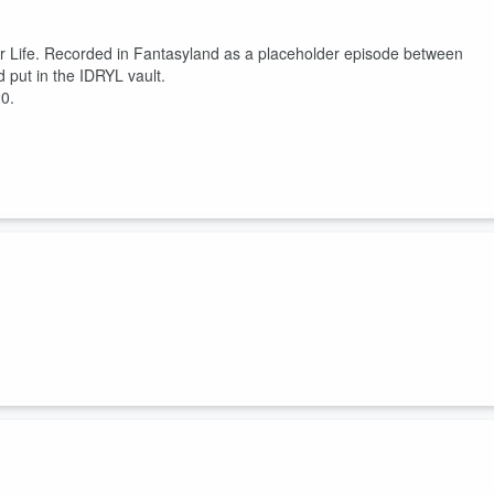
ur Life. Recorded in Fantasyland as a placeholder episode between
put in the IDRYL vault.
20.
g 15 years teaching at the Disney Institute, Jeff Noel shares how Disne
ld think differently about everything if Disney ran your life.
ersonal vibrancy ...