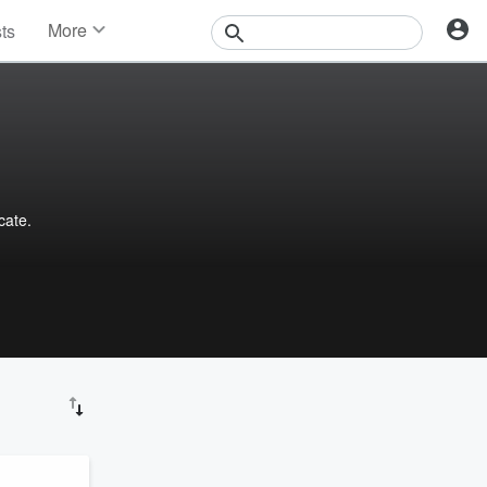
More
sts
News
Features
Events
Contests
Photos
cate.