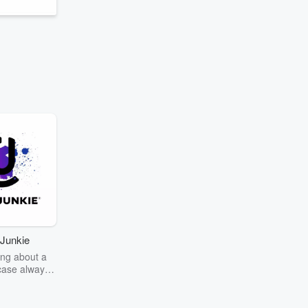
Junkie
ng about a
case always
couring the
r the truth
story? Dive