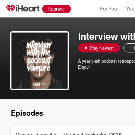
For You
Your
Upgrade
Interview wi
Play Newest
A yearly-ish podcast retrospe
Enjoy!
Episodes
Mission: Impossible – The Final Reckoning (2025)