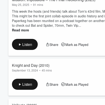
May 25, 2025
•
91 mins
This week the hosts (and friends) talk about Tom's 43rd film, 
This might be the first joint collab episode in audio history 
Paperkeg has been reunited on a podcast together on another sh
to check out ⁠⁠⁠Bat and Spider⁠⁠⁠, ⁠⁠⁠70mm⁠⁠⁠, ⁠⁠Twin Vip...
Read more
Listen
Share
Mark as Played
Knight and Day (2010)
September 13, 2024
•
45 mins
This week the hosts talk about Tom's 30th film, Knight and Day
If you're enjoying this podcast, be sure to check out
Bat and S
Listen
Share
Mark as Played