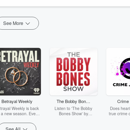
See More
Betrayal Weekly
The Bobby Bones
Crime 
Show
trayal Weekly is back
Listen to 'The Bobby
Does heari
r a new season. Every
Bones Show' by
true crime 
Thursday, Betrayal
downloading the daily full
leave you s
ekly shares first-hand
replay.
internet fo
See All
ounts of broken trust,
behind the 