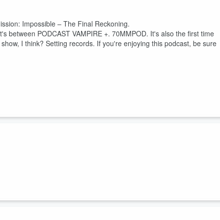
Mission: Impossible – The Final Reckoning.
and it's between PODCAST VAMPIRE +. 70MMPOD. It's also the first time
ow, I think? Setting records. If you're enjoying this podcast, be sure
.
pider
,
⁠70mm⁠
,
Twin Vipers
,
and the
Paperkeg archives
.