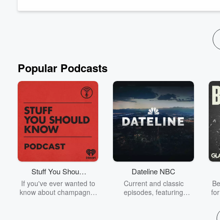
Introductions (00:00:00)
Top Gun (00:09:38)
Top Gun: Maverick (00:30:56)
Lions for Lambs (00:4:07)
Popular Podcasts
Stuff You Should
Dateline NBC
Know
If you've ever wanted to
Current and classic
Be
know about champagne,
episodes, featuring
fo
satanism, the Stonewall
compelling true-crime
Uprising, chaos theory,
mysteries, powerful
We
LSD, El Nino, true crime
documentaries and in-
acc