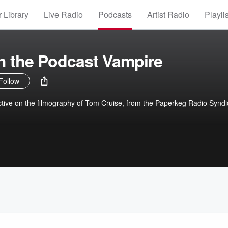
 Library
Live Radio
Podcasts
Artist Radio
Playli
th the Podcast Vampire
Follow
ctive on the filmography of Tom Cruise, from the Paperkeg Radio Syndi