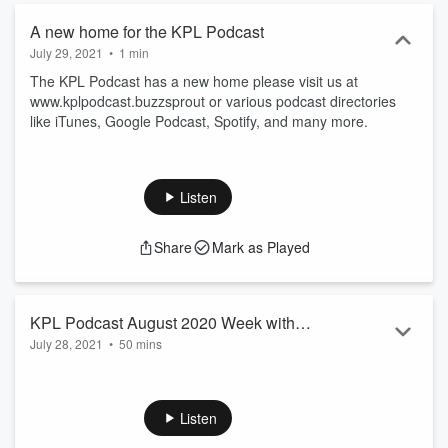
A new home for the KPL Podcast
July 29, 2021
•
1 min
The KPL Podcast has a new home please visit us at
www.kplpodcast.buzzsprout or various podcast directories
like iTunes, Google Podcast, Spotify, and many more.
Listen
Share
Mark as Played
KPL Podcast August 2020 Week with
July 28, 2021
•
50 mins
Special Guest Kevin Kwan and Jay
Ashcroft
The KPL Podcast has a brand new home! Find brand new
episodes weekly at
https://kplpodcast.buzzsprout.com/ or
Listen
wherever you get your podcast!
Read more