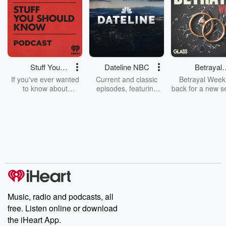
Stuff You
Dateline NBC
Betrayal
Should Know
Weekly
If you've ever wanted
Current and classic
Betrayal Weekl
to know about
episodes, featuring
back for a new s
champagne, satanism,
compelling true-crime
Every Thursd
the Stonewall Uprising,
mysteries, powerful
Betrayal Wee
chaos theory, LSD, El
documentaries and in-
shares first-h
Nino, true crime and
depth investigations.
accounts of br
Rosa Parks, then look
Follow now to get the
trust, shocki
no further. Josh and
latest episodes of
deceptions, an
Chuck have you
Dateline NBC
trail of destructi
covered.
completely free, or
leave behind. H
subscribe to Dateline
by Andrea Gun
Premium for ad-free
this weekly on
listening and exclusive
series digs into re
Music, radio and podcasts, all
bonus content:
stories of betray
DatelinePremium.com
the aftermath.
free. Listen online or download
stories of double
the iHeart App.
to dark discove