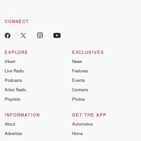
these are cauti
tales and accou
resilience agains
CONNECT
odds. From t
producers of 
critically accl
Betrayal seri
Betrayal Weekly
new episodes e
EXPLORE
EXCLUSIVES
Thursday. If you would
iHeart
News
like to share your
you can reach o
Live Radio
Features
the Betrayal Te
emailing them
Podcasts
Events
betrayalpod@gm
Artist Radio
Contests
m and follow u
Instagram a
Playlists
Photos
@betrayalpod
@glasspodcas
Please join o
INFORMATION
GET THE APP
Substack for addi
exclusive cont
About
Automotive
curated boo
Advertise
Home
recommendation
community