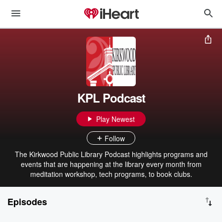
KPL Podcast
Play Newest
Follow
The Kirkwood Public Library Podcast highlights programs and
events that are happening at the library every month from
meditation workshop, tech programs, to book clubs.
Episodes