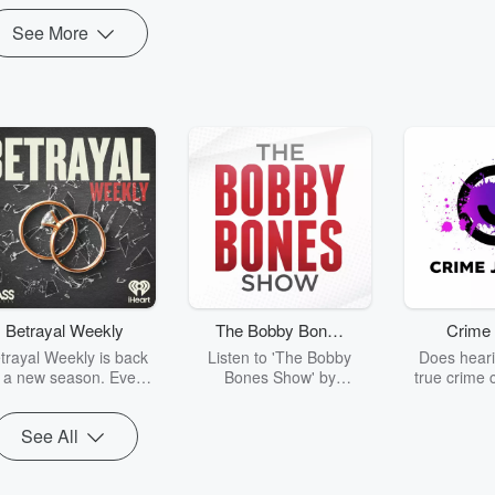
See More
Betrayal Weekly
The Bobby Bones
Crime 
Show
trayal Weekly is back
Listen to 'The Bobby
Does heari
r a new season. Every
Bones Show' by
true crime 
Thursday, Betrayal
downloading the daily full
leave you s
ekly shares first-hand
replay.
internet fo
See All
ounts of broken trust,
behind the 
cking deceptions, and
into your n
he trail of destruction
with Crime J