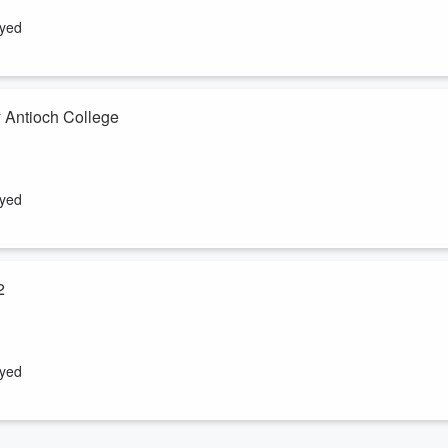
" Wednesday January 16th, 2013
ayed
 Antioch College
lan to transfer ownership of WYSO and the Charles Kettering Building
ntioch University to have claim on Antioch College'...
ayed
2
efing to the Board of Trustees, Alumni Association Board of Directors,
ck, Friday, October 19, 2012.
ayed