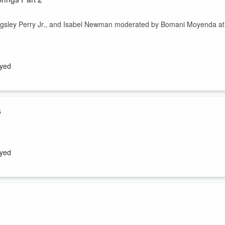
Kingsley Perry Jr., and Isabel Newman moderated by Bomani Moyenda at
ayed
s
Kingsley Perry Jr., and Isabel Newman moderated by Bomani Moyenda at
ayed
 and Derrick Weston vs. Micah Canal and Louise Smtih "In the contex