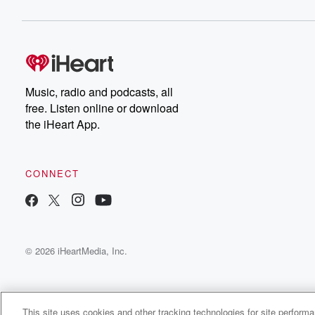
Chuck have you covered.
latest episodes of
Dateline NBC completely
free, or subscribe to
Dateline Premium for ad-
on
free listening and
real
exclusive bonus content:
an
DatelinePremium.com
st
da
Music, radio and podcasts, all
ar
free. Listen online or download
a
the iHeart App.
a
Be
CONNECT
epi
If 
you
ou
© 2026 iHeartMedia, Inc.
be
@gl
This site uses cookies and other tracking technologies for site perform