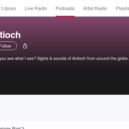
 Library
Live Radio
Podcasts
Artist Radio
Playli
tioch
Follow
you see what I see? Sights & sounds of Antioch from around the globe.
rings Part 2