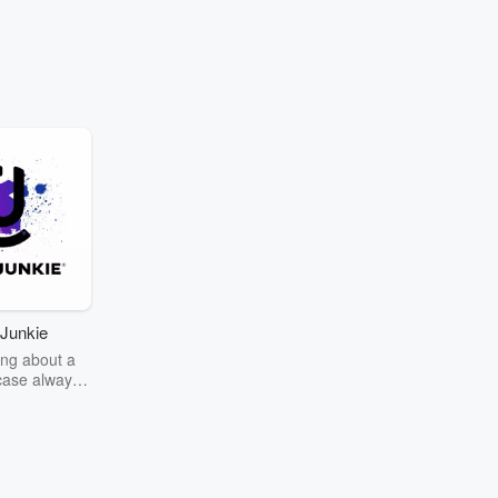
Junkie
ng about a
case always
couring the
r the truth
story? Dive
ext mystery
unkie. Every