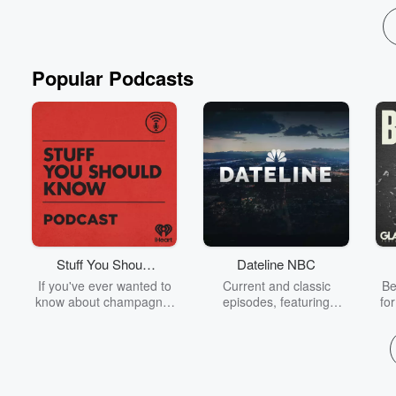
Popular Podcasts
Stuff You Should
Dateline NBC
Know
If you've ever wanted to
Current and classic
Be
know about champagne,
episodes, featuring
fo
satanism, the Stonewall
compelling true-crime
Uprising, chaos theory,
mysteries, powerful
We
LSD, El Nino, true crime
documentaries and in-
acc
and Rosa Parks, then
depth investigations.
sho
look no further. Josh and
Follow now to get the
t