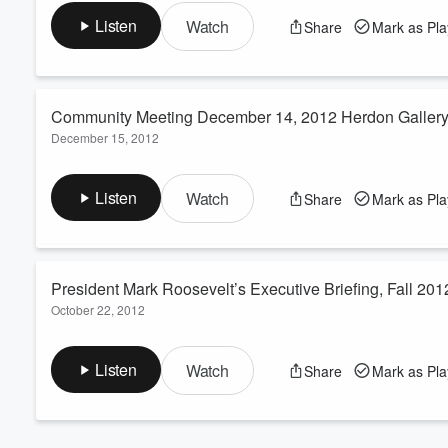
of human existence, success is more important then survival
Volume
Listen
Watch
Share
Mark as Pl
60%
Community Meeting December 14, 2012 Herdon Gallery
December 15, 2012
President Mark Roosevelt speaks to the community about the p
to Antioch College and the elimination of any future rights of A
Listen
Watch
Share
Mark as Pl
President Mark Roosevelt’s Executive Briefing, Fall 201
October 22, 2012
Antioch College President Mark Roosevelt gives his periodic bri
students, faculty and staff during the Founders' Weekend Potlu
Listen
Watch
Share
Mark as Pl