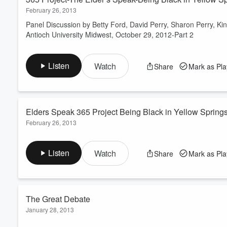
February 26, 2013
Panel Discussion by Betty Ford, David Perry, Sharon Perry, 
Antioch University Midwest, October 29, 2012-Part 2
Listen
Watch
Share
Mark as Pl
Elders Speak 365 Project Being Black in Yellow Spring
February 26, 2013
Panel Discussion by Betty Ford, David Perry, Sharon Perry, 
Antioch University Midwest, October 29, 2012
Listen
Watch
Share
Mark as Pl
The Great Debate
January 28, 2013
The Antioch Debate and Speech Club Featuring Mark Roosevelt