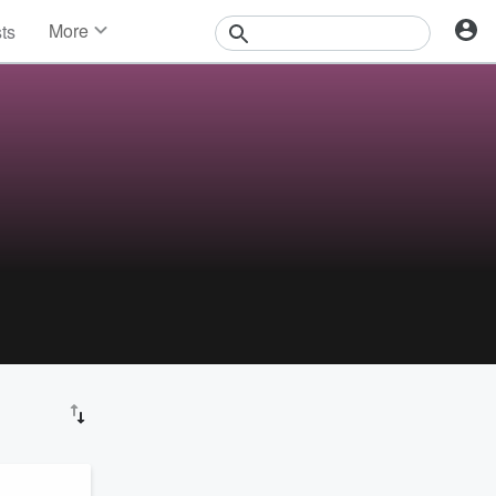
More
sts
News
Features
Events
Contests
Photos