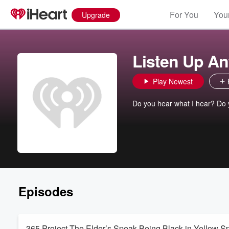
For You
Your
Upgrade
Listen Up An
Play Newest
Do you hear what I hear? Do 
Episodes
365 Project-The Elder’s Speak-Being Black in Yellow Sp