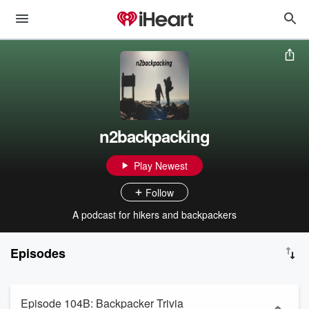
n2backpacking
Play Newest
Follow
A podcast for hikers and backpackers
Episodes
Episode 104B: Backpacker Trivia