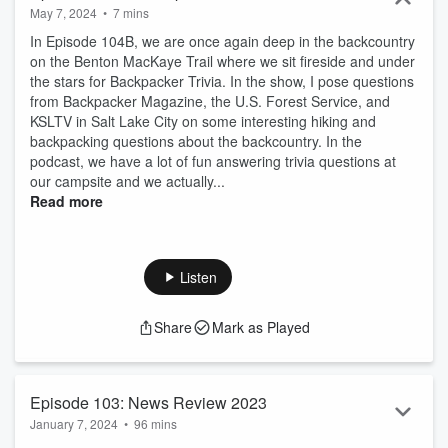
May 7, 2024
•
7 mins
In Episode 104B, we are once again deep in the backcountry
on the Benton MacKaye Trail where we sit fireside and under
the stars for Backpacker Trivia. In the show, I pose questions
from Backpacker Magazine, the U.S. Forest Service, and
KSLTV in Salt Lake City on some interesting hiking and
backpacking questions about the backcountry. In the
podcast, we have a lot of fun answering trivia questions at
our campsite and we actually...
Read more
Listen
Share
Mark as Played
Episode 103: News Review 2023
January 7, 2024
•
96 mins