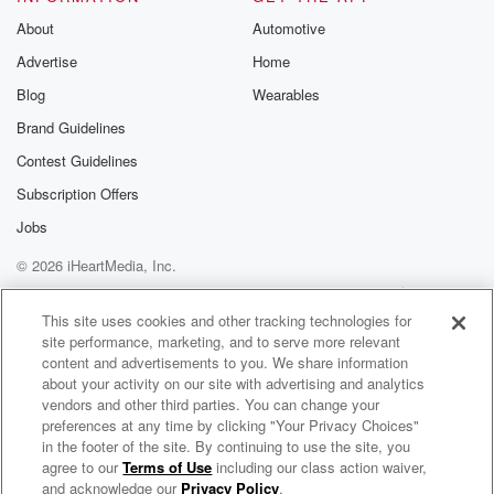
Substack for addi
exclusive cont
About
Automotive
curated boo
Advertise
Home
recommendation
community
Blog
Wearables
discussions. Si
FREE by clicking
Brand Guidelines
link Beyond Bet
Contest Guidelines
Substack. Join
community dedi
Subscription Offers
to truth, resilien
healing. Your v
Jobs
matters! Be a pa
© 2026 iHeartMedia, Inc.
our Betrayal jou
Substack.
Help
Privacy Policy
Your Privacy Choices
Terms of Use
AdChoices
This site uses cookies and other tracking technologies for
site performance, marketing, and to serve more relevant
content and advertisements to you. We share information
about your activity on our site with advertising and analytics
vendors and other third parties. You can change your
preferences at any time by clicking "Your Privacy Choices"
in the footer of the site. By continuing to use the site, you
agree to our
Terms of Use
including our class action waiver,
n2backpacking
and acknowledge our
Privacy Policy
.