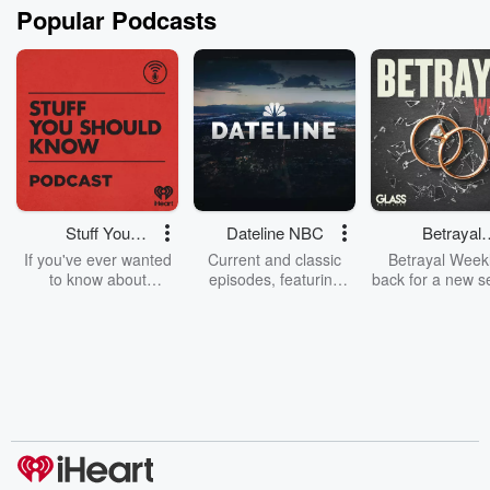
Popular Podcasts
Stuff You
Dateline NBC
Betrayal
Should Know
Weekly
If you've ever wanted
Current and classic
Betrayal Weekl
to know about
episodes, featuring
back for a new s
champagne, satanism,
compelling true-crime
Every Thursd
the Stonewall Uprising,
mysteries, powerful
Betrayal Wee
chaos theory, LSD, El
documentaries and in-
shares first-h
Nino, true crime and
depth investigations.
accounts of br
Rosa Parks, then look
Follow now to get the
trust, shocki
no further. Josh and
latest episodes of
deceptions, an
Chuck have you
Dateline NBC
trail of destructi
covered.
completely free, or
leave behind. H
subscribe to Dateline
by Andrea Gun
Premium for ad-free
this weekly on