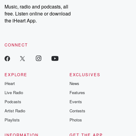
listening and exclusive
series digs into re
Music, radio and podcasts, all
bonus content:
stories of betray
DatelinePremium.com
the aftermath.
free. Listen online or download
stories of double
the iHeart App.
to dark discove
these are cauti
tales and accou
resilience agains
CONNECT
odds. From t
producers of 
critically accl
Betrayal seri
Betrayal Weekly
new episodes e
EXPLORE
EXCLUSIVES
Thursday. If you would
iHeart
News
like to share your
you can reach o
Live Radio
Features
the Betrayal Te
emailing them
Podcasts
Events
betrayalpod@gm
Artist Radio
Contests
m and follow u
Instagram a
Playlists
Photos
@betrayalpod
@glasspodcas
Please join o
INFORMATION
GET THE APP