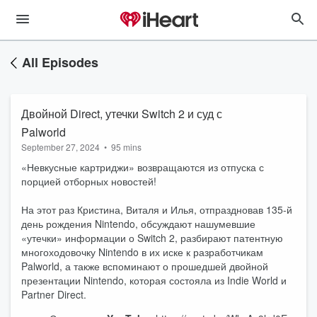
All Episodes
Двойной Direct, утечки Switch 2 и суд с
Palworld
September 27, 2024
•
95 mins
«Невкусные картриджи» возвращаются из отпуска с
порцией отборных новостей!
На этот раз Кристина, Виталя и Илья, отпраздновав 135-й
день рождения Nintendo, обсуждают нашумевшие
«утечки» информации о Switch 2, разбирают патентную
многоходовочку Nintendo в их иске к разработчикам
Palworld, а также вспоминают о прошедшей двойной
презентации Nintendo, которая состояла из Indie World и
Partner Direct.