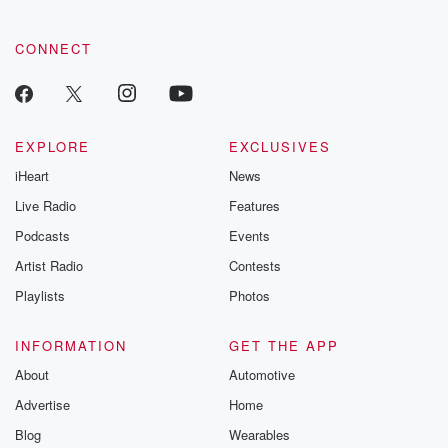
community dedicated to truth, resilience, and healing. Your
voice matters! Be a part of our Betrayal journey on Substack.
CONNECT
EXPLORE
EXCLUSIVES
iHeart
News
Live Radio
Features
Podcasts
Events
Artist Radio
Contests
Playlists
Photos
INFORMATION
GET THE APP
About
Automotive
Advertise
Home
Blog
Wearables