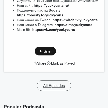
Слушать на
YouTube:
https://youtu.be/WkcAc9lrd0E
Наш сайт:
https://yuckycarts.ru/
Поддержите нас на
Boosty
:
https://boosty.to/yuckycarts
Наш канал на
Twitch
:
https://twitch.tv/yuckycarts
Наш канал в
Telegram
:
https://t.me/yuckycarts
Мы в
ВК
:
https://vk.com/yuckycarts
Listen
Share
Mark as Played
All Episodes
Popular Podcasts