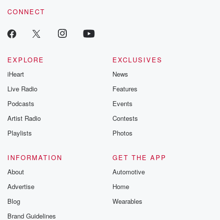
resilience agains
CONNECT
odds. From t
producers of 
critically accl
Betrayal seri
Betrayal Weekly
new episodes e
EXPLORE
EXCLUSIVES
Thursday. If you would
iHeart
News
like to share your
you can reach o
Live Radio
Features
the Betrayal Te
emailing them
Podcasts
Events
betrayalpod@gm
Artist Radio
Contests
m and follow u
Instagram a
Playlists
Photos
@betrayalpod
@glasspodcas
Please join o
INFORMATION
GET THE APP
Substack for addi
exclusive cont
About
Automotive
curated boo
Advertise
Home
recommendation
community
Blog
Wearables
discussions. Si
FREE by clicking
Brand Guidelines