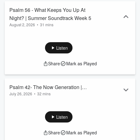
Psalm 56 - What Keeps You Up At
Night? | Summer Soundtrack Week 5
August 2, 2026
•
31 mins
Listen
Share
Mark as Played
Psalm 42- The Now Generation |
July 26, 2026
•
32 mins
Summer Soundtrack Week 4
Listen
Share
Mark as Played