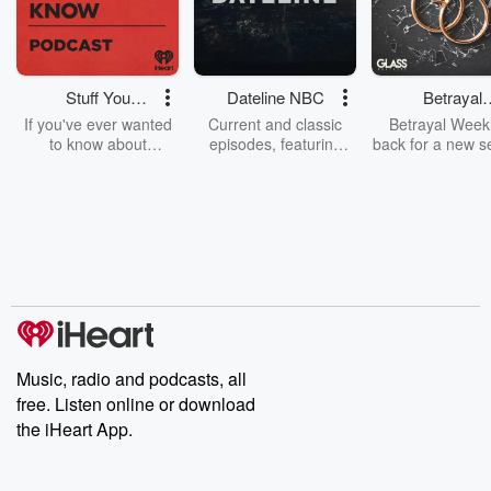
Stuff You
Dateline NBC
Betrayal
Should Know
Weekly
If you've ever wanted
Current and classic
Betrayal Weekl
to know about
episodes, featuring
back for a new s
champagne, satanism,
compelling true-crime
Every Thursd
the Stonewall Uprising,
mysteries, powerful
Betrayal Wee
chaos theory, LSD, El
documentaries and in-
shares first-h
Nino, true crime and
depth investigations.
accounts of br
Rosa Parks, then look
Follow now to get the
trust, shocki
no further. Josh and
latest episodes of
deceptions, an
Chuck have you
Dateline NBC
trail of destructi
covered.
completely free, or
leave behind. H
subscribe to Dateline
by Andrea Gun
Premium for ad-free
this weekly on
listening and exclusive
series digs into re
Music, radio and podcasts, all
bonus content:
stories of betray
DatelinePremium.com
the aftermath.
free. Listen online or download
stories of double
the iHeart App.
to dark discove
these are cauti
tales and accou