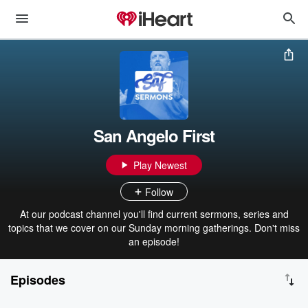
San Angelo First
Play Newest
Follow
At our podcast channel you'll find current sermons, series and
topics that we cover on our Sunday morning gatherings. Don't miss
an episode!
Episodes