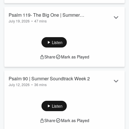
Psalm 119- The Big One | Summer
July 19, 2026
•
47 mins
Soundtrack Week 3
Listen
Share
Mark as Played
Psalm 90 | Summer Soundtrack Week 2
July 12, 2026
•
36 mins
Listen
Share
Mark as Played