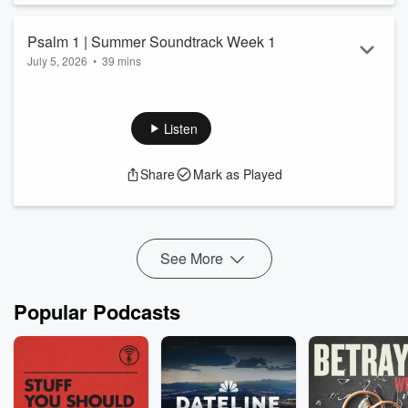
Psalm 1 | Summer Soundtrack Week 1
July 5, 2026
•
39 mins
Listen
Share
Mark as Played
See More
Popular Podcasts