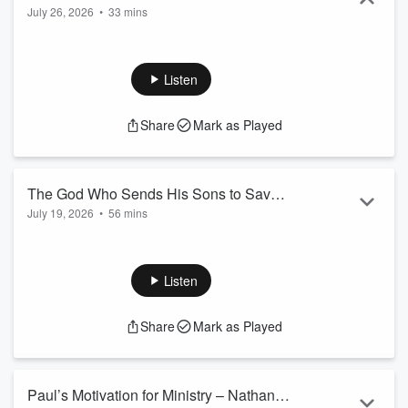
July 26, 2026
•
33 mins
Listen
Share
Mark as Played
The God Who Sends His Sons to Save
July 19, 2026
•
56 mins
the Strangers – Kinley Coulter
Listen
Share
Mark as Played
Paul’s Motivation for Ministry – Nathan