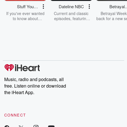
Stuff You
Dateline NBC
Betrayal
Should Know
Weekly
If you've ever wanted
Current and classic
Betrayal Weekl
to know about
episodes, featuring
back for a new s
champagne, satanism,
compelling true-crime
Every Thursd
the Stonewall Uprising,
mysteries, powerful
Betrayal Wee
chaos theory, LSD, El
documentaries and in-
shares first-h
Nino, true crime and
depth investigations.
accounts of br
Rosa Parks, then look
Follow now to get the
trust, shocki
no further. Josh and
latest episodes of
deceptions, an
Chuck have you
Dateline NBC
trail of destructi
covered.
completely free, or
leave behind. H
subscribe to Dateline
by Andrea Gun
Premium for ad-free
this weekly on
listening and exclusive
series digs into re
Music, radio and podcasts, all
bonus content:
stories of betray
DatelinePremium.com
the aftermath.
free. Listen online or download
stories of double
the iHeart App.
to dark discove
these are cauti
tales and accou
resilience agains
CONNECT
odds. From t
producers of 
critically accl