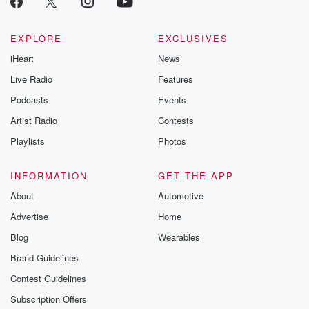
Betrayal seri
Betrayal Weekly
new episodes e
EXPLORE
EXCLUSIVES
Thursday. If you would
iHeart
News
like to share your
you can reach o
Live Radio
Features
the Betrayal Te
emailing them
Podcasts
Events
betrayalpod@gm
Artist Radio
Contests
m and follow u
Instagram a
Playlists
Photos
@betrayalpod
@glasspodcas
Please join o
INFORMATION
GET THE APP
Substack for addi
exclusive cont
About
Automotive
curated boo
Advertise
Home
recommendation
community
Blog
Wearables
discussions. Si
FREE by clicking
Brand Guidelines
link Beyond Bet
Contest Guidelines
Substack. Join
community dedi
Subscription Offers
to truth, resilien