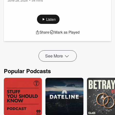
June 28, 2026
•
54 mins
Fisher
Listen
Share
Mark as Played
See More
Popular Podcasts