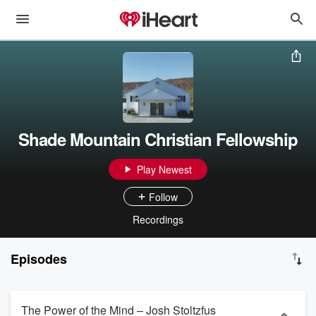
Shade Mountain Christian Fellowship
Play Newest
Follow
Recordings
Episodes
The Power of the Mind – Josh Stoltzfus