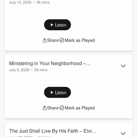
July 12, 2026
•
36 mins
Fisher
Listen
Share
Mark as Played
Ministering in Your Neighborhood –
July 5, 2026
•
39 mins
Daniel Fisher
Listen
Share
Mark as Played
The Just Shall Live By His Faith – Elvin