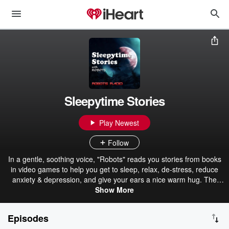
Sleepytime Stories
Play Newest
Follow
In a gentle, soothing voice, "Robots" reads you stories from books
in video games to help you get to sleep, relax, de-stress, reduce
anxiety & depression, and give your ears a nice warm hug. The
main content of this podcast will be books from The Elder Scrolls
Show More
series of video games. If you're familiar with the games, you can
listen to enjoy the stories or to fall asleep. Not familiar with the
Episodes
games? Even better. Let your mind wander as words from another