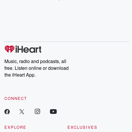
champagne, satanism,
compelling true-crime
Every Thursd
the Stonewall Uprising,
mysteries, powerful
Betrayal Wee
chaos theory, LSD, El
documentaries and in-
shares first-h
Nino, true crime and
depth investigations.
accounts of br
Rosa Parks, then look
Follow now to get the
trust, shocki
no further. Josh and
latest episodes of
deceptions, an
Chuck have you
Dateline NBC
trail of destructi
covered.
completely free, or
leave behind. H
subscribe to Dateline
by Andrea Gun
Premium for ad-free
this weekly on
listening and exclusive
series digs into re
Music, radio and podcasts, all
bonus content:
stories of betray
DatelinePremium.com
the aftermath.
free. Listen online or download
stories of double
the iHeart App.
to dark discove
these are cauti
tales and accou
resilience agains
CONNECT
odds. From t
producers of 
critically accl
Betrayal seri
Betrayal Weekly
new episodes e
EXPLORE
EXCLUSIVES
Thursday. If you would