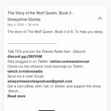
world soothe you to sleep. *May only affect symptoms of medical
issues. For real medical help, see a doctor.
The Story of the Wolf Queen, Book 3 -
Sleepytime Stories
May 6, 2020
•
28 mins
The story of The Wolf Queen. Book 3 of 8. To help you sleep.
_________________________
Talk TES and join the Robots Radio fam: Discord:
discord.gg/JXKfVhM
Stay plugged in on Twitter:
twitter.com/esolorecast
Check out live streams most evenings on Twitch:
twitch.tv/robotsradio
Send me a note! Email:
sleepytimestoriespodcast@gmail.com
Get a cool pillow, shirt, hat, or sticker, and support the show.
Merch...
Read more