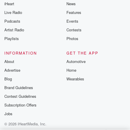
iHeart
News
like to share your
you can reach o
Live Radio
Features
the Betrayal Te
emailing them
Podcasts
Events
betrayalpod@gm
Artist Radio
Contests
m and follow u
Instagram a
Playlists
Photos
@betrayalpod
@glasspodcas
Please join o
INFORMATION
GET THE APP
Substack for addi
exclusive cont
About
Automotive
curated boo
Advertise
Home
recommendation
community
Blog
Wearables
discussions. Si
FREE by clicking
Brand Guidelines
link Beyond Bet
Contest Guidelines
Substack. Join
community dedi
Subscription Offers
to truth, resilien
healing. Your v
Jobs
matters! Be a pa
© 2026 iHeartMedia, Inc.
our Betrayal jou
Substack.