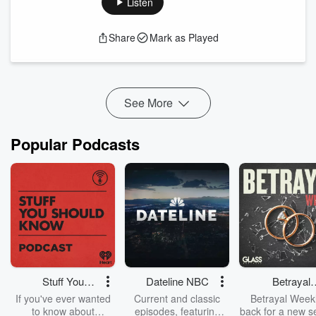
Listen
Music from https://filmmusic.io:
"Dewdrop Fantasy" by Kevin MacLeod
Share
Mark as Played
(https://incompetech.com)
Licence: CC BY (http://creativecommons.org/licenses/by/4.0/)
See More
Popular Podcasts
Stuff You
Dateline NBC
Betrayal
Should Know
Weekly
If you've ever wanted
Current and classic
Betrayal Weekl
to know about
episodes, featuring
back for a new s