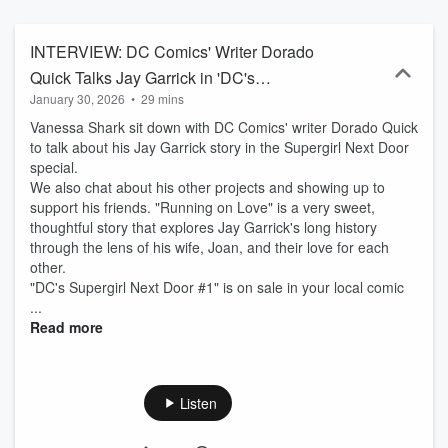
animation, and more. The Flash, airing Wednesday nights at 8/7c
on The CW, stars Grant Gustin as Barry Allen a.k.a. The Flash and
is executive produced by Greg Berlanti, Sarah Schechter, and Eric
INTERVIEW: DC Comics' Writer Dorado
Wallace. "The Flash", all the logos and images are trademarks of
Quick Talks Jay Garrick in 'DC's
DC Comics. The podcast is not sponsored or affiliated with DC
January 30, 2026
•
29 mins
Supergirl Next Door' Special
Comics, Warner Bros. TV, Warner Bros. Pictures, or The CW.
Vanessa Shark sit down with DC Comics' writer Dorado Quick
to talk about his Jay Garrick story in the Supergirl Next Door
special.
We also chat about his other projects and showing up to
support his friends. "Running on Love" is a very sweet,
thoughtful story that explores Jay Garrick's long history
through the lens of his wife, Joan, and their love for each
other.
"DC's Supergirl Next Door #1" is on sale in your local comic
...
Read more
Listen