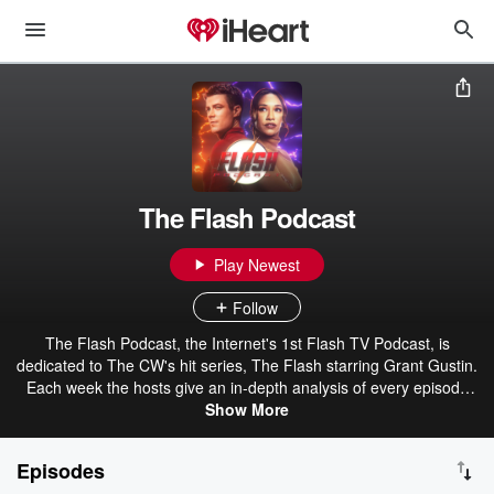
The Flash Podcast
Play Newest
Follow
The Flash Podcast, the Internet's 1st Flash TV Podcast, is
dedicated to The CW's hit series, The Flash starring Grant Gustin.
Each week the hosts give an in-depth analysis of every episode
while covering the latest news about the TV show and the
Show More
Arrowverse as well as take listener feedback about each individual
episode. Additionally, The Flash Podcast focuses on The Flash in
Episodes
other mediums including Ezra Miller's DCEU version, the comics,