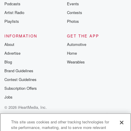
emailing them
Podcasts
Events
betrayalpod@gm
Artist Radio
Contests
m and follow u
Instagram a
Playlists
Photos
@betrayalpod
@glasspodcas
Please join o
INFORMATION
GET THE APP
Substack for addi
exclusive cont
About
Automotive
curated boo
Advertise
Home
recommendation
community
Blog
Wearables
discussions. Si
FREE by clicking
Brand Guidelines
link Beyond Bet
Contest Guidelines
Substack. Join
community dedi
Subscription Offers
to truth, resilien
healing. Your v
Jobs
matters! Be a pa
© 2026 iHeartMedia, Inc.
our Betrayal jou
Substack.
Help
Privacy Policy
Your Privacy Choices
Terms of Use
AdChoices
This site uses cookies and other tracking technologies for
site performance, marketing, and to serve more relevant