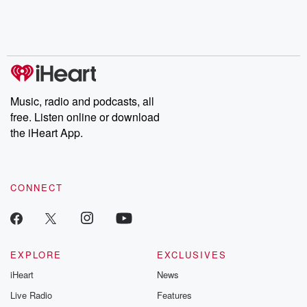
Nino, true crime and
depth investigations.
accounts of br
Rosa Parks, then look
Follow now to get the
trust, shocki
no further. Josh and
latest episodes of
deceptions, an
Chuck have you
Dateline NBC
trail of destructi
covered.
completely free, or
leave behind. H
subscribe to Dateline
by Andrea Gun
Premium for ad-free
this weekly on
listening and exclusive
series digs into re
Music, radio and podcasts, all
bonus content:
stories of betray
DatelinePremium.com
the aftermath.
free. Listen online or download
stories of double
the iHeart App.
to dark discove
these are cauti
tales and accou
resilience agains
CONNECT
odds. From t
producers of 
critically accl
Betrayal seri
Betrayal Weekly
new episodes e
EXPLORE
EXCLUSIVES
Thursday. If you would
iHeart
News
like to share your
you can reach o
Live Radio
Features
the Betrayal Te