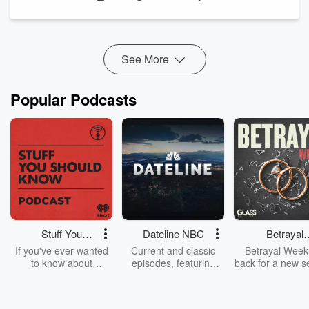
to co-create Arrow and the Arrowverse on The CW.
Guggenheim also shares some of the big challenges ...
Read more
See More
Popular Podcasts
Stuff You
Dateline NBC
Betrayal
Should Know
Weekly
If you've ever wanted
Current and classic
Betrayal Weekl
to know about
episodes, featuring
back for a new s
champagne, satanism,
compelling true-crime
Every Thursd
the Stonewall Uprising,
mysteries, powerful
Betrayal Wee
chaos theory, LSD, El
documentaries and in-
shares first-h