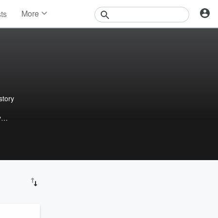
More
sts
News
Features
Events
Contests
Photos
story
y