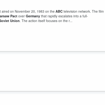
rst aired on November 20, 1983 on the
ABC
television network. The film
arsaw Pact
over
Germany
that rapidly escalates into a full-
Soviet Union
. The action itself focuses on the r...
e "
Star Wars
program
", was a proposed
missile defense
system
trategic nuclear weapons
(
intercontinental ballistic
concept was announced on March 23, 1983, by President
Ronald