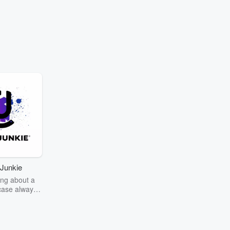
Junkie
ng about a
case always
couring the
r the truth
story? Dive
ext mystery