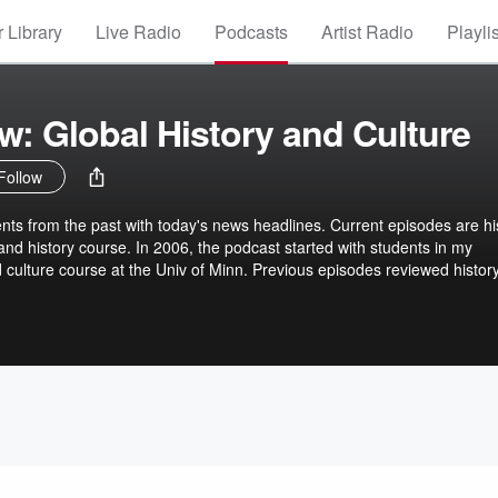
 Library
Live Radio
Podcasts
Artist Radio
Playli
: Global History and Culture
Follow
ts from the past with today's news headlines. Current episodes are hi
and history course. In 2006, the podcast started with students in my
d culture course at the Univ of Minn. Previous episodes reviewed histor
 connecting a country's culture with its music, interviews with voices of
s as they were part of historical events, and other topics. Episodes
rtists. Share comments about the podcast with David Arendale,