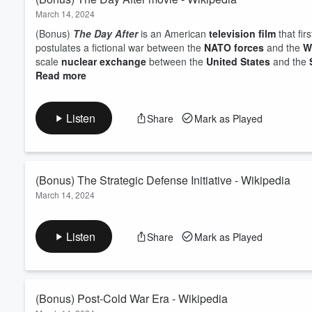
March 14, 2024
(Bonus)
The Day After
is an American
television film
that fi
postulates a fictional war between the
NATO forces
and the
W
scale
nuclear exchange
between the
United States
and the
Read more
Listen
Share
Mark as Played
(Bonus) The Strategic Defense Initiative - Wikipedia
March 14, 2024
(Bonus) The
Strategic Defense Initiative
(
SDI
), nicknamed th
intended to protect the United States from attack by
ballistic
s
Listen
Share
Mark as Played
missiles
and
submarine-launched ballistic missiles
). The 
Reagan
,
Read more
(Bonus) Post-Cold War Era - Wikipedia