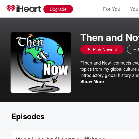
For You
Your
Upgrade
Then and Now
Play Newest
"Then and Now" connects even
topics from my global culture 
introductory global history an
topics, special music episodes
Show More
students and community member
featured independent music a
arendale@umn.edu
Episodes
(Bonus) The Day After movie - Wikipedia