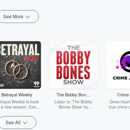
See More
Betrayal Weekly
The Bobby Bones
Crime 
Show
trayal Weekly is back
Listen to 'The Bobby
Does heari
r a new season. Every
Bones Show' by
true crime 
Thursday, Betrayal
downloading the daily full
leave you s
ekly shares first-hand
replay.
internet fo
See All
ounts of broken trust,
behind the 
cking deceptions, and
into your n