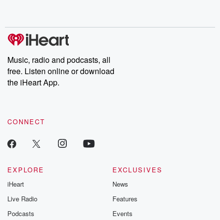
no further. Josh and
latest episodes of
deceptions, an
Chuck have you
Dateline NBC
trail of destructi
covered.
completely free, or
leave behind. H
subscribe to Dateline
by Andrea Gun
Premium for ad-free
this weekly on
listening and exclusive
series digs into re
Music, radio and podcasts, all
bonus content:
stories of betray
DatelinePremium.com
the aftermath.
free. Listen online or download
stories of double
the iHeart App.
to dark discove
these are cauti
tales and accou
resilience agains
CONNECT
odds. From t
producers of 
critically accl
Betrayal seri
Betrayal Weekly
new episodes e
EXPLORE
EXCLUSIVES
Thursday. If you would
iHeart
News
like to share your
you can reach o
Live Radio
Features
the Betrayal Te
emailing them
Podcasts
Events
betrayalpod@gm