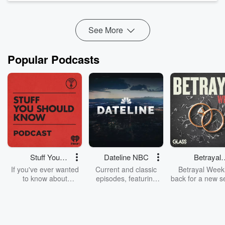
Like Shooting Clowns, ...
Read more
See More
Popular Podcasts
Stuff You
Dateline NBC
Betrayal
Should Know
Weekly
If you've ever wanted
Current and classic
Betrayal Weekl
to know about
episodes, featuring
back for a new s
champagne, satanism,
compelling true-crime
Every Thursd
the Stonewall Uprising,
mysteries, powerful
Betrayal Wee
chaos theory, LSD, El
documentaries and in-
shares first-h
Nino, true crime and
depth investigations.
accounts of br
Rosa Parks, then look
Follow now to get the
trust, shocki