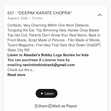
537 - "DEEPAK KARATE CHOPRA"
August 5, 2026
•
72 mins
Cortisolo, Very Charming Within One Atom Distance,
Tonguing the Ear, Top Brimming Hats, Karate Chop Based
Top Hat Cult, Parents Don't Know Your Real Name, Back to
Front Movie, Script Made of Pictures - Film Made of Words,
Tyrant Magazine, First Idea That Gets Shut Down ChatGPT,
Sister City Rift
Listen to Alasdair's Bobby Logs Stories for kids
You can purchase A Listener hats by
emailing
twointhethinktank@gmail.com
Check out the s...
Read more
Listen
Share
Mark as Played