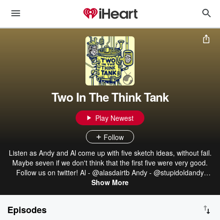
Two In The Think Tank
Play Newest
Follow
Listen as Andy and Al come up with five sketch ideas, without fail.
Maybe seven if we don't think that the first five were very good.
Follow us on twitter! Al - @alasdairtb Andy - @stupidoldandy
Hosted on Acast. See acast.com/privacy for more information.
Show More
Episodes