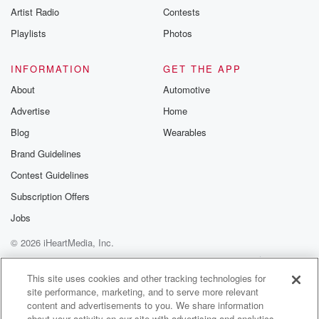
Artist Radio
Contests
m and follow u
Instagram a
Playlists
Photos
@betrayalpod
@glasspodcas
Please join o
INFORMATION
GET THE APP
Substack for addi
exclusive cont
About
Automotive
curated boo
Advertise
Home
recommendation
community
Blog
Wearables
discussions. Si
FREE by clicking
Brand Guidelines
link Beyond Bet
Contest Guidelines
Substack. Join
community dedi
Subscription Offers
to truth, resilien
healing. Your v
Jobs
matters! Be a pa
© 2026 iHeartMedia, Inc.
our Betrayal jou
Substack.
Help
Privacy Policy
Your Privacy Choices
Terms of Use
AdChoices
This site uses cookies and other tracking technologies for
site performance, marketing, and to serve more relevant
content and advertisements to you. We share information
about your activity on our site with advertising and analytics