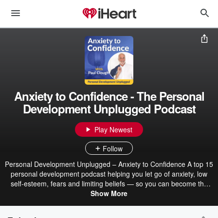
Anxiety to Confidence - The Personal
Development Unplugged Podcast
Play Newest
Follow
Personal Development Unplugged – Anxiety to Confidence A top 15
personal development podcast helping you let go of anxiety, low
self-esteem, fears and limiting beliefs — so you can become the
real you again. Hosted by Paul Clough, this podcast blends
Show More
Hypnosis, NLP and simple practical processes to create real
change in the way you feel, act and live. No interviews. No fluff. Just