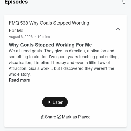
Episodes
straightforward tools, mindset shifts and guided processes you can
actually use. If you want to build confidence, take control of your
emotions and create something meaningful in your life — you're in
the right place. 👉 It's time to fly.
FMQ 538 Why Goals Stopped Working
For Me
August 6, 2026
•
10 mins
Why Goals Stopped Working For Me
We all need goals. They give us direction, motivation and
something to aim for. I've spent years teaching goal setting,
visualisation, Timeline Therapy and even a little Law of
Attraction. Goals work... but I discovered they weren't the
whole story.
Read more
Listen
Share
Mark as Played