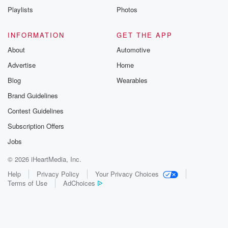
Instagram a
Playlists
Photos
@betrayalpod
@glasspodcas
Please join o
INFORMATION
GET THE APP
Substack for addi
exclusive cont
About
Automotive
curated boo
Advertise
Home
recommendation
community
Blog
Wearables
discussions. Si
FREE by clicking
Brand Guidelines
link Beyond Bet
Contest Guidelines
Substack. Join
community dedi
Subscription Offers
to truth, resilien
healing. Your v
Jobs
matters! Be a pa
© 2026 iHeartMedia, Inc.
our Betrayal jou
Substack.
Help
Privacy Policy
Your Privacy Choices
Terms of Use
AdChoices