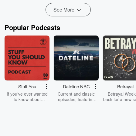
See More
Popular Podcasts
Stuff You
Dateline NBC
Betrayal
Should Know
Weekly
If you've ever wanted
Current and classic
Betrayal Weekl
to know about
episodes, featuring
back for a new s
champagne, satanism,
compelling true-crime
Every Thursd
the Stonewall Uprising,
mysteries, powerful
Betrayal Wee
chaos theory, LSD, El
documentaries and in-
shares first-h
Nino, true crime and
depth investigations.
accounts of br
Rosa Parks, then look
Follow now to get the
trust, shocki
no further. Josh and
latest episodes of
deceptions, an