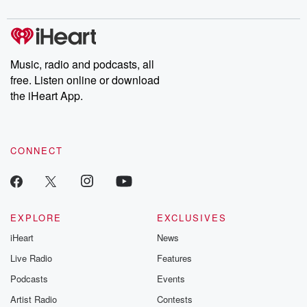
Chuck have you
Dateline NBC
trail of destructi
covered.
completely free, or
leave behind. H
subscribe to Dateline
by Andrea Gun
Premium for ad-free
this weekly on
listening and exclusive
series digs into re
Music, radio and podcasts, all
bonus content:
stories of betray
DatelinePremium.com
the aftermath.
free. Listen online or download
stories of double
the iHeart App.
to dark discove
these are cauti
tales and accou
resilience agains
CONNECT
odds. From t
producers of 
critically accl
Betrayal seri
Betrayal Weekly
new episodes e
EXPLORE
EXCLUSIVES
Thursday. If you would
iHeart
News
like to share your
you can reach o
Live Radio
Features
the Betrayal Te
emailing them
Podcasts
Events
betrayalpod@gm
Artist Radio
Contests
m and follow u