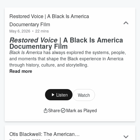
Restored Voice | A Black Is America
Documentary Film
May 6, 2026
•
22 mins
Restored Voice
| A Black Is America
Documentary Film
Black Is America
has always explored the systems, people,
and moments that shape the Black experience in America
through history, culture, and storytelling.
Read more
Listen
Watch
Share
Mark as Played
Otis Blackwell: The American