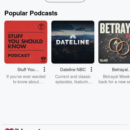
Popular Podcasts
Stuff You
Dateline NBC
Betrayal
Should Know
Weekly
If you've ever wanted
Current and classic
Betrayal Weekl
to know about
episodes, featuring
back for a new s
champagne, satanism,
compelling true-crime
Every Thursd
the Stonewall Uprising,
mysteries, powerful
Betrayal Wee
chaos theory, LSD, El
documentaries and in-
shares first-h
Nino, true crime and
depth investigations.
accounts of br
Rosa Parks, then look
Follow now to get the
trust, shocki
no further. Josh and
latest episodes of
deceptions, an
Chuck have you
Dateline NBC
trail of destructi
covered.
completely free, or
leave behind. H
subscribe to Dateline
by Andrea Gun