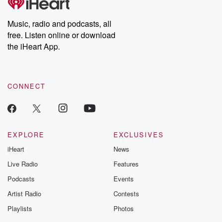
Premium for ad-free
this weekly on
listening and exclusive
series digs into re
Music, radio and podcasts, all
bonus content:
stories of betray
DatelinePremium.com
the aftermath.
free. Listen online or download
stories of double
the iHeart App.
to dark discove
these are cauti
tales and accou
resilience agains
CONNECT
odds. From t
producers of 
critically accl
Betrayal seri
Betrayal Weekly
new episodes e
EXPLORE
EXCLUSIVES
Thursday. If you would
iHeart
News
like to share your
you can reach o
Live Radio
Features
the Betrayal Te
emailing them
Podcasts
Events
betrayalpod@gm
Artist Radio
Contests
m and follow u
Instagram a
Playlists
Photos
@betrayalpod
@glasspodcas