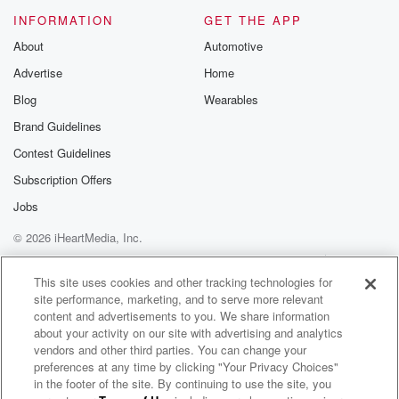
Please join o
INFORMATION
GET THE APP
Substack for addi
exclusive cont
About
Automotive
curated boo
Advertise
Home
recommendation
community
Blog
Wearables
discussions. Si
FREE by clicking
Brand Guidelines
link Beyond Bet
Contest Guidelines
Substack. Join
community dedi
Subscription Offers
to truth, resilien
healing. Your v
Jobs
matters! Be a pa
© 2026 iHeartMedia, Inc.
our Betrayal jou
Substack.
Help
Privacy Policy
Your Privacy Choices
Terms of Use
AdChoices
This site uses cookies and other tracking technologies for
site performance, marketing, and to serve more relevant
content and advertisements to you. We share information
about your activity on our site with advertising and analytics
vendors and other third parties. You can change your
preferences at any time by clicking "Your Privacy Choices"
in the footer of the site. By continuing to use the site, you