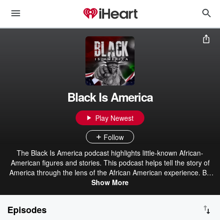
Black Is America
Play Newest
Follow
The Black Is America podcast highlights little-known African-
American figures and stories. This podcast helps tell the story of
America through the lens of the African American experience. Be
prepared to hear stories of inventors, heroes, scientists,
Show More
entrepreneurs, and so many more.
Episodes