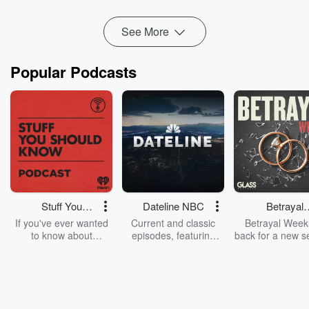
See More
Popular Podcasts
Stuff You
Dateline NBC
Betrayal
Should Know
Weekly
If you've ever wanted
Current and classic
Betrayal Weekl
to know about
episodes, featuring
back for a new s
champagne, satanism,
compelling true-crime
Every Thursd
the Stonewall Uprising,
mysteries, powerful
Betrayal Wee
chaos theory, LSD, El
documentaries and in-
shares first-h
Nino, true crime and
depth investigations.
accounts of br
Rosa Parks, then look
Follow now to get the
trust, shocki