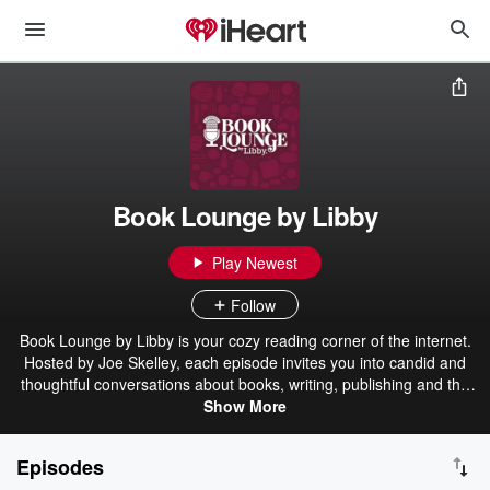
Book Lounge by Libby
Play Newest
Follow
Book Lounge by Libby is your cozy reading corner of the internet.
Hosted by Joe Skelley, each episode invites you into candid and
thoughtful conversations about books, writing, publishing and the
trends shaping what we read (plus reading recommendations you
Show More
won't want to miss). Brought to you by ⁠Libby⁠, the library app. Find
more at: https://pages.libbylife.com/BL-Links Book Lounge airs
Episodes
year-round, with two 10-week seasons each year, featuring