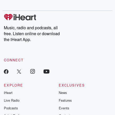
no further. Josh and
latest episodes of
deceptions, an
Chuck have you
Dateline NBC
trail of destructi
covered.
completely free, or
leave behind. H
subscribe to Dateline
by Andrea Gun
Premium for ad-free
this weekly on
listening and exclusive
series digs into re
Music, radio and podcasts, all
bonus content:
stories of betray
DatelinePremium.com
the aftermath.
free. Listen online or download
stories of double
the iHeart App.
to dark discove
these are cauti
tales and accou
resilience agains
CONNECT
odds. From t
producers of 
critically accl
Betrayal seri
Betrayal Weekly
new episodes e
EXPLORE
EXCLUSIVES
Thursday. If you would
iHeart
News
like to share your
you can reach o
Live Radio
Features
the Betrayal Te
emailing them
Podcasts
Events
betrayalpod@gm