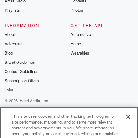
Artist Radio
Contests
m and follow u
Instagram a
Playlists
Photos
@betrayalpod
@glasspodcas
Please join o
INFORMATION
GET THE APP
Substack for addi
exclusive cont
About
Automotive
curated boo
Advertise
Home
recommendation
community
Blog
Wearables
discussions. Si
FREE by clicking
Brand Guidelines
link Beyond Bet
Contest Guidelines
Substack. Join
community dedi
Subscription Offers
to truth, resilien
healing. Your v
Jobs
matters! Be a pa
© 2026 iHeartMedia, Inc.
our Betrayal jou
Substack.
Help
Privacy Policy
Your Privacy Choices
Terms of Use
AdChoices
This site uses cookies and other tracking technologies for
site performance, marketing, and to serve more relevant
content and advertisements to you. We share information
about your activity on our site with advertising and analytics