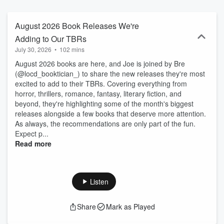
publishing conversations on Mondays and paired book
recommendations on Thursdays- plus monthly Book Release
Radar episodes. We release 1–3 episodes per month between
August 2026 Book Releases We're
seasons. Reach out to us at bookloungebylibby@overdrive.com.
Adding to Our TBRs
Happy Reading!
July 30, 2026
•
102 mins
August 2026 books are here, and Joe is joined by Bre
(@locd_booktician_) to share the new releases they're most
excited to add to their TBRs. Covering everything from
horror, thrillers, romance, fantasy, literary fiction, and
beyond, they're highlighting some of the month's biggest
releases alongside a few books that deserve more attention.
As always, the recommendations are only part of the fun.
Expect p...
Read more
Listen
Share
Mark as Played