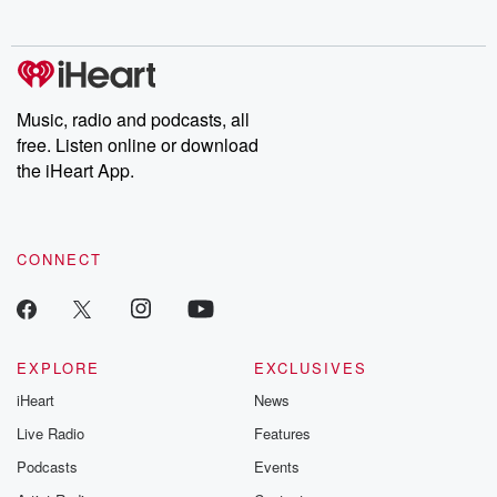
no further. Josh and
latest episodes of
deceptions, an
Chuck have you
Dateline NBC
trail of destructi
covered.
completely free, or
leave behind. H
subscribe to Dateline
by Andrea Gun
Premium for ad-free
this weekly on
listening and exclusive
series digs into re
Music, radio and podcasts, all
bonus content:
stories of betray
DatelinePremium.com
the aftermath.
free. Listen online or download
stories of double
the iHeart App.
to dark discove
these are cauti
tales and accou
resilience agains
CONNECT
odds. From t
producers of 
critically accl
Betrayal seri
Betrayal Weekly
new episodes e
EXPLORE
EXCLUSIVES
Thursday. If you would
iHeart
News
like to share your
you can reach o
Live Radio
Features
the Betrayal Te
emailing them
Podcasts
Events
betrayalpod@gm