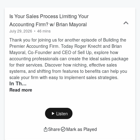
Management, Staff Training, Client On-boarding, Client Relations &
Retention, etc. This podcast will help you become an
Accountrepreneur, to work ON your business with advice from the
Is Your Sales Process Limiting Your
experts.
Accounting Firm? w/ Brian Mayoral
July 29, 2026
•
46 mins
Thank you for joining us for another episode of Building the
Premier Accounting Firm. Today Roger Knecht and Brian
Mayoral, Co-Founder and CEO of Sell Up, explore how
accounting professionals can create the ideal sales package
for their services. Discover how niching, effective sales
systems, and shifting from features to benefits can help you
scale your firm with easy to implement sales strategies.
In Th...
Read more
Listen
Share
Mark as Played