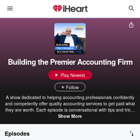
Building the Premier Accounting Firm
Play Newest
Follow
A show dedicated to helping accounting professionals confidently
and competently offer quality accounting services to get paid what
they are worth. Each episode is conversational with tips and tricks
to help you apply the principles of M.A.P. as they relate to starting
Show More
and building a successful accounting business. Topics include
Marketing, Lead Generation, Ideal Clients, Pricing, Price Strategies,
Episodes
Accounting Services, Value Added Services, Workflow, Practice