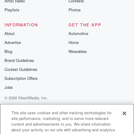
Artist Radio
Contests
m and follow u
Instagram a
Playlists
Photos
@betrayalpod
@glasspodcas
Please join o
INFORMATION
GET THE APP
Substack for addi
exclusive cont
About
Automotive
curated boo
Advertise
Home
recommendation
community
Blog
Wearables
discussions. Si
FREE by clicking
Brand Guidelines
link Beyond Bet
Contest Guidelines
Substack. Join
community dedi
Subscription Offers
to truth, resilien
healing. Your v
Jobs
matters! Be a pa
© 2026 iHeartMedia, Inc.
our Betrayal jou
Substack.
Help
Privacy Policy
Your Privacy Choices
Terms of Use
AdChoices
This site uses cookies and other tracking technologies for
site performance, marketing, and to serve more relevant
content and advertisements to you. We share information
about your activity on our site with advertising and analytics