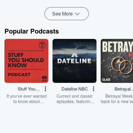
Read more
See More
Popular Podcasts
Stuff You
Dateline NBC
Betrayal
Should Know
Weekly
If you've ever wanted
Current and classic
Betrayal Weekl
to know about
episodes, featuring
back for a new s
champagne, satanism,
compelling true-crime
Every Thursd
the Stonewall Uprising,
mysteries, powerful
Betrayal Wee
chaos theory, LSD, El
documentaries and in-
shares first-h
Nino, true crime and
depth investigations.
accounts of br
Rosa Parks, then look
Follow now to get the
trust, shocki