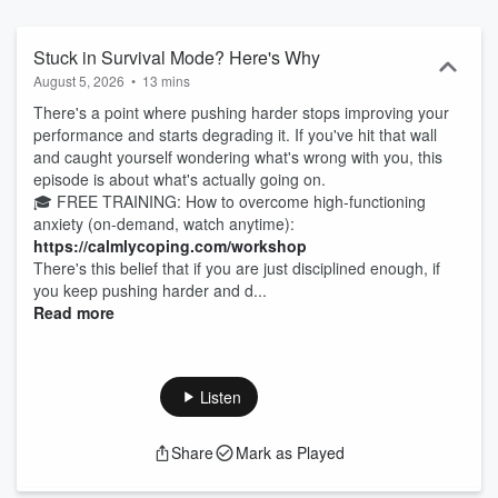
confidence, balance, and peace—without sacrificing success. If you
struggle with: ✔ Overanalyzing everything and second-guessing
yourself ✔ Feeling stuck in busyness but unsure how to slow down
Stuck in Survival Mode? Here's Why
✔ Putting immense pressure on yourself to always do more ✔
August 5, 2026
•
13 mins
Trouble relaxing, switching off, or setting boundaries ✔ Self-doubt,
There's a point where pushing harder stops improving your
imposter syndrome, and fear of failure Then you're in the right
performance and starts degrading it. If you've hit that wall
place. Each bite-sized, evidence-based episode is designed to help
and caught yourself wondering what's wrong with you, this
you manage anxiety, improve focus and performance,
episode is about what's actually going on.
communicate more confidently, and build the inner calm you crave.
🎓 FREE TRAINING: How to overcome high-functioning
New episodes every Wednesday. Hit follow and start breaking free
anxiety (on-demand, watch anytime):
from the anxiety-driven cycle today.
https://calmlycoping.com/workshop
There's this belief that if you are just disciplined enough, if
you keep pushing harder and d...
Read more
Listen
Share
Mark as Played