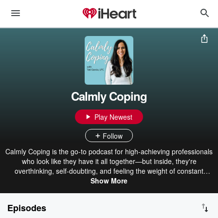
Calmly Coping
Play Newest
Follow
Calmly Coping is the go-to podcast for high-achieving professionals
who look like they have it all together—but inside, they're
overthinking, self-doubting, and feeling the weight of constant
pressure. I'm Tati Garcia, a licensed therapist and coach
Show More
specializing in high-functioning anxiety. I help ambitious
professionals break free from the cycle of overworking,
Episodes
overthinking, and never feeling good enough, so you can cultivate