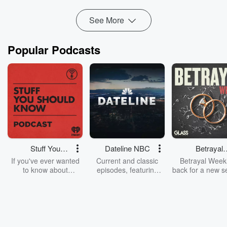
Why procrastination is often a signal fr...
See More
Read more
Popular Podcasts
Stuff You
Dateline NBC
Betrayal
Should Know
Weekly
If you've ever wanted
Current and classic
Betrayal Weekl
to know about
episodes, featuring
back for a new s
champagne, satanism,
compelling true-crime
Every Thursd
the Stonewall Uprising,
mysteries, powerful
Betrayal Wee
chaos theory, LSD, El
documentaries and in-
shares first-h
Nino, true crime and
depth investigations.
accounts of br
Rosa Parks, then look
Follow now to get the
trust, shocki
no further. Josh and
latest episodes of
deceptions, an