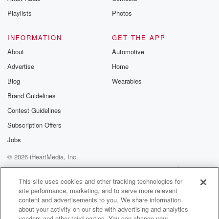
Instagram a
Playlists
Photos
@betrayalpod
@glasspodcas
Please join o
INFORMATION
GET THE APP
Substack for addi
exclusive cont
About
Automotive
curated boo
Advertise
Home
recommendation
community
Blog
Wearables
discussions. Si
FREE by clicking
Brand Guidelines
link Beyond Bet
Contest Guidelines
Substack. Join
community dedi
Subscription Offers
to truth, resilien
healing. Your v
Jobs
matters! Be a pa
© 2026 iHeartMedia, Inc.
our Betrayal jou
Substack.
Help
Privacy Policy
Your Privacy Choices
Terms of Use
AdChoices
This site uses cookies and other tracking technologies for
site performance, marketing, and to serve more relevant
content and advertisements to you. We share information
about your activity on our site with advertising and analytics
vendors and other third parties. You can change your