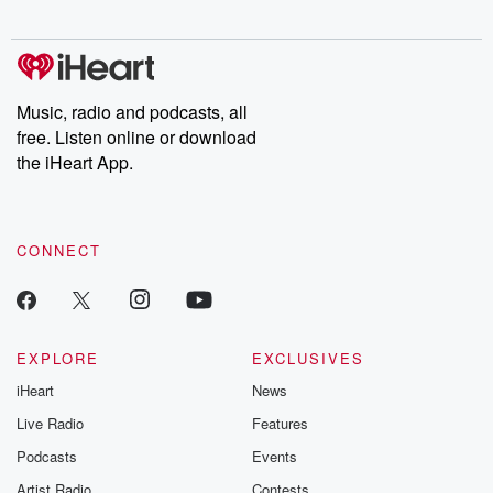
Chuck have you
Dateline NBC
trail of destructi
covered.
completely free, or
leave behind. H
subscribe to Dateline
by Andrea Gun
Premium for ad-free
this weekly on
listening and exclusive
series digs into re
Music, radio and podcasts, all
bonus content:
stories of betray
DatelinePremium.com
the aftermath.
free. Listen online or download
stories of double
the iHeart App.
to dark discove
these are cauti
tales and accou
resilience agains
CONNECT
odds. From t
producers of 
critically accl
Betrayal seri
Betrayal Weekly
new episodes e
EXPLORE
EXCLUSIVES
Thursday. If you would
iHeart
News
like to share your
you can reach o
Live Radio
Features
the Betrayal Te
emailing them
Podcasts
Events
betrayalpod@gm
Artist Radio
Contests
m and follow u