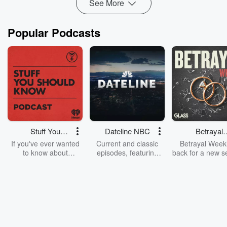
See More
TalkingJunkies.c...
Read more
Popular Podcasts
Stuff You
Dateline NBC
Betrayal
Should Know
Weekly
If you've ever wanted
Current and classic
Betrayal Weekl
to know about
episodes, featuring
back for a new s
champagne, satanism,
compelling true-crime
Every Thursd
the Stonewall Uprising,
mysteries, powerful
Betrayal Wee
chaos theory, LSD, El
documentaries and in-
shares first-h
Nino, true crime and
depth investigations.
accounts of br
Rosa Parks, then look
Follow now to get the
trust, shocki
no further. Josh and
latest episodes of
deceptions, an
Chuck have you
Dateline NBC
trail of destructi
covered.
completely free, or
leave behind. H