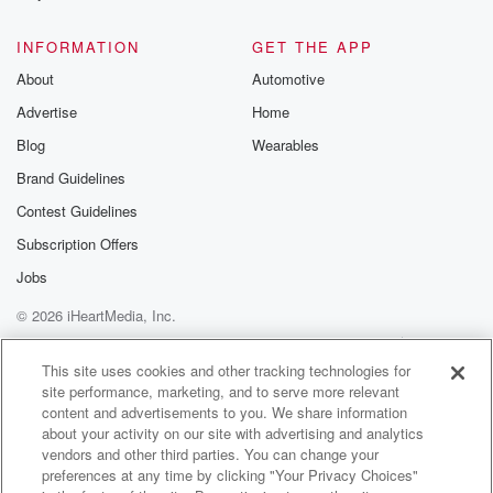
@glasspodcas
Please join o
INFORMATION
GET THE APP
Substack for addi
exclusive cont
About
Automotive
curated boo
Advertise
Home
recommendation
community
Blog
Wearables
discussions. Si
FREE by clicking
Brand Guidelines
link Beyond Bet
Contest Guidelines
Substack. Join
community dedi
Subscription Offers
to truth, resilien
healing. Your v
Jobs
matters! Be a pa
© 2026 iHeartMedia, Inc.
our Betrayal jou
Substack.
Help
Privacy Policy
Your Privacy Choices
Terms of Use
AdChoices
This site uses cookies and other tracking technologies for
site performance, marketing, and to serve more relevant
content and advertisements to you. We share information
about your activity on our site with advertising and analytics
vendors and other third parties. You can change your
preferences at any time by clicking "Your Privacy Choices"