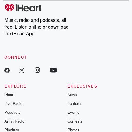
subscribe to Dateline
by Andrea Gun
Premium for ad-free
this weekly on
listening and exclusive
series digs into re
Music, radio and podcasts, all
bonus content:
stories of betray
DatelinePremium.com
the aftermath.
free. Listen online or download
stories of double
the iHeart App.
to dark discove
these are cauti
tales and accou
resilience agains
CONNECT
odds. From t
producers of 
critically accl
Betrayal seri
Betrayal Weekly
new episodes e
EXPLORE
EXCLUSIVES
Thursday. If you would
iHeart
News
like to share your
you can reach o
Live Radio
Features
the Betrayal Te
emailing them
Podcasts
Events
betrayalpod@gm
Artist Radio
Contests
m and follow u
Instagram a
Playlists
Photos
@betrayalpod