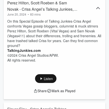
Perez Hilton, Scott Roeben & Sam
Novak - Criss Angel’s Talking Junkies,
June 20, 2024
•
83 mins
Episode 8
On this Special Episode of Talking Junkies-Criss Angel
confronts Vegas gossip bloggers, columnist & muck stirrers
Perez Hilton, Scott Roeben (Vital Vegas) and Sam Novak
(Vegas411) about their differences, trolling and frenemies. All
have trashed talked Criss for years. Can they find common
ground?
TalkingJunkies.com
©2024 Criss Angel Studios/APWI.
All rights reserved.
Listen
Share
Mark as Played