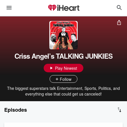
Criss Angel’s TALKING JUNKIES
Play Newest
Follow
The biggest superstars talk Entertainment, Sports, Politics, and
everything else that could get us canceled!
Episodes