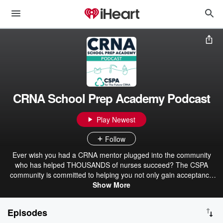
CRNA School Prep Academy Podcast
Play Newest
Follow
Ever wish you had a CRNA mentor plugged into the community
who has helped THOUSANDS of nurses succeed? The CSPA
community is committed to helping you not only gain acceptance
into CRNA school but providing support all the way through
Show More
graduation day! Tune in, get inspired, and get ready to discover
why more than 6,000+ nurses turn to CRNA School Prep Academy
Episodes
for guidance regarding all things that the road to CRNA entails.