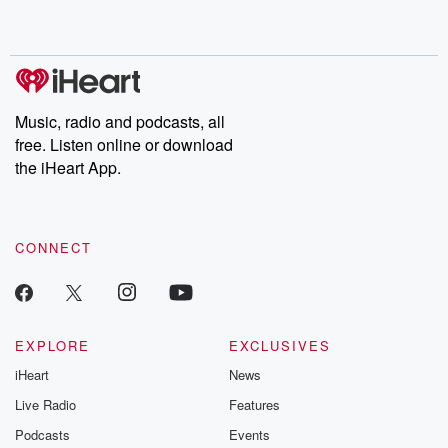
no further. Josh and
latest episodes of
deceptions, an
Chuck have you
Dateline NBC
trail of destructi
covered.
completely free, or
leave behind. H
subscribe to Dateline
by Andrea Gun
Premium for ad-free
this weekly on
listening and exclusive
series digs into re
Music, radio and podcasts, all
bonus content:
stories of betray
DatelinePremium.com
the aftermath.
free. Listen online or download
stories of double
the iHeart App.
to dark discove
these are cauti
tales and accou
resilience agains
CONNECT
odds. From t
producers of 
critically accl
Betrayal seri
Betrayal Weekly
new episodes e
EXPLORE
EXCLUSIVES
Thursday. If you would
iHeart
News
like to share your
you can reach o
Live Radio
Features
the Betrayal Te
emailing them
Podcasts
Events
betrayalpod@gm