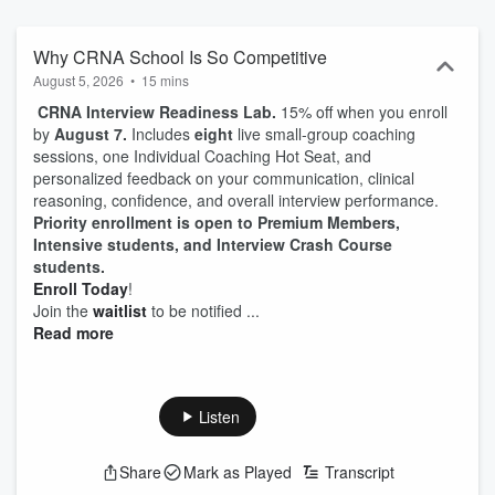
From financial planning, interview styles, ICU experience,
anesthesia cases, stress management, study tips, practice settings
and so much more; whether you’re a nursing student who is
Why CRNA School Is So Competitive
exploring the possibility of becoming a CRNA, an ICU nurse actively
August 5, 2026
•
15 mins
pursuing this career path, or a current Nurse Anesthesia Resident
CRNA Interview Readiness Lab.
15% off when you enroll
looking for extra guidance while in school, each episode is
by
August 7.
Includes
eight
live small-group coaching
designed to help you take immediate action on the most important
sessions, one Individual Coaching Hot Seat, and
strategies for planning, implementation, and achieving your dream
personalized feedback on your communication, clinical
of becoming a Certified Registered Nurse Anesthetist.
reasoning, confidence, and overall interview performance.
Priority enrollment is open to Premium Members,
Intensive students, and Interview Crash Course
students.
Enroll Today
!
Join the
waitlist
to be notified ...
Read more
Listen
Share
Mark as Played
Transcript