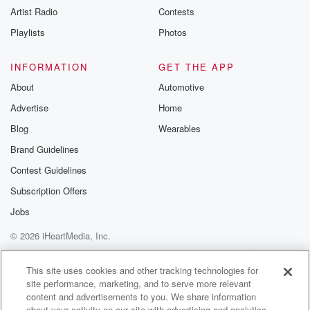
Artist Radio
Contests
m and follow u
Instagram a
Playlists
Photos
@betrayalpod
@glasspodcas
Please join o
INFORMATION
GET THE APP
Substack for addi
exclusive cont
About
Automotive
curated boo
Advertise
Home
recommendation
community
Blog
Wearables
discussions. Si
FREE by clicking
Brand Guidelines
link Beyond Bet
Contest Guidelines
Substack. Join
community dedi
Subscription Offers
to truth, resilien
healing. Your v
Jobs
matters! Be a pa
© 2026 iHeartMedia, Inc.
our Betrayal jou
Substack.
Help
Privacy Policy
Your Privacy Choices
Terms of Use
AdChoices
This site uses cookies and other tracking technologies for
site performance, marketing, and to serve more relevant
content and advertisements to you. We share information
about your activity on our site with advertising and analytics