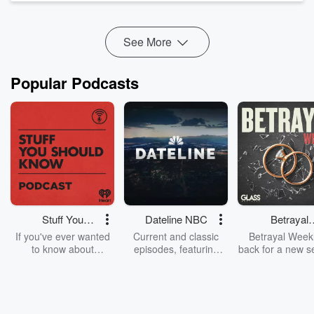
Intensive students, and Interview Crash Course
students.
Enroll Today
!
See More
...
Read more
Popular Podcasts
Stuff You
Dateline NBC
Betrayal
Should Know
Weekly
If you've ever wanted
Current and classic
Betrayal Weekl
to know about
episodes, featuring
back for a new s
champagne, satanism,
compelling true-crime
Every Thursd
the Stonewall Uprising,
mysteries, powerful
Betrayal Wee
chaos theory, LSD, El
documentaries and in-
shares first-h
Nino, true crime and
depth investigations.
accounts of br
Rosa Parks, then look
Follow now to get the
trust, shocki