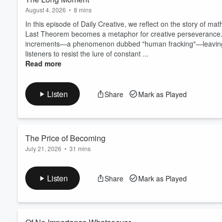
August 4, 2026
•
8 mins
In this episode of Daily Creative, we reflect on the story of 
Last Theorem becomes a metaphor for creative perseverance. 
increments—a phenomenon dubbed "human fracking"—leaving us 
listeners to resist the lure of constant ...
Read more
Listen
Share
Mark as Played
The Price of Becoming
July 21, 2026
•
31 mins
In 1852, a mid-level postal surveyor named Anthony Trollope gav
them before breakfast, 250 words every 15 minutes with a pock
Listen
Share
Mark as Played
autobiography, critics wrote him off for decades. People wante
small daily task at a time.
My guest to...
Read more