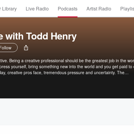
 Library
Live Radio
Podcasts
Artist Radio
Playli
ve with Todd Henry
Follow
ve. Being a creative professional should be the greatest job in the wor
ress yourself, bring something new into the world and you get paid to d
 day, creative pros face, tremendous pressure and uncertainty. The
fe, surrender to distraction and settle for less than your best daily creati
our story. Each episode focuses on a topic relevant to creative pros, li
der pressure, or how the collaborate when you're overwhelmed, or how
iscover motivation. It's time to fall back in love with your work. Listen 
t your podcasts or subscribe in the Daily Creative app at dailycreative