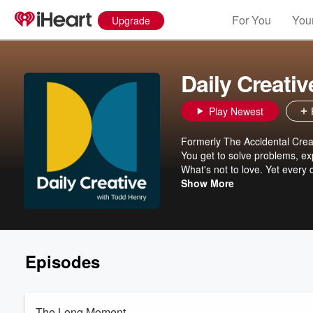
For You
Your
Upgrade
Daily Creati
Play Newest
Formerly The Accidental Creati
You get to solve problems, exp
What's not to love. Yet every
temptation is just to play it sa
Show More
about making sure that's not y
how to come up with ideas un
lead your team and help them d
Daily Creative wherever you ge
Episodes
The Long Moment