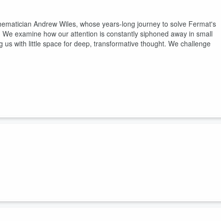
mathematician Andrew Wiles, whose years-long journey to solve Fermat's
We examine how our attention is constantly siphoned away in small
with little space for deep, transformative thought. We challenge
e Britain its iconic red pillar mailbox. He also wrote 47 novels, most o
et watch on his desk. When he told the truth about his method in his
d genius to descend like weather. Trollope knew it was assembled, a