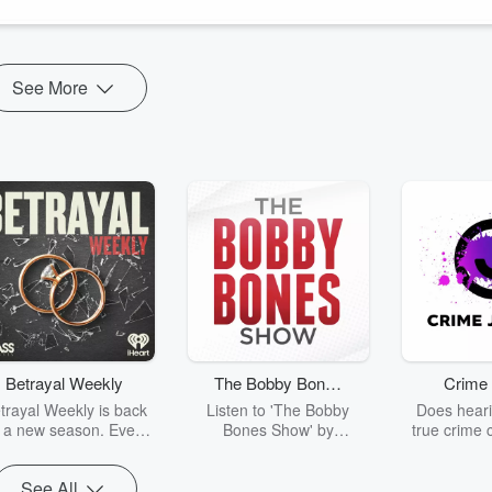
See More
Betrayal Weekly
The Bobby Bones
Crime 
Show
trayal Weekly is back
Listen to 'The Bobby
Does heari
r a new season. Every
Bones Show' by
true crime 
Thursday, Betrayal
downloading the daily full
leave you s
ekly shares first-hand
replay.
internet fo
See All
ounts of broken trust,
behind the 