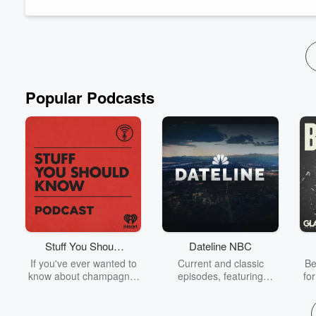
Drawing from lessons learned...
Read more
Popular Podcasts
Stuff You Should
Dateline NBC
Know
If you've ever wanted to
Current and classic
Be
know about champagne,
episodes, featuring
fo
satanism, the Stonewall
compelling true-crime
Uprising, chaos theory,
mysteries, powerful
We
LSD, El Nino, true crime
documentaries and in-
acc