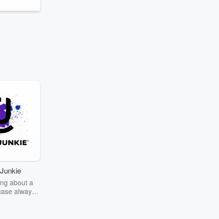
Junkie
ng about a
case always
couring the
r the truth
story? Dive