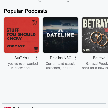
Popular Podcasts
Stuff You
Dateline NBC
Betrayal
Should Know
Weekly
If you've ever wanted
Current and classic
Betrayal Weekl
to know about
episodes, featuring
back for a new s
champagne, satanism,
compelling true-crime
Every Thursd
the Stonewall Uprising,
mysteries, powerful
Betrayal Wee
chaos theory, LSD, El
documentaries and in-
shares first-h
Nino, true crime and
depth investigations.
accounts of br
Rosa Parks, then look
Follow now to get the
trust, shocki
no further. Josh and
latest episodes of
deceptions, an
Chuck have you
Dateline NBC
trail of destructi
covered.
completely free, or
leave behind. H
subscribe to Dateline
by Andrea Gun