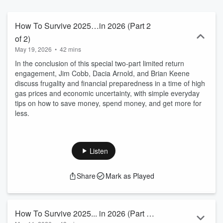
nonsense tips and recommendations free from politics or fear-
mongering on how to survive what might happen tomorrow.
How To Survive 2025…in 2026 (Part 2
of 2)
May 19, 2026
•
42 mins
In the conclusion of this special two-part limited return
engagement, Jim Cobb, Dacia Arnold, and Brian Keene
discuss frugality and financial preparedness in a time of high
gas prices and economic uncertainty, with simple everyday
tips on how to save money, spend money, and get more for
less.
Listen
Share
Mark as Played
How To Survive 2025... in 2026 (Part 1