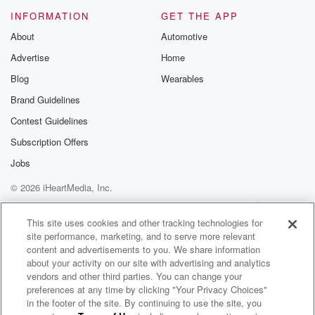
Please join o
INFORMATION
GET THE APP
Substack for addi
exclusive cont
About
Automotive
curated boo
Advertise
Home
recommendation
community
Blog
Wearables
discussions. Si
FREE by clicking
Brand Guidelines
link Beyond Bet
Contest Guidelines
Substack. Join
community dedi
Subscription Offers
to truth, resilien
healing. Your v
Jobs
matters! Be a pa
© 2026 iHeartMedia, Inc.
our Betrayal jou
Substack.
Help
Privacy Policy
Your Privacy Choices
Terms of Use
AdChoices
This site uses cookies and other tracking technologies for
site performance, marketing, and to serve more relevant
content and advertisements to you. We share information
about your activity on our site with advertising and analytics
vendors and other third parties. You can change your
preferences at any time by clicking "Your Privacy Choices"
in the footer of the site. By continuing to use the site, you