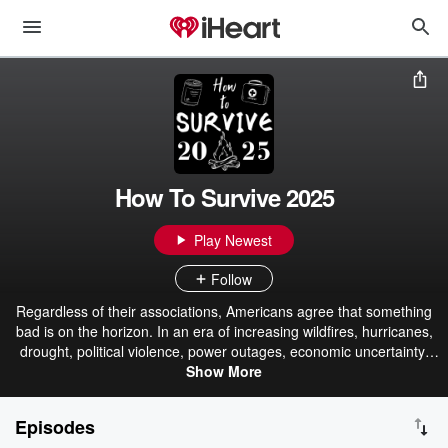
How To Survive 2025
Play Newest
Follow
Regardless of their associations, Americans agree that something
bad is on the horizon. In an era of increasing wildfires, hurricanes,
drought, political violence, power outages, economic uncertainty,
and more, what can average everyday citizens do to assure the
Show More
safety of themselves and their loved ones? Renowned national
preparedness expert Jim Cobb, 'Dystopian Mom' Dacia M. Arnold,
Episodes
and international bestselling author Brian Keene offer simple, no-