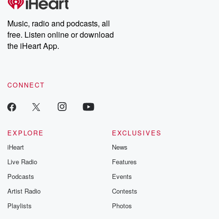
Premium for ad-free
this weekly on
listening and exclusive
series digs into re
Music, radio and podcasts, all
bonus content:
stories of betray
DatelinePremium.com
the aftermath.
free. Listen online or download
stories of double
the iHeart App.
to dark discove
these are cauti
tales and accou
resilience agains
CONNECT
odds. From t
producers of 
critically accl
Betrayal seri
Betrayal Weekly
new episodes e
EXPLORE
EXCLUSIVES
Thursday. If you would
iHeart
News
like to share your
you can reach o
Live Radio
Features
the Betrayal Te
emailing them
Podcasts
Events
betrayalpod@gm
Artist Radio
Contests
m and follow u
Instagram a
Playlists
Photos
@betrayalpod
@glasspodcas