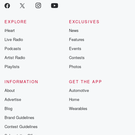
critically accl
Betrayal seri
Betrayal Weekly
new episodes e
EXPLORE
EXCLUSIVES
Thursday. If you would
iHeart
News
like to share your
you can reach o
Live Radio
Features
the Betrayal Te
emailing them
Podcasts
Events
betrayalpod@gm
Artist Radio
Contests
m and follow u
Instagram a
Playlists
Photos
@betrayalpod
@glasspodcas
Please join o
INFORMATION
GET THE APP
Substack for addi
exclusive cont
About
Automotive
curated boo
Advertise
Home
recommendation
community
Blog
Wearables
discussions. Si
FREE by clicking
Brand Guidelines
link Beyond Bet
Contest Guidelines
Substack. Join
community dedi