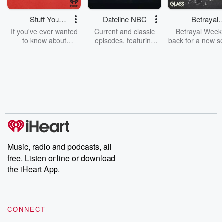
Stuff You
Dateline NBC
Betrayal
Should Know
Weekly
If you've ever wanted
Current and classic
Betrayal Weekl
to know about
episodes, featuring
back for a new s
champagne, satanism,
compelling true-crime
Every Thursd
the Stonewall Uprising,
mysteries, powerful
Betrayal Wee
chaos theory, LSD, El
documentaries and in-
shares first-h
Nino, true crime and
depth investigations.
accounts of br
Rosa Parks, then look
Follow now to get the
trust, shocki
no further. Josh and
latest episodes of
deceptions, an
Chuck have you
Dateline NBC
trail of destructi
covered.
completely free, or
leave behind. H
subscribe to Dateline
by Andrea Gun
Premium for ad-free
this weekly on
listening and exclusive
series digs into re
Music, radio and podcasts, all
bonus content:
stories of betray
DatelinePremium.com
the aftermath.
free. Listen online or download
stories of double
the iHeart App.
to dark discove
these are cauti
tales and accou
resilience agains
CONNECT
odds. From t
producers of 