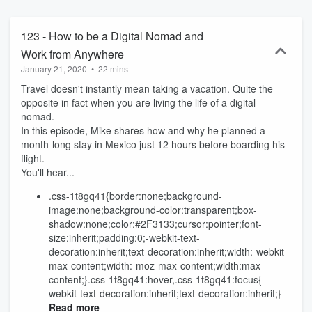
123 - How to be a Digital Nomad and
Work from Anywhere
January 21, 2020
•
22 mins
Travel doesn't instantly mean taking a vacation. Quite the
opposite in fact when you are living the life of a digital
nomad.
In this episode, Mike shares how and why he planned a
month-long stay in Mexico just 12 hours before boarding his
flight.
You'll hear...
.css-1t8gq41{border:none;background-
image:none;background-color:transparent;box-
shadow:none;color:#2F3133;cursor:pointer;font-
size:inherit;padding:0;-webkit-text-
decoration:inherit;text-decoration:inherit;width:-webkit-
max-content;width:-moz-max-content;width:max-
content;}.css-1t8gq41:hover,.css-1t8gq41:focus{-
webkit-text-decoration:inherit;text-decoration:inherit;}
Read more