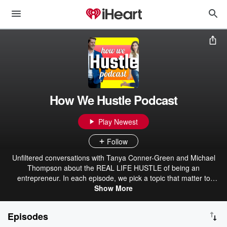
How We Hustle Podcast
Play Newest
Follow
Unfiltered conversations with Tanya Conner-Green and Michael
Thompson about the REAL LIFE HUSTLE of being an
entrepreneur. In each episode, we pick a topic that matter to
entrepreneurs, and we dissect it using our different perspectives.
Show More
Episodes