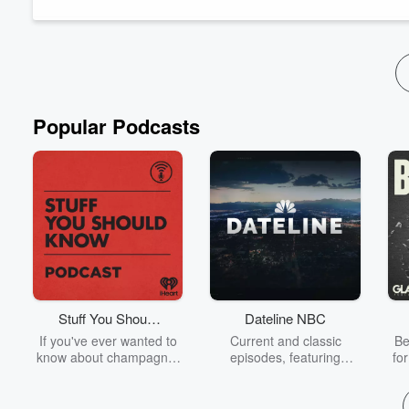
friendly discussion on wh...
Read more
Popular Podcasts
Stuff You Should
Dateline NBC
Know
If you've ever wanted to
Current and classic
Be
know about champagne,
episodes, featuring
fo
satanism, the Stonewall
compelling true-crime
Uprising, chaos theory,
mysteries, powerful
We
LSD, El Nino, true crime
documentaries and in-
acc