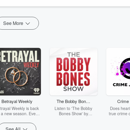
See More
Betrayal Weekly
The Bobby Bones
Crime 
Show
trayal Weekly is back
Listen to 'The Bobby
Does heari
r a new season. Every
Bones Show' by
true crime 
Thursday, Betrayal
downloading the daily full
leave you s
ekly shares first-hand
replay.
internet fo
See All
ounts of broken trust,
behind the 