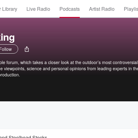
 Library
Live Radio
Podcasts
Artist Radio
Playli
king
Follow
ble forum, which takes a closer look at the outdoor’s most controversial
he viewpoints, science and personal opinions from leading experts in the
roduction.
 and Steelhead Stocks