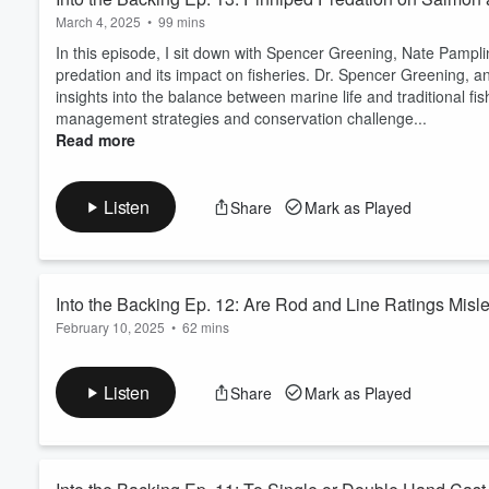
March 4, 2025
•
99 mins
In this episode, I sit down with Spencer Greening, Nate Pampl
predation and its impact on fisheries. Dr. Spencer Greening, an
insights into the balance between marine life and traditional fish
management strategies and conservation challenge...
Read more
Listen
Share
Mark as Played
Into the Backing Ep. 12: Are Rod and Line Ratings Misl
February 10, 2025
•
62 mins
A listener named Ben recently sent in a great question about on
own experience of buying a high-end 5-weight rod, only to find 
Listen
Share
Mark as Played
making it a 6-weight setup. His frustration? The industry’s blur
rods and lines correctly. T...
Read more