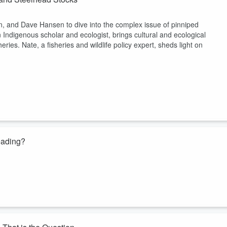
in, and Dave Hansen to dive into the complex issue of pinniped
 Indigenous scholar and ecologist, brings cultural and ecological
eries. Nate, a fisheries and wildlife policy expert, sheds light on
eading?
e of the most debated topics in fly fishing: line weights. He shared his
out a year later that it performed best with a heavier line—essentially
red definitions and the confusion it causes for anglers trying to match