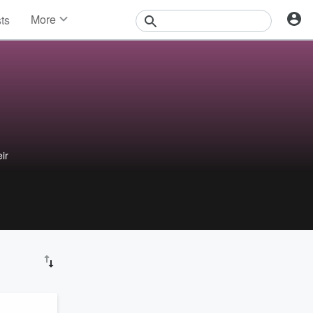
More
sts
News
Features
Events
Contests
Photos
ir