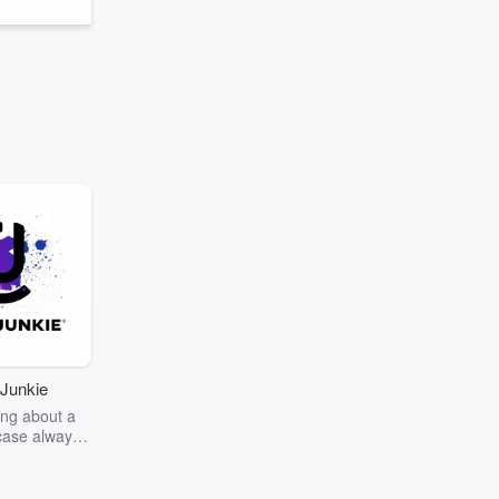
Junkie
ng about a
case always
couring the
r the truth
story? Dive