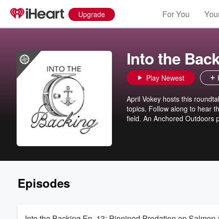
For You
Your
Upgrade
Into the Bac
Play Newest
April Vokey hosts this roundta
topics. Follow along to hear t
field. An Anchored Outdoors p
Episodes
Into the Backing Ep. 13: Pinniped Predation on Salmon