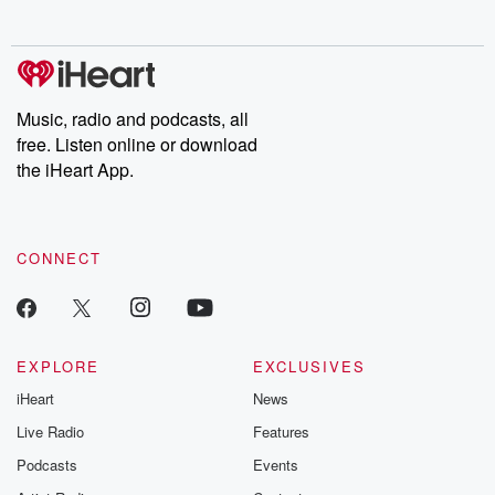
no further. Josh and
latest episodes of
deceptions, an
Chuck have you
Dateline NBC
trail of destructi
covered.
completely free, or
leave behind. H
subscribe to Dateline
by Andrea Gun
Premium for ad-free
this weekly on
listening and exclusive
series digs into re
Music, radio and podcasts, all
bonus content:
stories of betray
DatelinePremium.com
the aftermath.
free. Listen online or download
stories of double
the iHeart App.
to dark discove
these are cauti
tales and accou
resilience agains
CONNECT
odds. From t
producers of 
critically accl
Betrayal seri
Betrayal Weekly
new episodes e
EXPLORE
EXCLUSIVES
Thursday. If you would
iHeart
News
like to share your
you can reach o
Live Radio
Features
the Betrayal Te
emailing them
Podcasts
Events
betrayalpod@gm