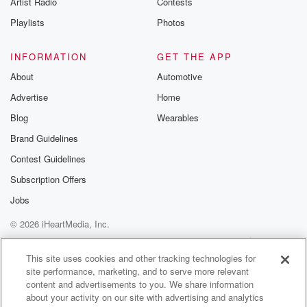
Artist Radio
Contests
m and follow u
Instagram a
Playlists
Photos
@betrayalpod
@glasspodcas
Please join o
INFORMATION
GET THE APP
Substack for addi
exclusive cont
About
Automotive
curated boo
Advertise
Home
recommendation
community
Blog
Wearables
discussions. Si
FREE by clicking
Brand Guidelines
link Beyond Bet
Contest Guidelines
Substack. Join
community dedi
Subscription Offers
to truth, resilien
healing. Your v
Jobs
matters! Be a pa
© 2026 iHeartMedia, Inc.
our Betrayal jou
Substack.
Help
Privacy Policy
Your Privacy Choices
Terms of Use
AdChoices
This site uses cookies and other tracking technologies for
site performance, marketing, and to serve more relevant
content and advertisements to you. We share information
about your activity on our site with advertising and analytics