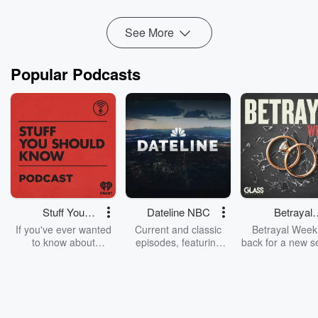
✅ Rapid prototyping and minimum viable produ...
Read more
See More
Popular Podcasts
Stuff You
Dateline NBC
Betrayal
Should Know
Weekly
If you've ever wanted
Current and classic
Betrayal Weekl
to know about
episodes, featuring
back for a new s
champagne, satanism,
compelling true-crime
Every Thursd
the Stonewall Uprising,
mysteries, powerful
Betrayal Wee
chaos theory, LSD, El
documentaries and in-
shares first-h
Nino, true crime and
depth investigations.
accounts of br
Rosa Parks, then look
Follow now to get the
trust, shocki