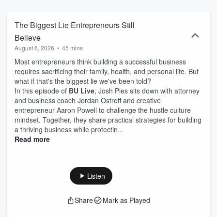
in the trenches, B*U Live delivers authentic conversations that go
beyond traditional networking. B*U Live is part of the B*U Business
Podcast Network, a collection of shows dedicated to helping
The Biggest Lie Entrepreneurs Still
entrepreneurs and business leaders grow through meaningful
Believe
conversations and actionable insights. Learn more at
August 6, 2026
•
45 mins
thebusinesspodcastnetwork.com.
Most entrepreneurs think building a successful business
requires sacrificing their family, health, and personal life. But
what if that's the biggest lie we've been told?
In this episode of
BU Live
, Josh Pies sits down with attorney
and business coach Jordan Ostroff and creative
entrepreneur Aaron Powell to challenge the hustle culture
mindset. Together, they share practical strategies for building
a thriving business while protectin...
Read more
Listen
Share
Mark as Played