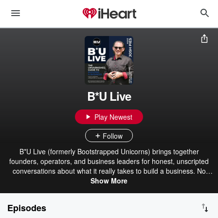
B*U Live
Play Newest
Follow
B*U Live (formerly Bootstrapped Unicorns) brings together
founders, operators, and business leaders for honest, unscripted
conversations about what it really takes to build a business. No
polished pitches or rehearsed talking points, just real people
Show More
sharing practical insights, hard-earned lessons, and perspectives
you can apply to your own journey. Whether you're scaling a
Episodes
company, solving tough challenges, or looking to learn from others