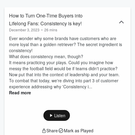
deliver award winning service in any size business! Business
leaders know customer and employee experience matters but
struggle with understanding and implementing customer journey
How to Turn One-Time Buyers into
best practices and feel frustrated that their countless hours of hard
Lifelong Fans: Consistency is key!
work isn't resulting in high customer satisfaction, retention, and
December 3, 2023
•
26 mins
loyalty. When that happens, it's time to take a deep look at how we
lead, and how we cultivate a culture of success with raving fans
Ever wonder why some brands have customers who are
from the inside out! Customer Experience design challenges often
more loyal than a golden retriever? The secret ingredient is
stem from internal hiccups with leadership and staff training and
consistency!
development, as well as communication barrier, and understanding
What does consistency mean, though?
the tactical steps to take to be an industry leader so they can
It means practicing your plays. Could you imagine how
conquer the competition and be customer obsessed at every level
messy the football field would be if teams didn't practice?
of your organization! That's why award-winning customer
Now put that into the context of leadership and your team.
experience expert, International Keynote speaker, experience
To combat that today, we're diving into part 3 of customer
design thought leader, and life-long learner Crystal D'Cunha and
experience addressing why 'Consistency i...
her global network of friends and colleagues in business will share
Read more
over 3 decades of insights and interviews to inspire business
transformation. It's time to ignite leadership and watch the
employee experience transformation, excite employees to nurture
"the effortless experience," and delight with the ultimate customer
Listen
experience. Get in touch: (289) 969-VIEW(8439)
hello@gettheinsideview.com
Share
Mark as Played