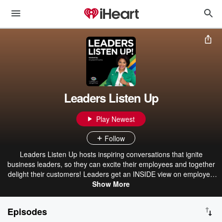
Leaders Listen Up
Play Newest
Follow
Leaders Listen Up hosts inspiring conversations that ignite
business leaders, so they can excite their employees and together
delight their customers! Leaders get an INSIDE view on employee
experience and how to cultivate a culture of success within their
Show More
business. By equipping leaders with new tools, and creative
techniques they are able to design epic customer and employee
Episodes
experiences; allowing them to drive loyalty, retention, sales and