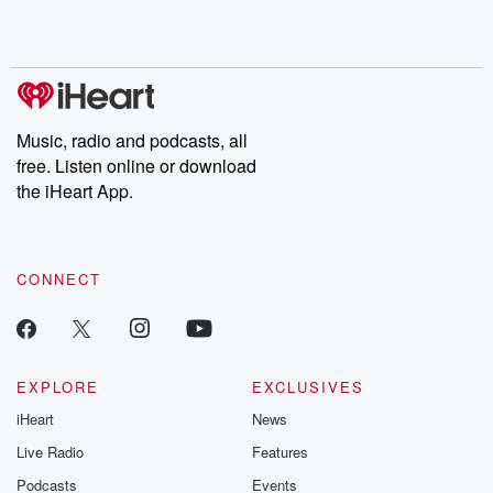
Rosa Parks, then look
Follow now to get the
trust, shocki
no further. Josh and
latest episodes of
deceptions, an
Chuck have you
Dateline NBC
trail of destructi
covered.
completely free, or
leave behind. H
subscribe to Dateline
by Andrea Gun
Premium for ad-free
this weekly on
listening and exclusive
series digs into re
Music, radio and podcasts, all
bonus content:
stories of betray
DatelinePremium.com
the aftermath.
free. Listen online or download
stories of double
the iHeart App.
to dark discove
these are cauti
tales and accou
resilience agains
CONNECT
odds. From t
producers of 
critically accl
Betrayal seri
Betrayal Weekly
new episodes e
EXPLORE
EXCLUSIVES
Thursday. If you would
iHeart
News
like to share your
you can reach o
Live Radio
Features
the Betrayal Te
emailing them
Podcasts
Events