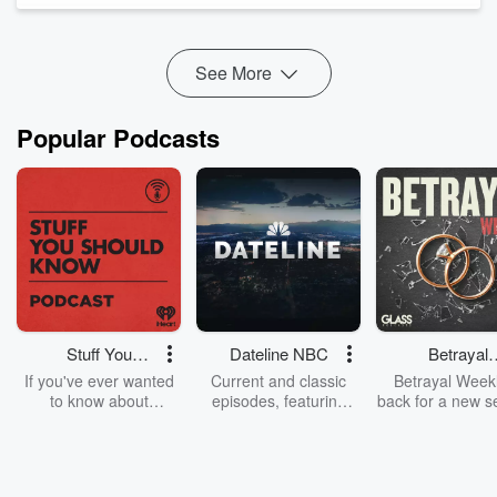
we've got to get ahead of it.
Leaders, let this be your...
Read more
See More
Popular Podcasts
Stuff You
Dateline NBC
Betrayal
Should Know
Weekly
If you've ever wanted
Current and classic
Betrayal Weekl
to know about
episodes, featuring
back for a new s
champagne, satanism,
compelling true-crime
Every Thursd
the Stonewall Uprising,
mysteries, powerful
Betrayal Wee
chaos theory, LSD, El
documentaries and in-
shares first-h
Nino, true crime and
depth investigations.
accounts of br