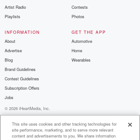
betrayalpod@gm
Artist Radio
Contests
m and follow u
Instagram a
Playlists
Photos
@betrayalpod
@glasspodcas
Please join o
INFORMATION
GET THE APP
Substack for addi
exclusive cont
About
Automotive
curated boo
Advertise
Home
recommendation
community
Blog
Wearables
discussions. Si
FREE by clicking
Brand Guidelines
link Beyond Bet
Contest Guidelines
Substack. Join
community dedi
Subscription Offers
to truth, resilien
healing. Your v
Jobs
matters! Be a pa
© 2026 iHeartMedia, Inc.
our Betrayal jou
Substack.
Help
Privacy Policy
Your Privacy Choices
Terms of Use
AdChoices
This site uses cookies and other tracking technologies for
site performance, marketing, and to serve more relevant
content and advertisements to you. We share information