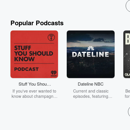
Read more
Popular Podcasts
Stuff You Should
Dateline NBC
Know
If you've ever wanted to
Current and classic
Be
know about champagne,
episodes, featuring
fo
satanism, the Stonewall
compelling true-crime
Uprising, chaos theory,
mysteries, powerful
We
LSD, El Nino, true crime
documentaries and in-
acc
and Rosa Parks, then
depth investigations.
sho
look no further. Josh and
Follow now to get the
t
Chuck have you covered.
latest episodes of