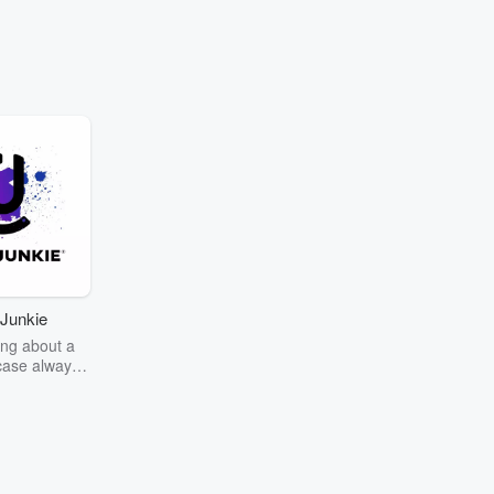
Junkie
ng about a
case always
couring the
r the truth
story? Dive
ext mystery
unkie. Every
n your host