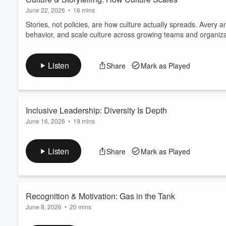
Leadership Hub for early acce
June 22, 2026
•
16 mins
to help you lead with clarity 
Stories, not policies, are how culture actually spreads. Avery 
https://sales.leadingbeyondlim
behavior, and scale culture across growing teams and organiza
Listen
Share
Mark as Played
Inclusive Leadership: Diversity Is Depth
June 16, 2026
•
19 mins
Diverse teams outperform homogeneous ones, and sameness is 
creates stronger decision-making, innovation, and organizationa
Listen
Share
Mark as Played
Download the free ebook,
The Intentional Leader
A practical resource for leaders navigating decisions with inco
Explore the Leadership Hub
Course...
Recognition & Motivation: Gas in the Tank
Read more
June 8, 2026
•
20 mins
Silence from leaders is louder than most realize. Avery and Jo