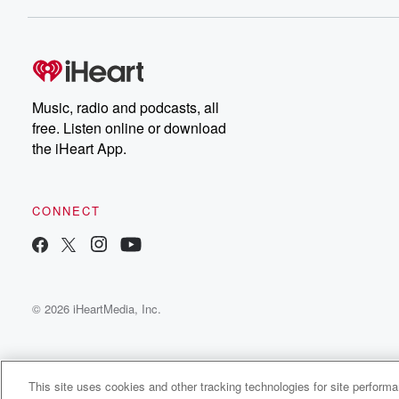
Dateline NBC completely
free, or subscribe to
Dateline Premium for ad-
on
free listening and
real
exclusive bonus content:
an
DatelinePremium.com
st
da
Music, radio and podcasts, all
ar
free. Listen online or download
a
the iHeart App.
a
Be
CONNECT
epi
If 
you
ou
© 2026 iHeartMedia, Inc.
be
@gl
This site uses cookies and other tracking technologies for site perform