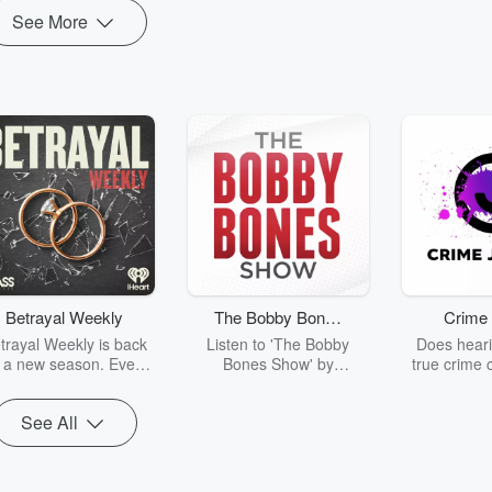
See More
Betrayal Weekly
The Bobby Bones
Crime 
Show
trayal Weekly is back
Listen to 'The Bobby
Does heari
r a new season. Every
Bones Show' by
true crime 
Thursday, Betrayal
downloading the daily full
leave you s
ekly shares first-hand
replay.
internet fo
See All
ounts of broken trust,
behind the 
cking deceptions, and
into your n
he trail of destruction
with Crime J
they leave behind.
Monday, joi