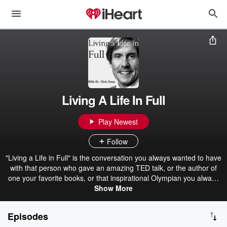
Living A Life In Full
Play Newest
Follow
"Living a Life in Full" is the conversation you always wanted to have
with that person who gave an amazing TED talk, or the author of
one your favorite books, or that inspirational Olympian you always
wanted to know more about. This show is for the intellectually
Show More
curious. You want to not just know more about the interesting and
the innovative, but also what makes them tick, and maybe even
Episodes
what makes them laugh. It's graduate-level conversations with