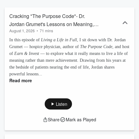
those making a difference in the world and the lives of others. This
show brings you new ideas and approaches so you can live a life in
full. The show is equal parts information and inspiration, but without
Cracking "The Purpose Code"- Dr.
the aphorisms and pablum. We cover a wide range of topics in an
Jordan Grumet's Lessons on Meaning,
engaging way—from Burning Man to The Renaissance Weekend,
August 1, 2026
•
71 mins
Money, and Mortality
from the United Nations to top universities, Nobel Laureates to
astronauts—we have an amazing Rolodex. Interviewees are a
In this episode of
Living a Life in Full
, I sit down with Dr. Jordan
who's who of high performance athletes, bestselling authors, high-
Grumet — hospice physician, author of
The Purpose Code
, and host
caliber leaders, world changing humanitarians, innovative
of
Earn & Invest
— to explore what it really means to live a life of
researchers, amazing start-up founders, clever life-hackers,
meaning rather than mere achievement. Drawing from his years at
paradigm busting thought-leaders and global innovators. Cheers,
the bedside of patients nearing the end of life, Jordan shares
and thanks, Chris http://www.alifeinfull.org/
powerful lessons...
Read more
Listen
Share
Mark as Played