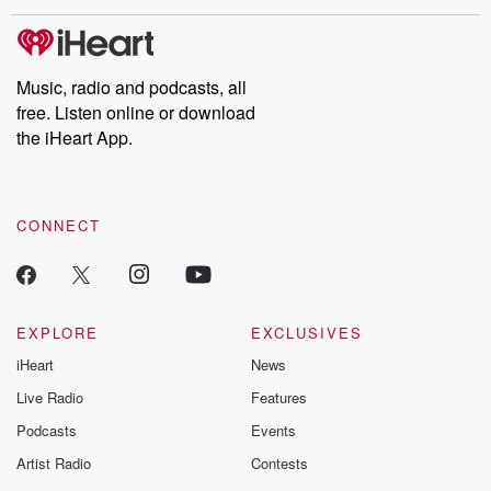
covered.
completely free, or
leave behind. H
subscribe to Dateline
by Andrea Gun
Premium for ad-free
this weekly on
listening and exclusive
series digs into re
Music, radio and podcasts, all
bonus content:
stories of betray
DatelinePremium.com
the aftermath.
free. Listen online or download
stories of double
the iHeart App.
to dark discove
these are cauti
tales and accou
resilience agains
CONNECT
odds. From t
producers of 
critically accl
Betrayal seri
Betrayal Weekly
new episodes e
EXPLORE
EXCLUSIVES
Thursday. If you would
iHeart
News
like to share your
you can reach o
Live Radio
Features
the Betrayal Te
emailing them
Podcasts
Events
betrayalpod@gm
Artist Radio
Contests
m and follow u
Instagram a