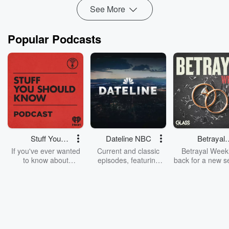
See More
Popular Podcasts
Stuff You
Dateline NBC
Betrayal
Should Know
Weekly
If you've ever wanted
Current and classic
Betrayal Weekl
to know about
episodes, featuring
back for a new s
champagne, satanism,
compelling true-crime
Every Thursd
the Stonewall Uprising,
mysteries, powerful
Betrayal Wee
chaos theory, LSD, El
documentaries and in-
shares first-h
Nino, true crime and
depth investigations.
accounts of br
Rosa Parks, then look
Follow now to get the
trust, shocki
no further. Josh and
latest episodes of
deceptions, an
Chuck have you
Dateline NBC
trail of destructi