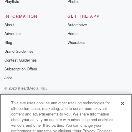
Playlists
Photos
@betrayalpod
@glasspodcas
Please join o
INFORMATION
GET THE APP
Substack for addi
exclusive cont
About
Automotive
curated boo
Advertise
Home
recommendation
community
Blog
Wearables
discussions. Si
FREE by clicking
Brand Guidelines
link Beyond Bet
Contest Guidelines
Substack. Join
community dedi
Subscription Offers
to truth, resilien
healing. Your v
Jobs
matters! Be a pa
© 2026 iHeartMedia, Inc.
our Betrayal jou
Substack.
Help
Privacy Policy
Your Privacy Choices
Terms of Use
AdChoices
This site uses cookies and other tracking technologies for
site performance, marketing, and to serve more relevant
content and advertisements to you. We share information
about your activity on our site with advertising and analytics
vendors and other third parties. You can change your
preferences at any time by clicking "Your Privacy Choices"