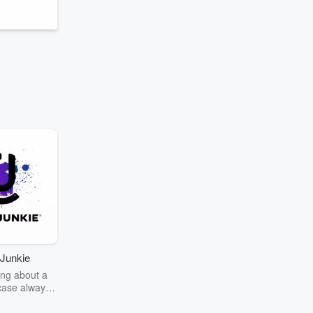
Junkie
ng about a
case always
couring the
r the truth