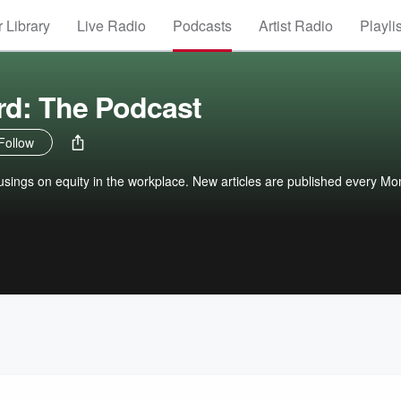
 Library
Live Radio
Podcasts
Artist Radio
Playli
rd: The Podcast
Follow
usings on equity in the workplace. New articles are published every Mo