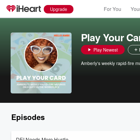
For You
Your
Upgrade
Play Your Ca
Play Newest
Amberly's weekly rapid-fire m
Episodes
DEI Needs More Hustle