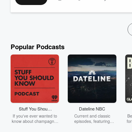
Resources:
Right Within: How to Heal from Racial Trauma in the Work
Society of Diversity
Popular Podcasts
Stuff You Should
Dateline NBC
Know
If you've ever wanted to
Current and classic
Be
know about champagne,
episodes, featuring
fo
satanism, the Stonewall
compelling true-crime
Uprising, chaos theory,
mysteries, powerful
We