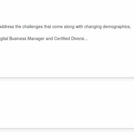
 address the challenges that come along with changing demographics,
Digital Business Manager and Certified Diversi...
ative allyship will not get us very far. Here are my thoughts on where
mber what George Floyd did for America. The proof is in the
sibility
#DEImatters
loambi.com/shop