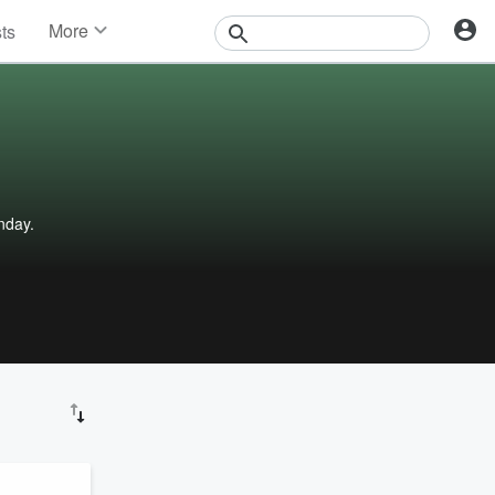
More
sts
News
Features
Events
Contests
Photos
nday.