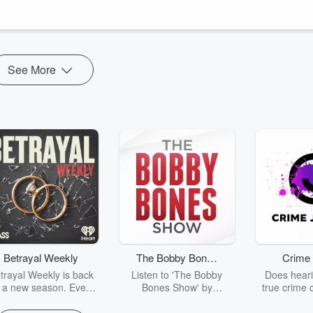
place
by Minda Harts
See More
Betrayal Weekly
The Bobby Bones
Crime 
Show
trayal Weekly is back
Listen to 'The Bobby
Does heari
r a new season. Every
Bones Show' by
true crime 
Thursday, Betrayal
downloading the daily full
leave you s
ekly shares first-hand
replay.
internet fo