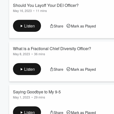
Should You Layoff Your DEI Officer?
May 16, 2023
•
11 mins
Volume
60%
Save your seat for the Systems & Ops Live Class I'll be hosti
Listen
Share
Mark as Played
What is a Fractional Chief Diversity Officer?
May 8, 2023
•
36 mins
Are you trying to decide if you need to add a DEI C-Suite execu
efforts, hiring a Fractional Chief Diversity Officer could be a gre
Listen
Share
Mark as Played
If you want to know more about this new trend of fractional seni
These ar...
Read more
Saying Goodbye to My 9-5
May 1, 2023
•
29 mins
I'm leaving my position as a DEI Coordinator at the end of Ma
episode, I share how therapy is helping me make the transitio
Listen
Share
Mark as Played