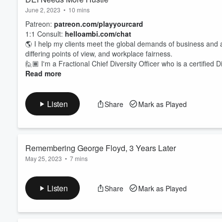
June 2, 2023
•
10 mins
Patreon:
patreon.com/playyourcard
1:1 Consult:
helloambi.com/chat
🌎 I help my clients meet the global demands of business and
differing points of view, and workplace fairness.
🙋🏾 I'm a Fractional Chief Diversity Officer who is a certified 
Read more
Listen
Share
Mark as Played
Remembering George Floyd, 3 Years Later
May 25, 2023
•
7 mins
George Floyd's impact on DEI should remind us all that perform
we are in DEI, 3 years later. I question whether we truly reme
Listen
Share
Mark as Played
pudding.
#DEIDropoff
#georgefloyd
#corporatesocialrespon
Purchase Systems & Operations for Foundations Replay -
hel