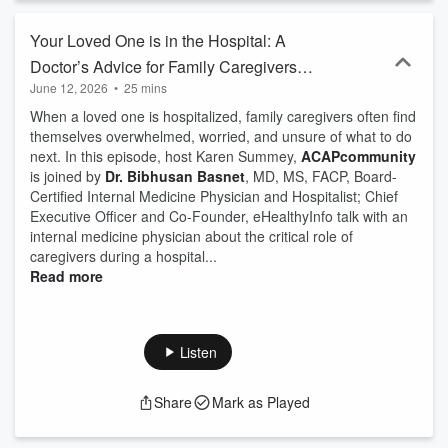
Your Loved One is in the Hospital: A
Doctor’s Advice for Family Caregivers
June 12, 2026
•
25 mins
with Dr. Bibhusan Basnet, eHealthyInfo
When a loved one is hospitalized, family caregivers often find
themselves overwhelmed, worried, and unsure of what to do
next. In this episode, host Karen Summey,
ACAPcommunity
is joined by
Dr. Bibhusan Basnet
, MD, MS, FACP, Board-
Certified Internal Medicine Physician and Hospitalist; Chief
Executive Officer and Co-Founder, eHealthyInfo talk with an
internal medicine physician about the critical role of
caregivers during a hospital...
Read more
Listen
Share
Mark as Played