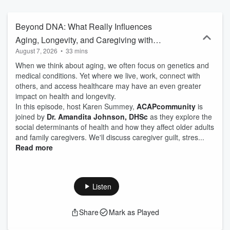
order to be balanced and informed caregivers, what we are
learning from our journey with our parents about aging and about
ourselves, and advice we wish someone had told us when we
Beyond DNA: What Really Influences
began our journeys. If you are juggling the needs of spouses,
Aging, Longevity, and Caregiving with
children, step-children, pets, work, and volunteer activities with the
August 7, 2026
•
33 mins
Dr. Amandita Johnson, DHSc
needs of parents and in-laws, this show is for you!
When we think about aging, we often focus on genetics and
medical conditions. Yet where we live, work, connect with
others, and access healthcare may have an even greater
impact on health and longevity.
In this episode, host Karen Summey,
ACAPcommunity
is
joined by
Dr. Amandita Johnson, DHSc
as they explore the
social determinants of health and how they affect older adults
and family caregivers. We'll discuss caregiver guilt, stres...
Read more
Listen
Share
Mark as Played