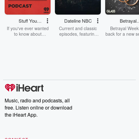
Stuff You
Dateline NBC
Betrayal
Should Know
Weekly
If you've ever wanted
Current and classic
Betrayal Weekl
to know about
episodes, featuring
back for a new s
champagne, satanism,
compelling true-crime
Every Thursd
the Stonewall Uprising,
mysteries, powerful
Betrayal Wee
chaos theory, LSD, El
documentaries and in-
shares first-h
Nino, true crime and
depth investigations.
accounts of br
Rosa Parks, then look
Follow now to get the
trust, shocki
no further. Josh and
latest episodes of
deceptions, an
Chuck have you
Dateline NBC
trail of destructi
covered.
completely free, or
leave behind. H
subscribe to Dateline
by Andrea Gun
Premium for ad-free
this weekly on
listening and exclusive
series digs into re
Music, radio and podcasts, all
bonus content:
stories of betray
DatelinePremium.com
the aftermath.
free. Listen online or download
stories of double
the iHeart App.
to dark discove
these are cauti
tales and accou
resilience agains