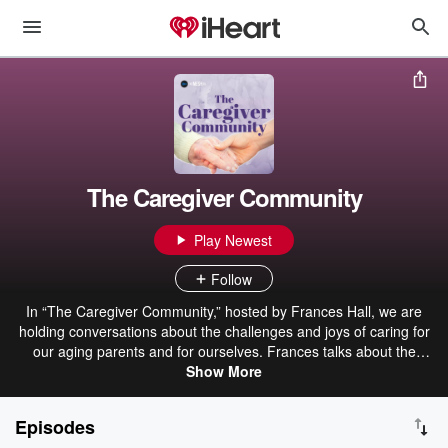
The Caregiver Community
Play Newest
Follow
In “The Caregiver Community,” hosted by Frances Hall, we are
holding conversations about the challenges and joys of caring for
our aging parents and for ourselves. Frances talks about the
“graying of America’ and “the silver tsunami” and how our nation’s
Show More
changing demographics are impacting families, adult child
caregivers, and businesses. We also talk about our personal
Episodes
experiences as adult child caregivers - what we need to know in