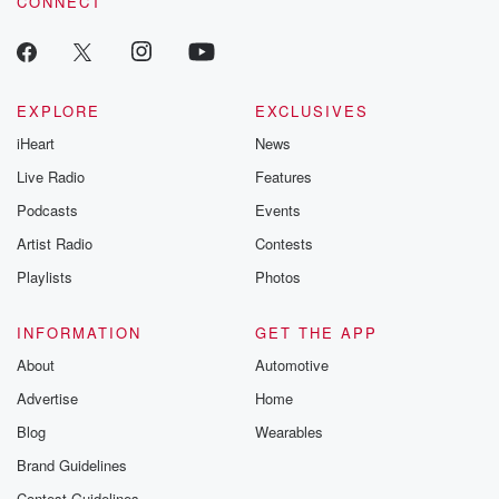
CONNECT
odds. From t
producers of 
critically accl
Betrayal seri
Betrayal Weekly
new episodes e
EXPLORE
EXCLUSIVES
Thursday. If you would
iHeart
News
like to share your
you can reach o
Live Radio
Features
the Betrayal Te
emailing them
Podcasts
Events
betrayalpod@gm
Artist Radio
Contests
m and follow u
Instagram a
Playlists
Photos
@betrayalpod
@glasspodcas
Please join o
INFORMATION
GET THE APP
Substack for addi
exclusive cont
About
Automotive
curated boo
Advertise
Home
recommendation
community
Blog
Wearables
discussions. Si
FREE by clicking
Brand Guidelines
link Beyond Bet
Contest Guidelines