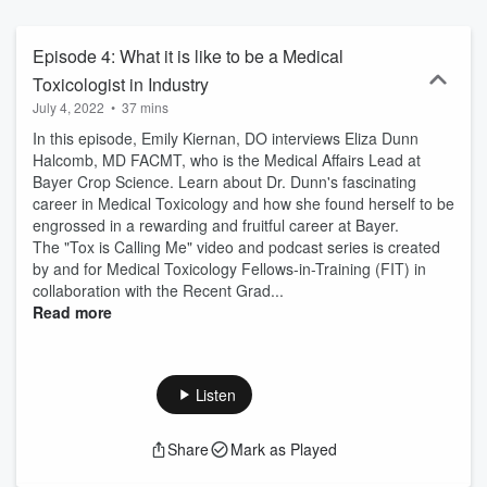
Episode 4: What it is like to be a Medical
Toxicologist in Industry
July 4, 2022
•
37 mins
In this episode, Emily Kiernan, DO interviews Eliza Dunn
Halcomb, MD FACMT, who is the Medical Affairs Lead at
Bayer Crop Science. Learn about Dr. Dunn's fascinating
career in Medical Toxicology and how she found herself to be
engrossed in a rewarding and fruitful career at Bayer.
The "Tox is Calling Me" video and podcast series is created
by and for Medical Toxicology Fellows-in-Training (FIT) in
collaboration with the Recent Grad...
Read more
Listen
Share
Mark as Played