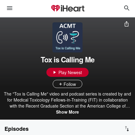
Tox is Calling Me
Play Newest
Follow
The "Tox is Calling Me" video and podcast series is created by and
for Medical Toxicology Fellows-in-Training (FIT) in collaboration
with the Recent Graduate Section at the American College of
Medical Toxicology (ACMT).
Show More
Episodes