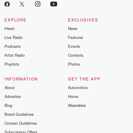
critically accl
Betrayal seri
Betrayal Weekly
new episodes e
EXPLORE
EXCLUSIVES
Thursday. If you would
iHeart
News
like to share your
you can reach o
Live Radio
Features
the Betrayal Te
emailing them
Podcasts
Events
betrayalpod@gm
Artist Radio
Contests
m and follow u
Instagram a
Playlists
Photos
@betrayalpod
@glasspodcas
Please join o
INFORMATION
GET THE APP
Substack for addi
exclusive cont
About
Automotive
curated boo
Advertise
Home
recommendation
community
Blog
Wearables
discussions. Si
FREE by clicking
Brand Guidelines
link Beyond Bet
Contest Guidelines
Substack. Join
community dedi
Subscription Offers