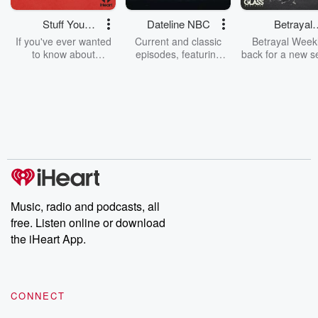
Stuff You
Dateline NBC
Betrayal
Should Know
Weekly
If you've ever wanted
Current and classic
Betrayal Weekl
to know about
episodes, featuring
back for a new s
champagne, satanism,
compelling true-crime
Every Thursd
the Stonewall Uprising,
mysteries, powerful
Betrayal Wee
chaos theory, LSD, El
documentaries and in-
shares first-h
Nino, true crime and
depth investigations.
accounts of br
Rosa Parks, then look
Follow now to get the
trust, shocki
no further. Josh and
latest episodes of
deceptions, an
Chuck have you
Dateline NBC
trail of destructi
covered.
completely free, or
leave behind. H
subscribe to Dateline
by Andrea Gun
Premium for ad-free
this weekly on
listening and exclusive
series digs into re
Music, radio and podcasts, all
bonus content:
stories of betray
DatelinePremium.com
the aftermath.
free. Listen online or download
stories of double
the iHeart App.
to dark discove
these are cauti
tales and accou
resilience agains
CONNECT
odds. From t
producers of 