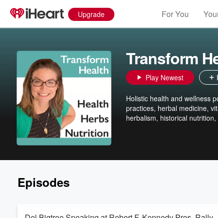
For You
Your
Upgrade
Transform He
Play Newest
Holistic health and wellness po
practices, herbal medicine, vit
herbalism, historical nutrition
Episodes
Del Bigtree Speaking at Robert F. Kennedy Pres. Rally