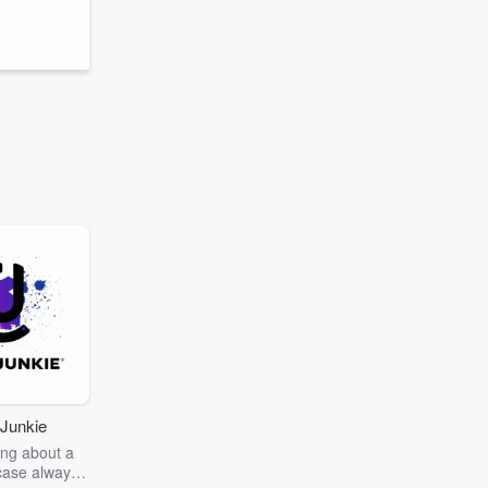
Junkie
ng about a
case always