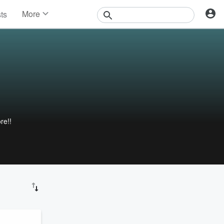
More
sts
News
Features
Events
Contests
Photos
re!!