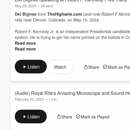
May 29, 2024
•
26 secs
Del Bigtree
from
TheHighwire.com
(
and now Robert F Kenned
rally near Denver, Colorado, on May 19, 2024.
Robert F. Kennedy Jr. is an independent Presidential candidate 
system. He is trying to get his name printed on the ballots in 
Read more
Read more
Listen
Watch
Share
Mark as Pl
(Audio) Royal Rife's Amazing Microscope and Sound H
February 20, 2023
•
1 min
Learn about researcher
Royal Rife's Amazing Microscope
and his team applied
sound healing frequencies
to kill of
Listen
Share
Mark as Played
patients.
*
He was also able to prove that
these pathogens are not "ca