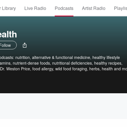
 Library
Live Radio
Podcasts
Artist Radio
Playli
alth
Follow
dcasts: nutrition, alternative & functional medicine, healthy lifestyle
amins, nutrient-dense foods, nutritional deficiencies, healthy recipes,
, Dr. Weston Price, food allergy, wild food foraging, herbs, health and mo