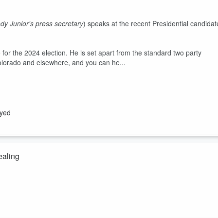
y Junior's press secretary
) speaks at the recent Presidential candidat
for the 2024 election. He is set apart from the standard two party
Colorado and elsewhere, and you can he...
ayed
ealing
that could see
bacteria
and
viruses
as different colors. Then he
f certain pathogens. He was able to cure 16 terminally ill cancer
ught"
but change/alter from our own
healthy cells under poor body