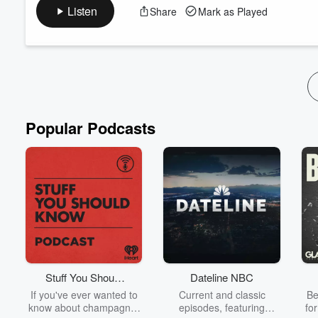
Cowan's book of the same name. Plants, trees, rain, lightning 
Listen
Share
Mark as Played
represented by a consciousness. These may appear through med
an imbalance or lack of a certain element in a p...
Read more
Popular Podcasts
Stuff You Should
Dateline NBC
Know
If you've ever wanted to
Current and classic
Be
know about champagne,
episodes, featuring
fo