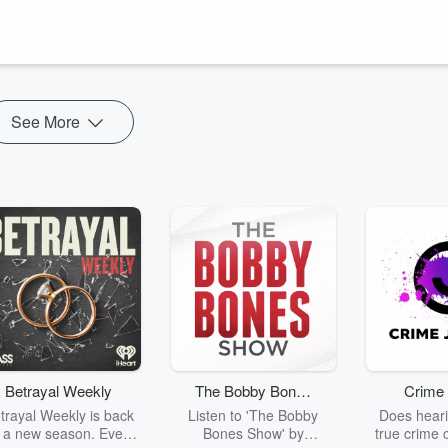
and the Chinese elements (like water, metal, earth) are each
itation or dreaming in human, animal, insect or other form. Healing
See More
Betrayal Weekly
The Bobby Bones
Crime 
Show
trayal Weekly is back
Listen to 'The Bobby
Does heari
r a new season. Every
Bones Show' by
true crime 