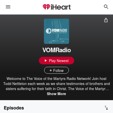
VOMRadio
Play Newest
Follow
Welcome to The Voice of the Martyrs Radio Network! Join host
Todd Nettleton each week as we share testimonies of brothers and
sisters suffering for their faith in Christ. The Voice of the Martyrs
(VOM) is a nonprofit, interdenominational missions organization
Show More
that offers practical and spiritual help to persecuted Christians
around the world.
Episodes