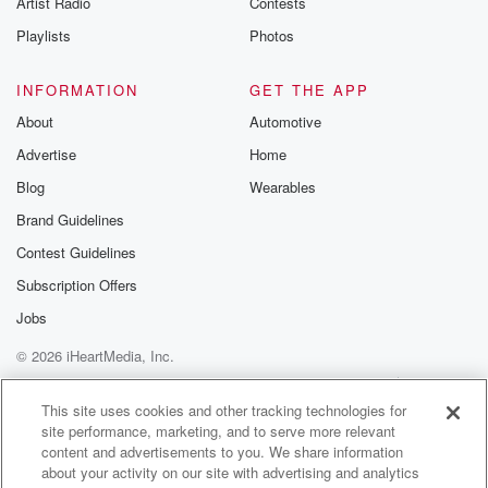
Artist Radio
Contests
m and follow u
Instagram a
Playlists
Photos
@betrayalpod
@glasspodcas
Please join o
INFORMATION
GET THE APP
Substack for addi
exclusive cont
About
Automotive
curated boo
Advertise
Home
recommendation
community
Blog
Wearables
discussions. Si
FREE by clicking
Brand Guidelines
link Beyond Bet
Contest Guidelines
Substack. Join
community dedi
Subscription Offers
to truth, resilien
healing. Your v
Jobs
matters! Be a pa
© 2026 iHeartMedia, Inc.
our Betrayal jou
Substack.
Help
Privacy Policy
Your Privacy Choices
Terms of Use
AdChoices
This site uses cookies and other tracking technologies for
site performance, marketing, and to serve more relevant
content and advertisements to you. We share information
about your activity on our site with advertising and analytics