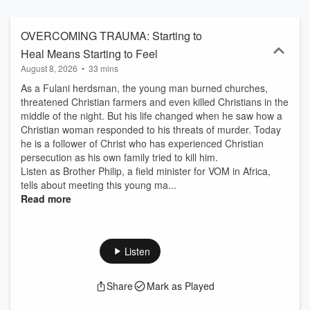
OVERCOMING TRAUMA: Starting to
Heal Means Starting to Feel
August 8, 2026
•
33 mins
As a Fulani herdsman, the young man burned churches,
threatened Christian farmers and even killed Christians in the
middle of the night. But his life changed when he saw how a
Christian woman responded to his threats of murder. Today
he is a follower of Christ who has experienced Christian
persecution as his own family tried to kill him.
Listen as Brother Philip, a field minister for VOM in Africa,
tells about meeting this young ma...
Read more
Listen
Share
Mark as Played