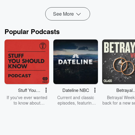
Read more
See More
Popular Podcasts
Stuff You
Dateline NBC
Betrayal
Should Know
Weekly
If you've ever wanted
Current and classic
Betrayal Weekl
to know about
episodes, featuring
back for a new s
champagne, satanism,
compelling true-crime
Every Thursd
the Stonewall Uprising,
mysteries, powerful
Betrayal Wee
chaos theory, LSD, El
documentaries and in-
shares first-h
Nino, true crime and
depth investigations.
accounts of br
Rosa Parks, then look
Follow now to get the
trust, shocki