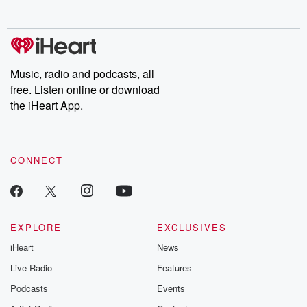
no further. Josh and
latest episodes of
deceptions, an
Chuck have you
Dateline NBC
trail of destructi
covered.
completely free, or
leave behind. H
subscribe to Dateline
by Andrea Gun
Premium for ad-free
this weekly on
listening and exclusive
series digs into re
Music, radio and podcasts, all
bonus content:
stories of betray
DatelinePremium.com
the aftermath.
free. Listen online or download
stories of double
the iHeart App.
to dark discove
these are cauti
tales and accou
resilience agains
CONNECT
odds. From t
producers of 
critically accl
Betrayal seri
Betrayal Weekly
new episodes e
EXPLORE
EXCLUSIVES
Thursday. If you would
iHeart
News
like to share your
you can reach o
Live Radio
Features
the Betrayal Te
emailing them
Podcasts
Events
betrayalpod@gm