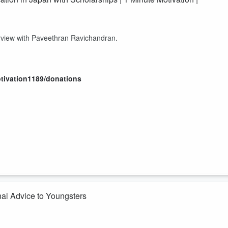
terview with Paveethran Ravichandran.
otivation1189/donations
nal Advice to Youngsters
Podcast.