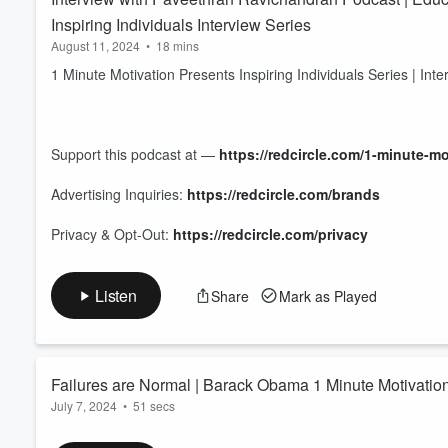
Inspiring Individuals Interview Series
August 11, 2024
•
18 mins
1 Minute Motivation Presents Inspiring Individuals Series | In
Support this podcast at —
https://redcircle.com/1-minute-m
Advertising Inquiries:
https://redcircle.com/brands
Privacy & Opt-Out:
https://redcircle.com/privacy
Listen
Share
Mark as Played
Failures are Normal | Barack Obama 1 Minute Motivatio
July 7, 2024
•
51 secs
1 Minute Motivation presents the Barack Obama Motivational 