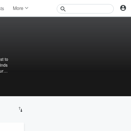
More
sts
News
Features
Events
Contests
Photos
Minds