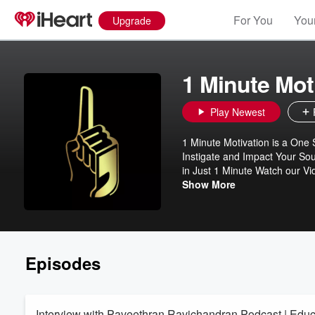
For You
Your
Upgrade
1 Minute Mot
Play Newest
1 Minute Motivation is a One Stop De
Instigate and Impact Your Sou
in Just 1 Minute Watch our Videos to Get Motivated and Become Relentless. 👇Click Here to Watch Our
Videos 👇 https://www.youtub
Show More
Episodes
Interview with Paveethran Ravichandran Podcast | Educat