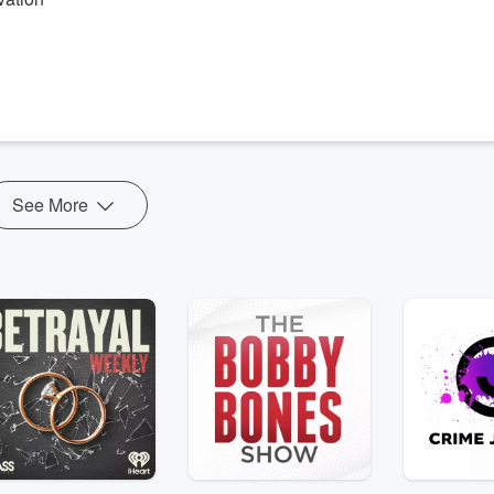
Minute.
otivation1189/donations
See More