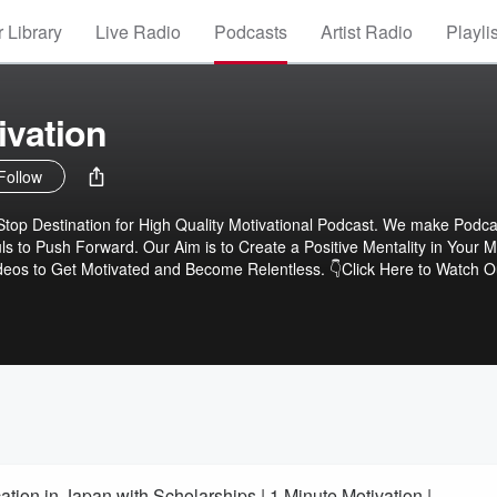
 Library
Live Radio
Podcasts
Artist Radio
Playli
ivation
Follow
stination for High Quality Motivational Podcast. We make Podcast to
ls to Push Forward. Our Aim is to Create a Positive Mentality in Your 
e.com/1MinuteMotivation
ion in Japan with Scholarships | 1 Minute Motivation |