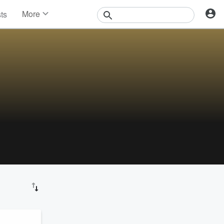
More
sts
News
Features
Events
Contests
Photos