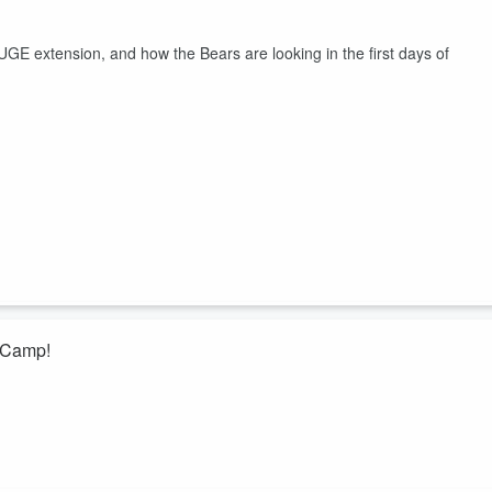
GE extension, and how the Bears are looking in the first days of
s Camp!
 to chat about the first few days of camp and how much the offense h
amp battles with offensive line, cornerback, and linebacker, plus they