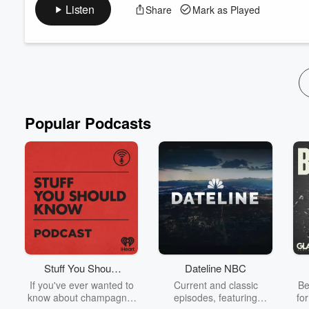
coverage, lingo, and more. Join us for the airing of grievances!
Listen
Share
Mark as Played
Advertising Inquiries:
https://redcircle.com/brands
Privacy & Opt-Out:
https://redcircle.com/privacy
Popular Podcasts
Stuff You Should
Dateline NBC
Know
If you've ever wanted to
Current and classic
Be
know about champagne,
episodes, featuring
fo