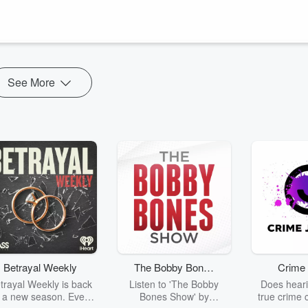
See More
Betrayal Weekly
The Bobby Bones
Crime 
Show
trayal Weekly is back
Listen to 'The Bobby
Does heari
r a new season. Every
Bones Show' by
true crime 