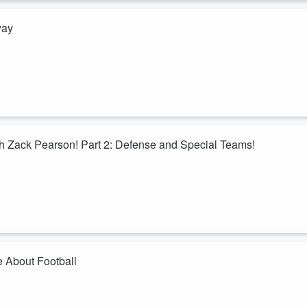
way
 with training camp opening this week. Ryan and Bryan discuss what we
the gang so far. Plus, thoughts on the offensive line, Kyler Gordon, an
xt week to one lucky listener.
h Zack Pearson! Part 2: Defense and Special Teams!
 back, and this time he is discussing the defense! He goes through ever
where the Bears are with their special teams! Plus, the overall outlook
e About Football
s Football Festivus! The things that grind our gears about football