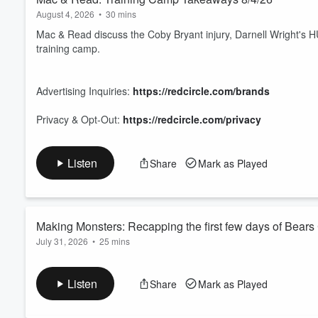
August 4, 2026
•
30 mins
Mac & Read discuss the Coby Bryant injury, Darnell Wright's HU
training camp.
Advertising Inquiries:
https://redcircle.com/brands
Privacy & Opt-Out:
https://redcircle.com/privacy
Listen
Share
Mark as Played
Making Monsters: Recapping the first few days of Bear
July 31, 2026
•
25 mins
Taylor Doll is joined by Harrison Graham of Chicago Bears Now
been standing out early in camp. They talk about some of the c
Listen
Share
Mark as Played
address what WR3 and WR4 look like so far.