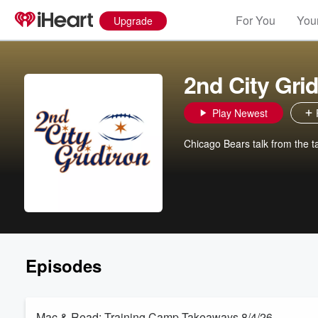
For You
Your
Upgrade
2nd City Grid
Play Newest
Chicago Bears talk from the ta
Episodes
Mac & Read: Training Camp Takeaways 8/4/26