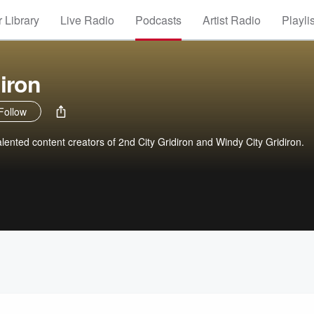
 Library
Live Radio
Podcasts
Artist Radio
Playli
iron
Follow
lented content creators of 2nd City Gridiron and Windy City Gridiron.