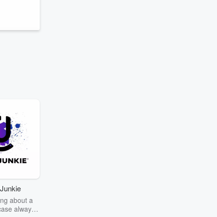
Junkie
ng about a
case always