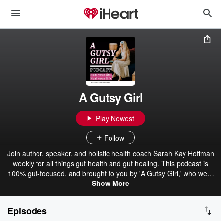
A Gutsy Girl
Play Newest
Follow
Join author, speaker, and holistic health coach Sarah Kay Hoffman
weekly for all things gut health and gut healing. This podcast is
100% gut-focused, and brought to you by 'A Gutsy Girl,' who went
from bloated, gassy and infertile to living her best life with a strong
Show More
microbiome and a very full house. On this show, Sarah and top gut
health experts alike believe that 'no topic is too stinky to discuss
Episodes
and everything can be broken down into practical, digestible