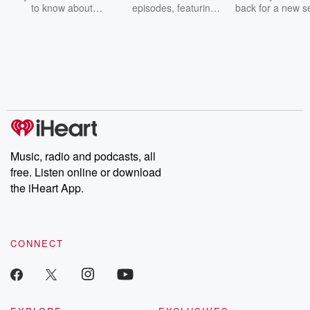
to know about
episodes, featuring
back for a new s
champagne, satanism,
compelling true-crime
Every Thursd
the Stonewall Uprising,
mysteries, powerful
Betrayal Wee
chaos theory, LSD, El
documentaries and in-
shares first-h
Nino, true crime and
depth investigations.
accounts of br
Rosa Parks, then look
Follow now to get the
trust, shocki
no further. Josh and
latest episodes of
deceptions, an
Chuck have you
Dateline NBC
trail of destructi
covered.
completely free, or
leave behind. H
subscribe to Dateline
by Andrea Gun
Premium for ad-free
this weekly on
listening and exclusive
series digs into re
Music, radio and podcasts, all
bonus content:
stories of betray
DatelinePremium.com
the aftermath.
free. Listen online or download
stories of double
the iHeart App.
to dark discove
these are cauti
tales and accou
resilience agains
CONNECT
odds. From t
producers of 
critically accl
Betrayal seri
Betrayal Weekly
new episodes e