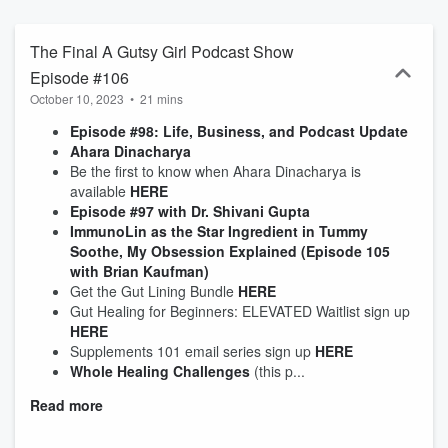
takeaways.'
The Final A Gutsy Girl Podcast Show
Episode #106
October 10, 2023
•
21 mins
Episode #98: Life, Business, and Podcast Update
Ahara Dinacharya
Be the first to know when Ahara Dinacharya is
available
HERE
Episode #97 with Dr. Shivani Gupta
ImmunoLin as the Star Ingredient in Tummy
Soothe, My Obsession Explained (Episode 105
with Brian Kaufman)
Get the Gut Lining Bundle
HERE
Gut Healing for Beginners: ELEVATED Waitlist sign up
HERE
Supplements 101 email series sign up
HERE
Whole Healing Challenges
(this p...
Read more