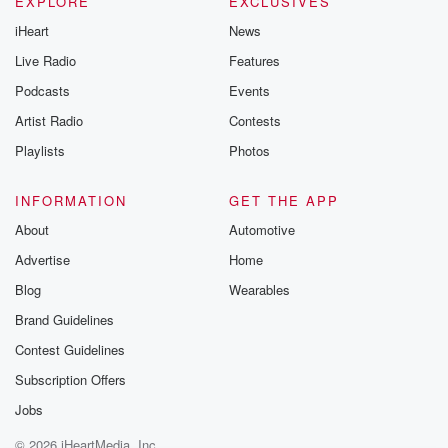
EXPLORE
EXCLUSIVES
Thursday. If you would
iHeart
News
like to share your
you can reach o
Live Radio
Features
the Betrayal Te
emailing them
Podcasts
Events
betrayalpod@gm
Artist Radio
Contests
m and follow u
Instagram a
Playlists
Photos
@betrayalpod
@glasspodcas
Please join o
INFORMATION
GET THE APP
Substack for addi
exclusive cont
About
Automotive
curated boo
Advertise
Home
recommendation
community
Blog
Wearables
discussions. Si
FREE by clicking
Brand Guidelines
link Beyond Bet
Contest Guidelines
Substack. Join
community dedi
Subscription Offers
to truth, resilien
healing. Your v
Jobs
matters! Be a pa
© 2026 iHeartMedia, Inc.
our Betrayal jou