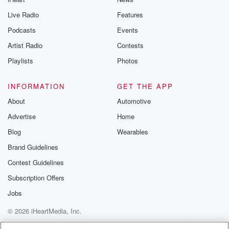
you can reach o
Live Radio
Features
the Betrayal Te
emailing them
Podcasts
Events
betrayalpod@gm
Artist Radio
Contests
m and follow u
Instagram a
Playlists
Photos
@betrayalpod
@glasspodcas
Please join o
INFORMATION
GET THE APP
Substack for addi
exclusive cont
About
Automotive
curated boo
Advertise
Home
recommendation
community
Blog
Wearables
discussions. Si
FREE by clicking
Brand Guidelines
link Beyond Bet
Contest Guidelines
Substack. Join
community dedi
Subscription Offers
to truth, resilien
healing. Your v
Jobs
matters! Be a pa
© 2026 iHeartMedia, Inc.
our Betrayal jou
Substack.
Help
Privacy Policy
Your Privacy Choices