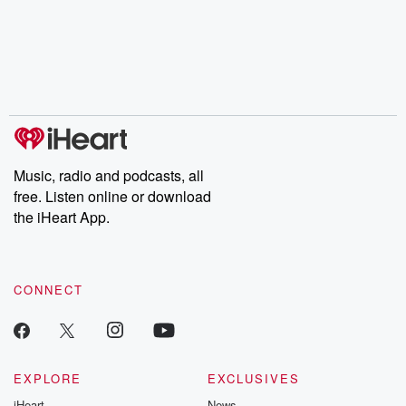
the Stonewall Uprising,
mysteries, powerful
Betrayal Wee
chaos theory, LSD, El
documentaries and in-
shares first-h
Nino, true crime and
depth investigations.
accounts of br
Rosa Parks, then look
Follow now to get the
trust, shocki
no further. Josh and
latest episodes of
deceptions, an
Chuck have you
Dateline NBC
trail of destructi
covered.
completely free, or
leave behind. H
subscribe to Dateline
by Andrea Gun
Premium for ad-free
this weekly on
listening and exclusive
series digs into re
Music, radio and podcasts, all
bonus content:
stories of betray
DatelinePremium.com
the aftermath.
free. Listen online or download
stories of double
the iHeart App.
to dark discove
these are cauti
tales and accou
resilience agains
CONNECT
odds. From t
producers of 
critically accl
Betrayal seri
Betrayal Weekly
new episodes e
EXPLORE
EXCLUSIVES
Thursday. If you would
iHeart
News
like to share your