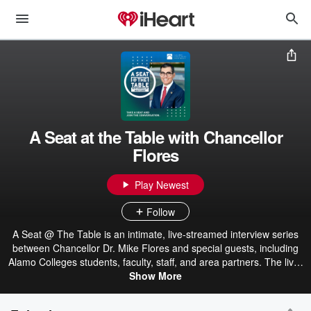
A Seat at the Table with Chancellor
Flores
Play Newest
Follow
A Seat @ The Table is an intimate, live-streamed interview series
between Chancellor Dr. Mike Flores and special guests, including
Alamo Colleges students, faculty, staff, and area partners. The live-
streamed episodes give viewers the unique opportunity to pull up a
Show More
seat and be a part of the conversation by submitting questions to
be answered live.