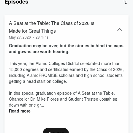
Episodes
A Seat at the Table: The Class of 2026 is
Made for Great Things
May 27, 2026
•
28 mins
Graduation may be over, but the stories behind the caps
and gowns are worth hearing.
This year, the Alamo Colleges District celebrated more than
15,000 degrees and certificates earned by the Class of 2026,
including AlamoPROMISE scholars and high school students
getting a head start on college.
In this special graduation episode of A Seat at the Table,
Chancellor Dr. Mike Flores and Student Trustee Josiah sit
down with one gr...
Read more