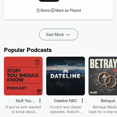
cybersecurity jobs are projected to grow by 31% from 2019
to 2029, reflecting the increasing demand for skilled
Share
Mark as Played
professionals.
In our latest episode of A Seat at the Table, Chancellor Dr.
Mike Flores sits down with Alicia Butler, Academic
Engagement Lead at the Nati...
Read more
See More
Popular Podcasts
Stuff You
Dateline NBC
Betrayal
Should Know
Weekly
If you've ever wanted
Current and classic
Betrayal Weekl
to know about
episodes, featuring
back for a new s
champagne, satanism,
compelling true-crime
Every Thursd