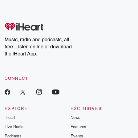
Rosa Parks, then look
Follow now to get the
trust, shocki
no further. Josh and
latest episodes of
deceptions, an
Chuck have you
Dateline NBC
trail of destructi
covered.
completely free, or
leave behind. H
subscribe to Dateline
by Andrea Gun
Premium for ad-free
this weekly on
listening and exclusive
series digs into re
Music, radio and podcasts, all
bonus content:
stories of betray
DatelinePremium.com
the aftermath.
free. Listen online or download
stories of double
the iHeart App.
to dark discove
these are cauti
tales and accou
resilience agains
CONNECT
odds. From t
producers of 
critically accl
Betrayal seri
Betrayal Weekly
new episodes e
EXPLORE
EXCLUSIVES
Thursday. If you would
iHeart
News
like to share your
you can reach o
Live Radio
Features
the Betrayal Te
emailing them
Podcasts
Events