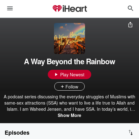
A Way Beyond the Rainbow
Play Newest
Follow
A podcast series discussing the everyday struggles of Muslims with
same-sex attractions (SSA) who want to live a life true to Allah and
Islam. I am Waheed Jensen, and I have SSA. In today’s world, it
seems the overwhelming narrative out there is “love is love” and
Show More
“embrace your sexual identity”. There are many of us who find that
to be incompatible with the life we want to live, which is a God-
Episodes
conscious life in line with the teachings of Islam. This podcast