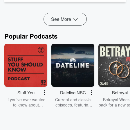
See More
Popular Podcasts
Stuff You
Dateline NBC
Betrayal
Should Know
Weekly
If you've ever wanted
Current and classic
Betrayal Weekl
to know about
episodes, featuring
back for a new s
champagne, satanism,
compelling true-crime
Every Thursd
the Stonewall Uprising,
mysteries, powerful
Betrayal Wee
chaos theory, LSD, El
documentaries and in-
shares first-h
Nino, true crime and
depth investigations.
accounts of br