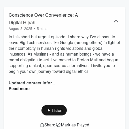
series is a safe space for Muslims who struggle with SSA, as well
as parents, family members, friends, imams, chaplains, community
leaders, and the community at large.
Conscience Over Convenience: A
Digital Hijrah
August 3, 2025
•
5 mins
In this short but urgent episode, I share why I’ve chosen to
leave Big Tech services like Google (among others) in light of
their complicity in human rights violations and global
injustices. As Muslims - and as human beings - we have a
moral obligation to act. I’ve moved to Proton Mail and begun
supporting ethical, open-source alternatives. I invite you to
begin your own journey toward digital ethics.
Updated contact infor...
Read more
Listen
Share
Mark as Played