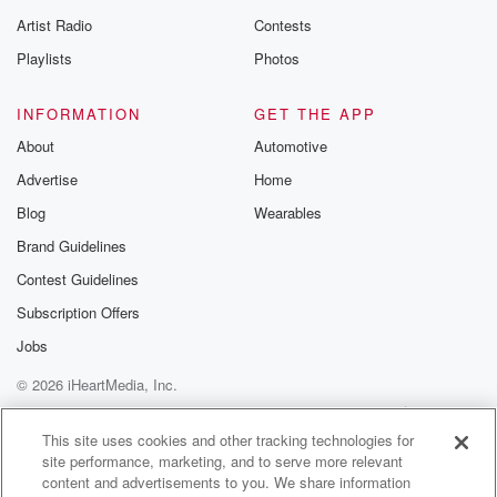
betrayalpod@gm
Artist Radio
Contests
m and follow u
Instagram a
Playlists
Photos
@betrayalpod
@glasspodcas
Please join o
INFORMATION
GET THE APP
Substack for addi
exclusive cont
About
Automotive
curated boo
Advertise
Home
recommendation
community
Blog
Wearables
discussions. Si
FREE by clicking
Brand Guidelines
link Beyond Bet
Contest Guidelines
Substack. Join
community dedi
Subscription Offers
to truth, resilien
healing. Your v
Jobs
matters! Be a pa
© 2026 iHeartMedia, Inc.
our Betrayal jou
Substack.
Help
Privacy Policy
Your Privacy Choices
Terms of Use
AdChoices
This site uses cookies and other tracking technologies for
site performance, marketing, and to serve more relevant
content and advertisements to you. We share information