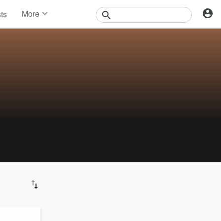
More
sts
News
Features
Events
Contests
Photos