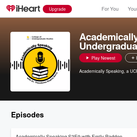
For You
Your
Upgrade
Academically
Undergradua
Play Newest
Academically Speaking, a UC
Episodes
Academically Speaking S3E9 with Emily Padden