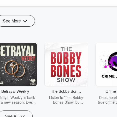
wen
appeared first on
College of U...
See More
Betrayal Weekly
The Bobby Bones
Crime 
Show
trayal Weekly is back
Listen to 'The Bobby
Does heari
r a new season. Every
Bones Show' by
true crime 
Thursday, Betrayal
downloading the daily full
leave you s
ekly shares first-hand
replay.
internet fo
See All
ounts of broken trust,
behind the 