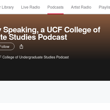
 Library
Live Radio
Podcasts
Artist Radio
Playli
 Speaking, a UCF College of
te Studies Podcast
Follow
F College of Undergraduate Studies Podcast