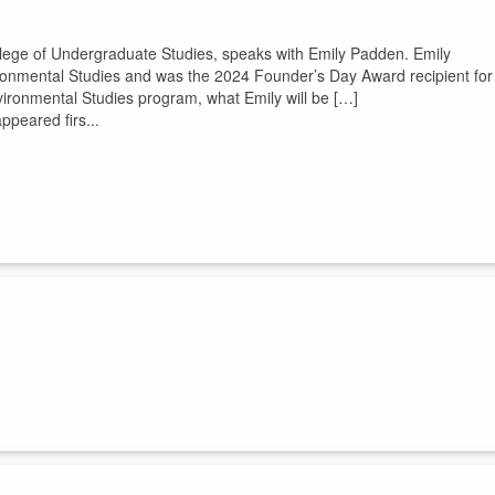
lege of Undergraduate Studies, speaks with Emily Padden. Emily
ronmental Studies and was the 2024 Founder’s Day Award recipient for
nvironmental Studies program, what Emily will be […]
ppeared firs...
llege of Undergraduate Studies, speaks with Chloe Gordon, the 2000th
am. They discuss her work with Yoga for Change, her plans for the
hinking about starting […]
ppeared first on
College of Undergrad...