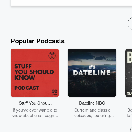
The post
Academically Speaking S3E5 with Dr. Wayne Bo
Read more
Popular Podcasts
Stuff You Should
Dateline NBC
Know
If you've ever wanted to
Current and classic
Be
know about champagne,
episodes, featuring
fo
satanism, the Stonewall
compelling true-crime
Uprising, chaos theory,
mysteries, powerful
We
LSD, El Nino, true crime
documentaries and in-
acc