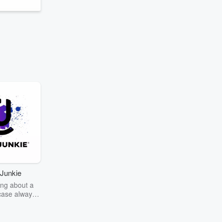
Junkie
ng about a
case always
couring the
r the truth
story? Dive