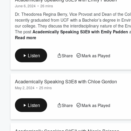
June 6, 2024
•
26 mins
Dr. Theodorea Regina Berry, Vice Provost and Dean of the Col
recently graduated from UCF with a Bachelor’s degree in Envi
our college. They discuss the interdisciplinary nature of the E
The post
Academically Speaking S3E9 with Emily Padden
a
Read more
Listen
Share
Mark as Played
Academically Speaking S3E8 with Chloe Gordon
May 2, 2024
•
25 mins
Dr. Theodorea Regina Berry, Vice Provost and Dean of the Co
graduate of the Bachelor of Integrative General Studies progr
Listen
Share
Mark as Played
future, and what advice she would you give to someone who’s t
The post
Academically Speaking S3E8 with Chloe Gordon
a
Read more