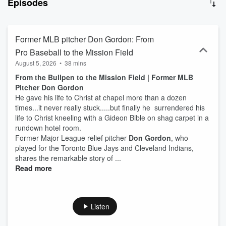
Episodes
when faith became real. Every episode explores hope, redemption,
purpose, and the remarkable ways God continues to work through
ordinary and extraordinary people alike. Amazing Greats is building
one of the largest libraries of modern Christian testimonies from
Former MLB pitcher Don Gordon: From
influential people.
Pro Baseball to the Mission Field
August 5, 2026
•
38 mins
From the Bullpen to the Mission Field | Former MLB
Pitcher Don Gordon
He gave his life to Christ at chapel more than a dozen
times...it never really stuck.....but finally he surrendered his
life to Christ kneeling with a Gideon Bible on shag carpet in a
rundown hotel room.
Former Major League relief pitcher
Don Gordon
, who
played for the Toronto Blue Jays and Cleveland Indians,
shares the remarkable story of ...
Read more
Listen