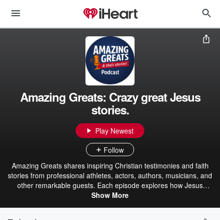
Amazing Greats: Crazy great Jesus
stories.
Play Newest
Follow
Amazing Greats shares inspiring Christian testimonies and faith
stories from professional athletes, actors, authors, musicians, and
other remarkable guests. Each episode explores how Jesus
transformed their lives, strengthened their faith, and worked
Show More
through both success and hardship. Host Ric Hansen goes beyond
careers and accomplishments to uncover the defining moments