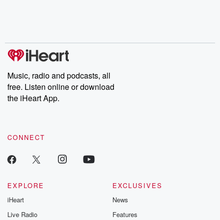
Nino, true crime and
depth investigations.
accounts of br
Rosa Parks, then look
Follow now to get the
trust, shocki
no further. Josh and
latest episodes of
deceptions, an
Chuck have you
Dateline NBC
trail of destructi
covered.
completely free, or
leave behind. H
subscribe to Dateline
by Andrea Gun
Premium for ad-free
this weekly on
listening and exclusive
series digs into re
Music, radio and podcasts, all
bonus content:
stories of betray
DatelinePremium.com
the aftermath.
free. Listen online or download
stories of double
the iHeart App.
to dark discove
these are cauti
tales and accou
resilience agains
CONNECT
odds. From t
producers of 
critically accl
Betrayal seri
Betrayal Weekly
new episodes e
EXPLORE
EXCLUSIVES
Thursday. If you would
iHeart
News
like to share your
you can reach o
Live Radio
Features
the Betrayal Te