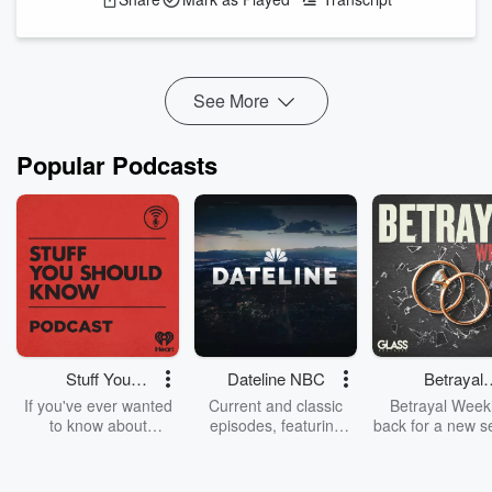
recording artist, author, speaker, and filmmaker Becky
Nordquist shares her remarkable journey from childhood
sexual abuse and suicidal despair to healing, faith, purpose.
and ultimately to the new 1 hour documentary calle...
Read more
See More
Popular Podcasts
Stuff You
Dateline NBC
Betrayal
Should Know
Weekly
If you've ever wanted
Current and classic
Betrayal Weekl
to know about
episodes, featuring
back for a new s
champagne, satanism,
compelling true-crime
Every Thursd
the Stonewall Uprising,
mysteries, powerful
Betrayal Wee
chaos theory, LSD, El
documentaries and in-
shares first-h