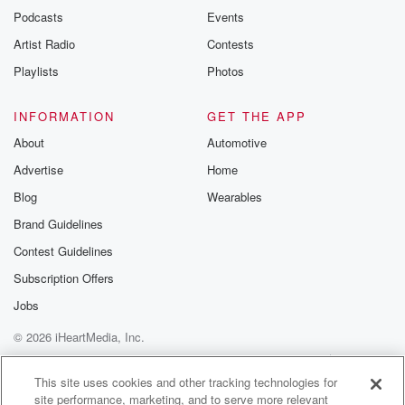
emailing them
Podcasts
Events
betrayalpod@gm
Artist Radio
Contests
m and follow u
Instagram a
Playlists
Photos
@betrayalpod
@glasspodcas
Please join o
INFORMATION
GET THE APP
Substack for addi
exclusive cont
About
Automotive
curated boo
Advertise
Home
recommendation
community
Blog
Wearables
discussions. Si
FREE by clicking
Brand Guidelines
link Beyond Bet
Contest Guidelines
Substack. Join
community dedi
Subscription Offers
to truth, resilien
healing. Your v
Jobs
matters! Be a pa
© 2026 iHeartMedia, Inc.
our Betrayal jou
Substack.
Help
Privacy Policy
Your Privacy Choices
Terms of Use
AdChoices
This site uses cookies and other tracking technologies for
site performance, marketing, and to serve more relevant