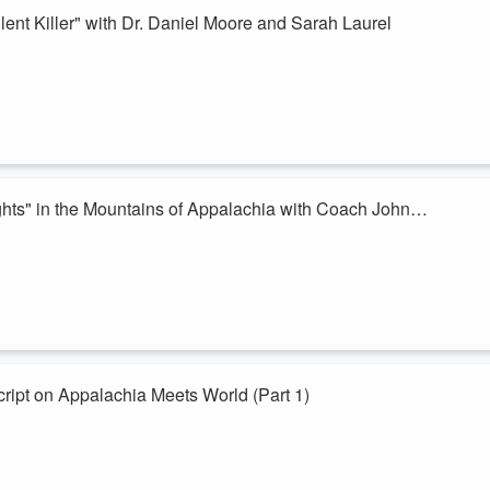
ent Killer" with Dr. Daniel Moore and Sarah Laurel
nd Sarah Laurel, two experts on chronic hepatitis C (HCV) and the link t
ically about the health effects of this in Appalachia. Leading into
ease are staggering. Approximately 2.4 million Americans are living
ghts" in the Mountains of Appalachia with Coach John
e Mountains! You can smell it in the air!
n with an icon in High School Mountain Football lore - Coach John Hines.
 tradition he built in one small community in Appalachia to now lead
ript on Appalachia Meets World (Part 1)
t week - a bit of a reprieve for the end of summer)
es turned and become the interviewees. Mick flips the script and allows