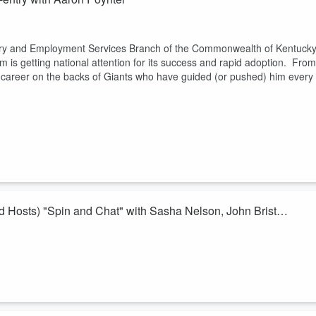
eentry and Employment Services Branch of the Commonwealth of Kentuck
is getting national attention for its success and rapid adoption. From
s career on the backs of Giants who have guided (or pushed) him every
 Hosts) "Spin and Chat" with Sasha Nelson, John Bristol
y Corps Fellows "Spin and Chat!"
 Nelson and Hosts John Bristol with the Routt County Economic
est Colorado Development Council. As a region that has a history of
ities with their region an...