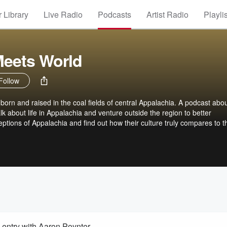
 Library
Live Radio
Podcasts
Artist Radio
Playli
Meets World
Follow
 born and raised in the coal fields of central Appalachia. A podcast abo
lk about life in Appalachia and venture outside the region to better
ptions of Appalachia and find out how their culture truly compares to t
entry with Aaron Poynter