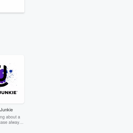
Junkie
ng about a
case always
couring the
r the truth