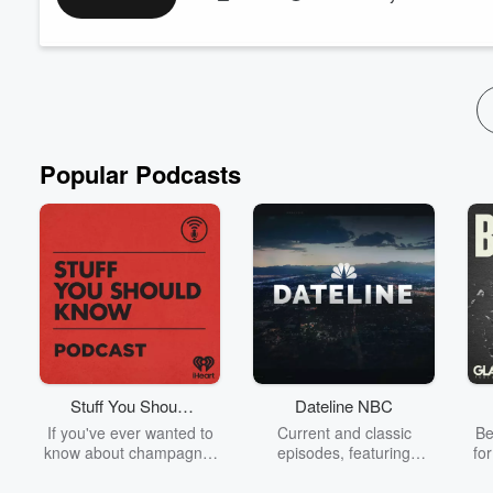
the listeners to get to know Neil and Will a little better and s
side of the mic isn't always easy, but take...
Read more
Popular Podcasts
Stuff You Should
Dateline NBC
Know
If you've ever wanted to
Current and classic
Be
know about champagne,
episodes, featuring
fo
satanism, the Stonewall
compelling true-crime
Uprising, chaos theory,
mysteries, powerful
We