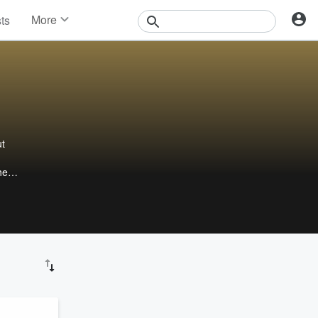
More
sts
News
Features
Events
Contests
Photos
ut
he