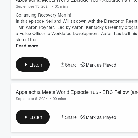
September 13, 2024
•
65 mins
Continuing Recovery Month!
In this episode Neil and Will sit down with the Director of R
- Mr. Aaron Poynter. Led by Aaron, Kentucky’s Reentry program 
a Police Officer to Workforce Development, Aaron has built hi
step of the...
Read more
Listen
Share
Mark as Played
Appalachia Meets World Episode 165 - ERC Fellow (and
September 6, 2024
•
90 mins
and Christine Rambo
It's a Rocky Mountain High with the monthly Economic Recover
In this episode, Neil and Will sit down with ERC Fellow Sasha
Listen
Share
Mark as Played
Development Partnership and Christine Rambo with the Northw
coal production, there's no surprise they speak about the similar
Read more