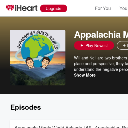
For You
Your
Upgrade
Appalachia 
Play Newest
Will and Neil are two brothers
place and perspective, they ta
understand the negative perce
rest of the World.
Show More
Episodes
Appalachia Meets World Episode 166 - Appalachian Re-