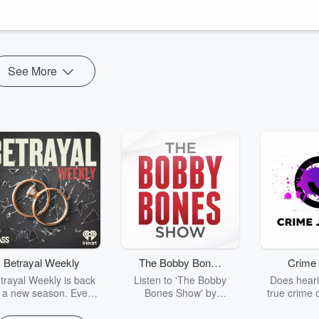
ee how they think in general, and about each other. Being on the other
See More
Betrayal Weekly
The Bobby Bones
Crime 
Show
trayal Weekly is back
Listen to 'The Bobby
Does heari
r a new season. Every
Bones Show' by
true crime 
Thursday, Betrayal
downloading the daily full
leave you s
ekly shares first-hand
replay.
internet fo