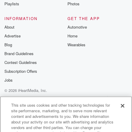
Instagram a
Playlists
Photos
@betrayalpod
@glasspodcas
Please join o
INFORMATION
GET THE APP
Substack for addi
exclusive cont
About
Automotive
curated boo
Advertise
Home
recommendation
community
Blog
Wearables
discussions. Si
FREE by clicking
Brand Guidelines
link Beyond Bet
Contest Guidelines
Substack. Join
community dedi
Subscription Offers
to truth, resilien
healing. Your v
Jobs
matters! Be a pa
© 2026 iHeartMedia, Inc.
our Betrayal jou
Substack.
Help
Privacy Policy
Your Privacy Choices
Terms of Use
AdChoices
This site uses cookies and other tracking technologies for
site performance, marketing, and to serve more relevant
content and advertisements to you. We share information
about your activity on our site with advertising and analytics
vendors and other third parties. You can change your