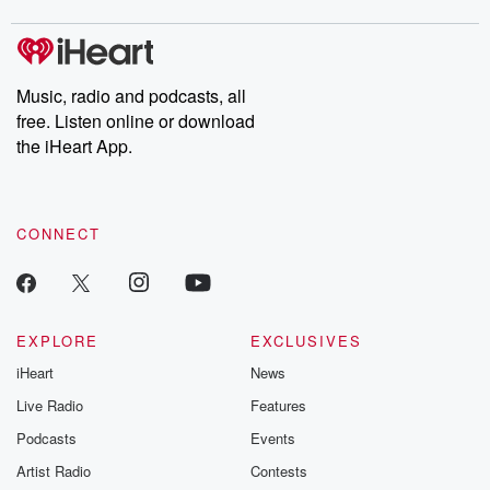
covered.
completely free, or
leave behind. H
subscribe to Dateline
by Andrea Gun
Premium for ad-free
this weekly on
listening and exclusive
series digs into re
Music, radio and podcasts, all
bonus content:
stories of betray
DatelinePremium.com
the aftermath.
free. Listen online or download
stories of double
the iHeart App.
to dark discove
these are cauti
tales and accou
resilience agains
CONNECT
odds. From t
producers of 
critically accl
Betrayal seri
Betrayal Weekly
new episodes e
EXPLORE
EXCLUSIVES
Thursday. If you would
iHeart
News
like to share your
you can reach o
Live Radio
Features
the Betrayal Te
emailing them
Podcasts
Events
betrayalpod@gm
Artist Radio
Contests
m and follow u