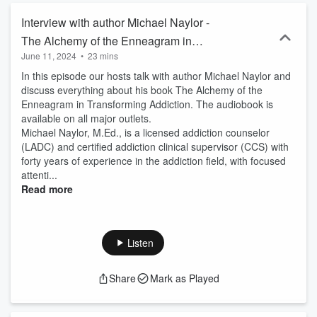
Interview with author Michael Naylor -
The Alchemy of the Enneagram in
June 11, 2024
•
23 mins
Transforming Addiction
In this episode our hosts talk with author Michael Naylor and
discuss everything about his book The Alchemy of the
Enneagram in Transforming Addiction. The audiobook is
available on all major outlets.
Michael Naylor, M.Ed., is a licensed addiction counselor
(LADC) and certified addiction clinical supervisor (CCS) with
forty years of experience in the addiction field, with focused
attenti...
Read more
Listen
Share
Mark as Played