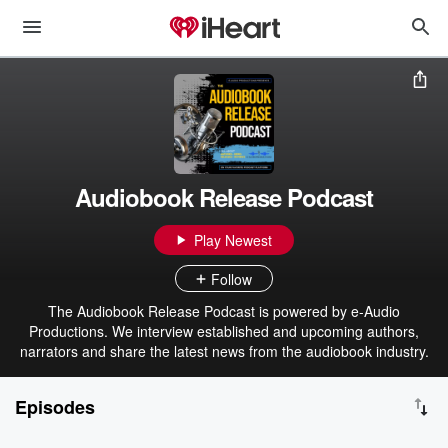
Audiobook Release Podcast
Play Newest
Follow
The Audiobook Release Podcast is powered by e-Audio
Productions. We interview established and upcoming authors,
narrators and share the latest news from the audiobook industry.
Episodes