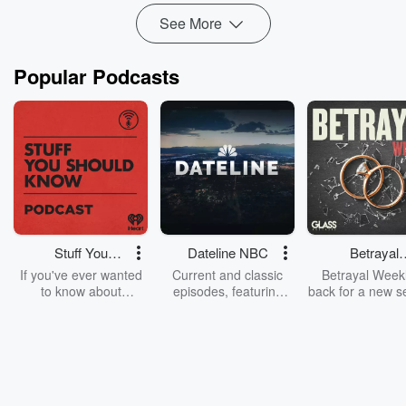
See More
Popular Podcasts
Stuff You
Dateline NBC
Betrayal
Should Know
Weekly
If you've ever wanted
Current and classic
Betrayal Weekl
to know about
episodes, featuring
back for a new s
champagne, satanism,
compelling true-crime
Every Thursd
the Stonewall Uprising,
mysteries, powerful
Betrayal Wee
chaos theory, LSD, El
documentaries and in-
shares first-h
Nino, true crime and
depth investigations.
accounts of br
Rosa Parks, then look
Follow now to get the
trust, shocki
no further. Josh and
latest episodes of
deceptions, an
Chuck have you
Dateline NBC
trail of destructi