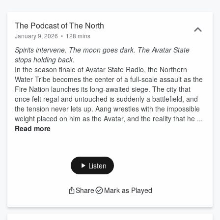
The Podcast of The North
January 9, 2026
•
128 mins
Spirits intervene. The moon goes dark. The Avatar State
stops holding back.
In the season finale of Avatar State Radio, the Northern
Water Tribe becomes the center of a full-scale assault as the
Fire Nation launches its long-awaited siege. The city that
once felt regal and untouched is suddenly a battlefield, and
the tension never lets up. Aang wrestles with the impossible
weight placed on him as the Avatar, and the reality that he ...
Read more
Listen
Share
Mark as Played