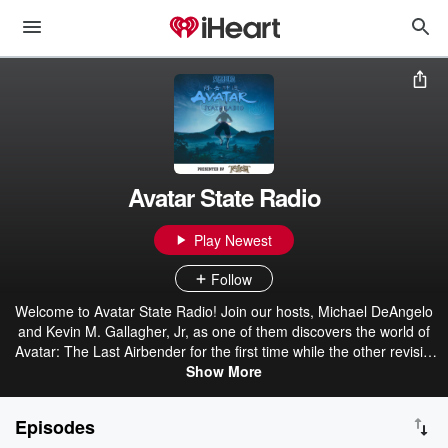
Avatar State Radio
Play Newest
Follow
Welcome to Avatar State Radio! Join our hosts, Michael DeAngelo
and Kevin M. Gallagher, Jr, as one of them discovers the world of
Avatar: The Last Airbender for the first time while the other revisits
Aang, Katara, Sokka, and the rest of ATLA Gaang. Whether you're
Show More
re-watching the series (like Mike) or you're brand new to the world
of Avatar (like Kev), this is a can't miss journey through the Avatar
Episodes
universe.