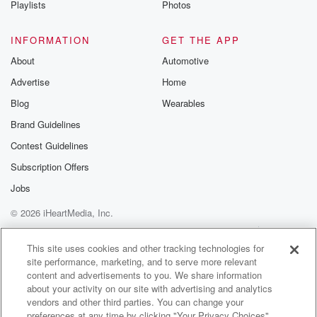
Playlists
Photos
@betrayalpod
@glasspodcas
Please join o
INFORMATION
GET THE APP
Substack for addi
exclusive cont
About
Automotive
curated boo
Advertise
Home
recommendation
community
Blog
Wearables
discussions. Si
FREE by clicking
Brand Guidelines
link Beyond Bet
Contest Guidelines
Substack. Join
community dedi
Subscription Offers
to truth, resilien
healing. Your v
Jobs
matters! Be a pa
© 2026 iHeartMedia, Inc.
our Betrayal jou
Substack.
Help
Privacy Policy
Your Privacy Choices
Terms of Use
AdChoices
This site uses cookies and other tracking technologies for
site performance, marketing, and to serve more relevant
content and advertisements to you. We share information
about your activity on our site with advertising and analytics
vendors and other third parties. You can change your
preferences at any time by clicking "Your Privacy Choices"