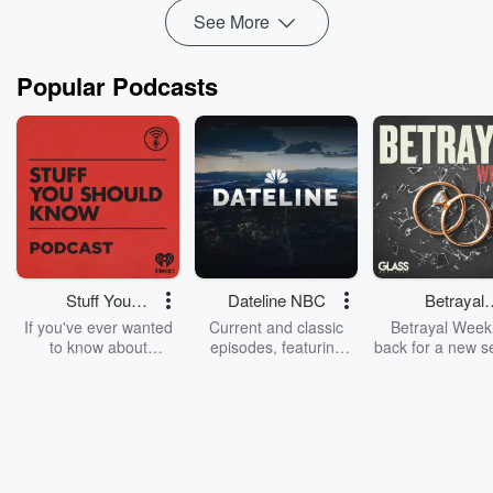
See More
Popular Podcasts
Stuff You
Dateline NBC
Betrayal
Should Know
Weekly
If you've ever wanted
Current and classic
Betrayal Weekl
to know about
episodes, featuring
back for a new s
champagne, satanism,
compelling true-crime
Every Thursd
the Stonewall Uprising,
mysteries, powerful
Betrayal Wee
chaos theory, LSD, El
documentaries and in-
shares first-h
Nino, true crime and
depth investigations.
accounts of br
Rosa Parks, then look
Follow now to get the
trust, shocki
no further. Josh and
latest episodes of
deceptions, an
Chuck have you
Dateline NBC
trail of destructi