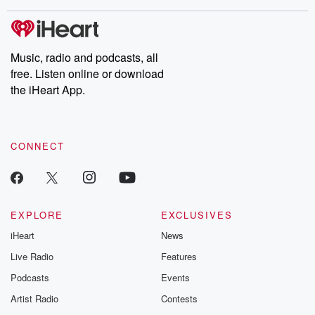
covered.
completely free, or
leave behind. H
subscribe to Dateline
by Andrea Gun
Premium for ad-free
this weekly on
listening and exclusive
series digs into re
Music, radio and podcasts, all
bonus content:
stories of betray
DatelinePremium.com
the aftermath.
free. Listen online or download
stories of double
the iHeart App.
to dark discove
these are cauti
tales and accou
resilience agains
CONNECT
odds. From t
producers of 
critically accl
Betrayal seri
Betrayal Weekly
new episodes e
EXPLORE
EXCLUSIVES
Thursday. If you would
iHeart
News
like to share your
you can reach o
Live Radio
Features
the Betrayal Te
emailing them
Podcasts
Events
betrayalpod@gm
Artist Radio
Contests
m and follow u
Instagram a