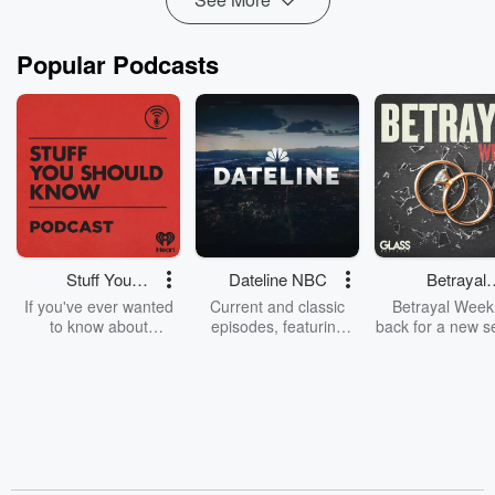
Popular Podcasts
Stuff You
Dateline NBC
Betrayal
Should Know
Weekly
If you've ever wanted
Current and classic
Betrayal Weekl
to know about
episodes, featuring
back for a new s
champagne, satanism,
compelling true-crime
Every Thursd
the Stonewall Uprising,
mysteries, powerful
Betrayal Wee
chaos theory, LSD, El
documentaries and in-
shares first-h
Nino, true crime and
depth investigations.
accounts of br
Rosa Parks, then look
Follow now to get the
trust, shocki
no further. Josh and
latest episodes of
deceptions, an
Chuck have you
Dateline NBC
trail of destructi
covered.
completely free, or
leave behind. H