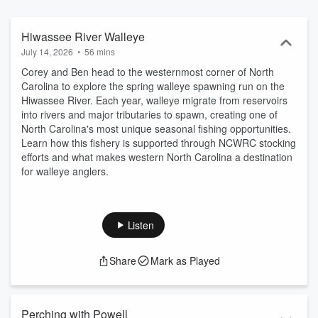
anglers learn more about fish, so they can catch more fish. Our
expert guests will include biologists, anglers, and fishing industry
professionals to talk fish and fishing in North Carolina. Thank you
Hiwassee River Walleye
for listening and please submit questions and feedback to
July 14, 2026
•
56 mins
twobaldbiologists@ncwildlife.org
Corey and Ben head to the westernmost corner of North
Carolina to explore the spring walleye spawning run on the
Hiwassee River. Each year, walleye migrate from reservoirs
into rivers and major tributaries to spawn, creating one of
North Carolina's most unique seasonal fishing opportunities.
Learn how this fishery is supported through NCWRC stocking
efforts and what makes western North Carolina a destination
for walleye anglers.
Listen
Share
Mark as Played
Perching with Powell