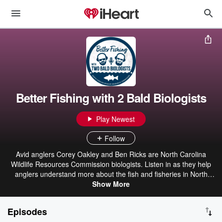
Better Fishing with 2 Bald Biologists
Play Newest
Follow
Avid anglers Corey Oakley and Ben Ricks are North Carolina
Wildlife Resources Commission biologists. Listen in as they help
anglers understand more about the fish and fisheries in North
Carolina while promoting conservation of valuable natural
Show More
resources. These monthly podcasts will link the research and
surveys conducted by the North Carolina Wildlife Resources
Episodes
Commission to fishing in North Carolina. Our hope is to help