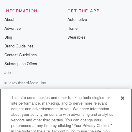
@glasspodcas
Please join o
INFORMATION
GET THE APP
Substack for addi
exclusive cont
About
Automotive
curated boo
Advertise
Home
recommendation
community
Blog
Wearables
discussions. Si
FREE by clicking
Brand Guidelines
link Beyond Bet
Contest Guidelines
Substack. Join
community dedi
Subscription Offers
to truth, resilien
healing. Your v
Jobs
matters! Be a pa
© 2026 iHeartMedia, Inc.
our Betrayal jou
Substack.
Help
Privacy Policy
Your Privacy Choices
Terms of Use
AdChoices
This site uses cookies and other tracking technologies for
site performance, marketing, and to serve more relevant
content and advertisements to you. We share information
about your activity on our site with advertising and analytics
vendors and other third parties. You can change your
preferences at any time by clicking "Your Privacy Choices"
in the footer of the site. By continuing to use the site, you