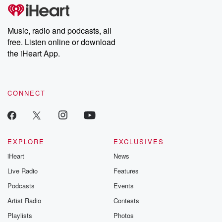
subscribe to Dateline
by Andrea Gun
Premium for ad-free
this weekly on
listening and exclusive
series digs into re
Music, radio and podcasts, all
bonus content:
stories of betray
DatelinePremium.com
the aftermath.
free. Listen online or download
stories of double
the iHeart App.
to dark discove
these are cauti
tales and accou
resilience agains
CONNECT
odds. From t
producers of 
critically accl
Betrayal seri
Betrayal Weekly
new episodes e
EXPLORE
EXCLUSIVES
Thursday. If you would
iHeart
News
like to share your
you can reach o
Live Radio
Features
the Betrayal Te
emailing them
Podcasts
Events
betrayalpod@gm
Artist Radio
Contests
m and follow u
Instagram a
Playlists
Photos
@betrayalpod