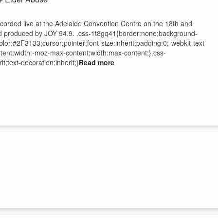
orded live at the Adelaide Convention Centre on the 18
th
and
d produced by JOY 94.9.
.css-1t8gq41{border:none;background-
r:#2F3133;cursor:pointer;font-size:inherit;padding:0;-webkit-text-
ontent;width:-moz-max-content;width:max-content;}.css-
t;text-decoration:inherit;}
Read more
orded live at the Adelaide Convention Centre on the 18
th
and
d produced by JOY 94.9.