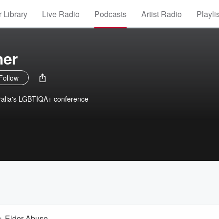
 Library
Live Radio
Podcasts
Artist Radio
Playli
her
Follow
ralia's LGBTIQA+ conference
I+ Elder Abuse