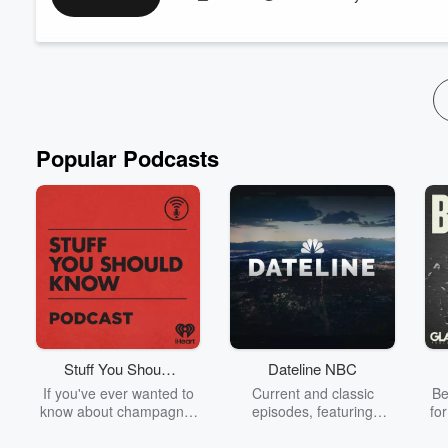
Read more
Popular Podcasts
Stuff You Should
Dateline NBC
Know
If you've ever wanted to
Current and classic
Be
know about champagne,
episodes, featuring
fo
satanism, the Stonewall
compelling true-crime
Uprising, chaos theory,
mysteries, powerful
We