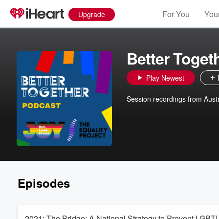
For You
Your
Upgrade
Better Toget
Play Newest
Session recordings from Aust
Episodes
2021: The Bridge: A National Strategy to Prevent LGBT