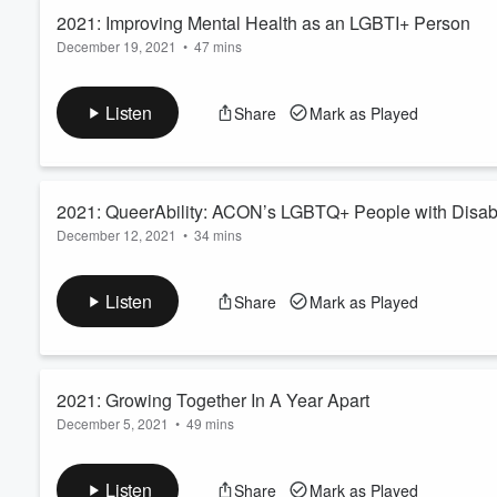
2021: Improving Mental Health as an LGBTI+ Person
December 19, 2021
•
47 mins
Volume
60%
Welcome to the 2021 Better Together Conference Podcast. Rec
19
th
of June, 2021. These sessions were proudly recorded an
Listen
Share
Mark as Played
Read more
2021: QueerAbility: ACON’s LGBTQ+ People with Disabil
December 12, 2021
•
34 mins
Welcome to the 2021 Better Together Conference Podcast. Rec
19
th
of June, 2021. These sessions were proudly recorded an
Listen
Share
Mark as Played
Read more
2021: Growing Together In A Year Apart
December 5, 2021
•
49 mins
Welcome to the 2021 Better Together Conference Podcast. Rec
19
th
of June, 2021. These sessions were proudly recorded an
Listen
Share
Mark as Played