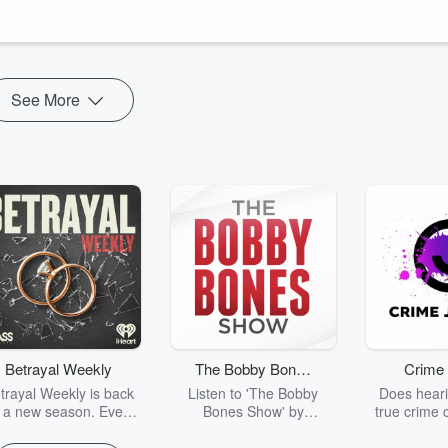
See More
Betrayal Weekly
The Bobby Bones
Crime 
Show
trayal Weekly is back
Listen to 'The Bobby
Does heari
r a new season. Every
Bones Show' by
true crime 
Thursday, Betrayal
downloading the daily full
leave you s
ekly shares first-hand
replay.
internet fo