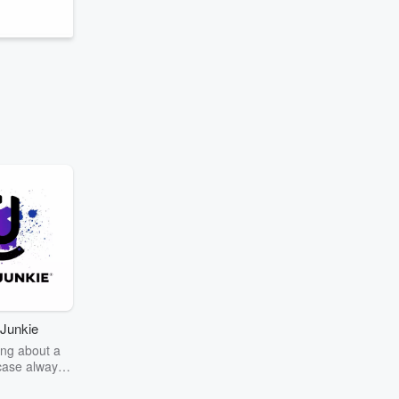
Junkie
ng about a
case always
couring the
r the truth