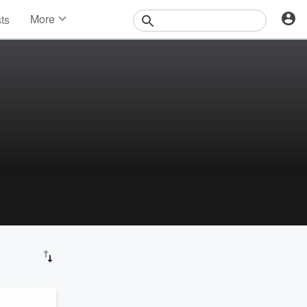
More
sts
News
Features
Events
Contests
Photos