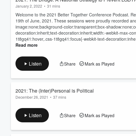
January 2, 2022
•
31 mins
Welcome to the 2021 Better Together Conference Podcast. Rec
19
th
of June, 2021. These sessions were proudly recorded an
image:none;background-color:transparent;box-shadow:none;colo
decoration:inherit;text-decoration:inherit;width:-webkit-max-c
1t8gq41:hover,.css-1t8gq41:focus{-webkit-text-decoration:inheri
Read more
Listen
Share
Mark as Played
2021: The (Inter)Personal is Political
December 26, 2021
•
37 mins
Welcome to the 2021 Better Together Conference Podcast. Rec
19
th
of June, 2021. These sessions were proudly recorded an
Listen
Share
Mark as Played
Read more