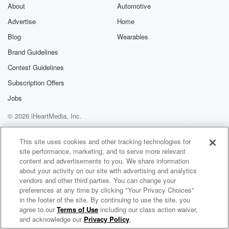
exclusive cont
About
Automotive
curated boo
Advertise
Home
recommendation
community
Blog
Wearables
discussions. Si
FREE by clicking
Brand Guidelines
link Beyond Bet
Contest Guidelines
Substack. Join
community dedi
Subscription Offers
to truth, resilien
healing. Your v
Jobs
matters! Be a pa
© 2026 iHeartMedia, Inc.
our Betrayal jou
Substack.
Help
Privacy Policy
Your Privacy Choices
Terms of Use
AdChoices
This site uses cookies and other tracking technologies for
site performance, marketing, and to serve more relevant
content and advertisements to you. We share information
about your activity on our site with advertising and analytics
vendors and other third parties. You can change your
preferences at any time by clicking "Your Privacy Choices"
in the footer of the site. By continuing to use the site, you
agree to our
Terms of Use
including our class action waiver,
Blockspace
and acknowledge our
Privacy Policy
.