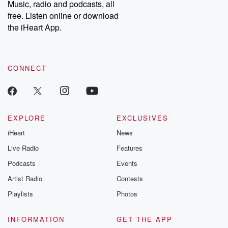
Music, radio and podcasts, all
bonus content:
stories of betray
DatelinePremium.com
the aftermath.
free. Listen online or download
stories of double
the iHeart App.
to dark discove
these are cauti
tales and accou
resilience agains
CONNECT
odds. From t
producers of 
critically accl
Betrayal seri
Betrayal Weekly
new episodes e
EXPLORE
EXCLUSIVES
Thursday. If you would
iHeart
News
like to share your
you can reach o
Live Radio
Features
the Betrayal Te
emailing them
Podcasts
Events
betrayalpod@gm
Artist Radio
Contests
m and follow u
Instagram a
Playlists
Photos
@betrayalpod
@glasspodcas
Please join o
INFORMATION
GET THE APP
Substack for addi