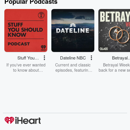
Popular Podcasts
Stuff You
Dateline NBC
Betrayal
Should Know
Weekly
If you've ever wanted
Current and classic
Betrayal Weekl
to know about
episodes, featuring
back for a new s
champagne, satanism,
compelling true-crime
Every Thursd
the Stonewall Uprising,
mysteries, powerful
Betrayal Wee
chaos theory, LSD, El
documentaries and in-
shares first-h
Nino, true crime and
depth investigations.
accounts of br
Rosa Parks, then look
Follow now to get the
trust, shocki
no further. Josh and
latest episodes of
deceptions, an
Chuck have you
Dateline NBC
trail of destructi
covered.
completely free, or
leave behind. H
subscribe to Dateline
by Andrea Gun
Premium for ad-free
this weekly on
listening and exclusive
series digs into re