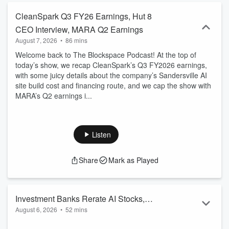
CleanSpark Q3 FY26 Earnings, Hut 8
CEO Interview, MARA Q2 Earnings
August 7, 2026
•
86 mins
Welcome back to The Blockspace Podcast! At the top of
today’s show, we recap CleanSpark’s Q3 FY2026 earnings,
with some juicy details about the company’s Sandersville AI
site build cost and financing route, and we cap the show with
MARA’s Q2 earnings i...
Listen
Share
Mark as Played
Investment Banks Rerate AI Stocks,
August 6, 2026
•
52 mins
Google’s $25B Bond, SpaceX’s Terafab
Welcome back to The Blockspace Podcast! At the top of
Mega Factory