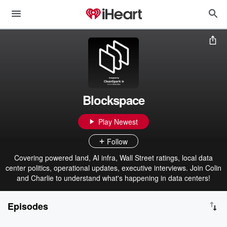
Blockspace
Play Newest
Follow
Covering powered land, AI infra, Wall Street ratings, local data
center politics, operational updates, executive interviews. Join Colin
and Charlie to understand what's happening in data centers!
Episodes